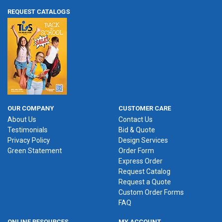
REQUEST CATALOGS
OUR COMPANY
CUSTOMER CARE
About Us
Contact Us
Testimonials
Bid & Quote
Privacy Policy
Design Services
Green Statement
Order Form
Express Order
Request Catalog
Request a Quote
Custom Order Forms
FAQ
ONLINE RESOURCES
MY ACCOUNT