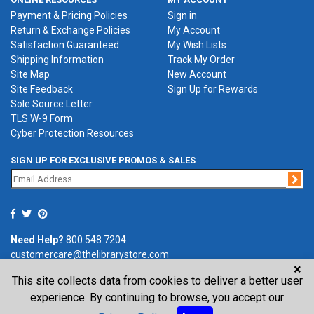
Payment & Pricing Policies
Sign in
Return & Exchange Policies
My Account
Satisfaction Guaranteed
My Wish Lists
Shipping Information
Track My Order
Site Map
New Account
Site Feedback
Sign Up for Rewards
Sole Source Letter
TLS W-9 Form
Cyber Protection Resources
SIGN UP FOR EXCLUSIVE PROMOS & SALES
Jo
Need Help?
800.548.7204
customercare@thelibrarystore.com
×
This site collects data from cookies to deliver a better user
P.O. Box 0964, Tremont, IL 61568-0964
experience. By continuing to browse, you accept our