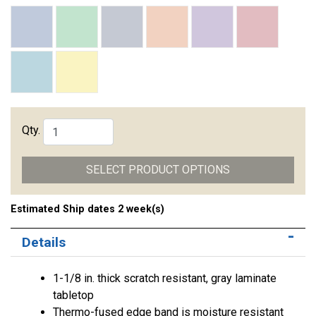
Qty.
SELECT PRODUCT OPTIONS
Estimated Ship dates 2 week(s)
Details
1-1/8 in. thick scratch resistant, gray laminate
tabletop
Thermo-fused edge band is moisture resistant