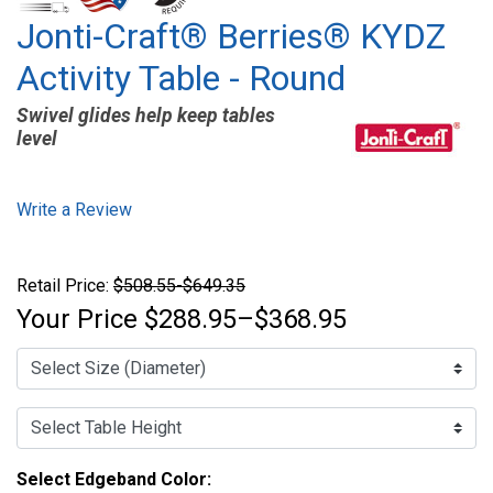
Jonti-Craft® Berries® KYDZ
Activity Table - Round
Swivel glides help keep tables
level
Write a Review
Retail Price:
$508.55-$649.35
Your Price
$288.95–$368.95
Select Edgeband Color: