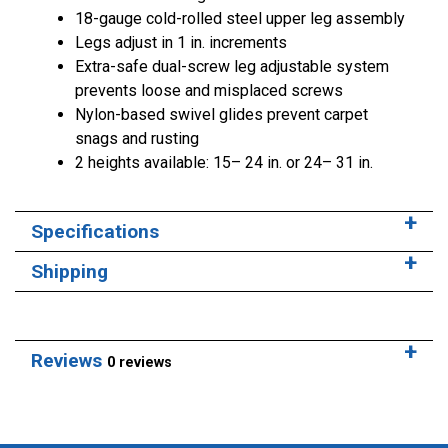
18-gauge cold-rolled steel upper leg assembly
Legs adjust in 1 in. increments
Extra-safe dual-screw leg adjustable system
prevents loose and misplaced screws
Nylon-based swivel glides prevent carpet
snags and rusting
2 heights available: 15– 24 in. or 24– 31 in.
Specifications
Shipping
Reviews
0 reviews