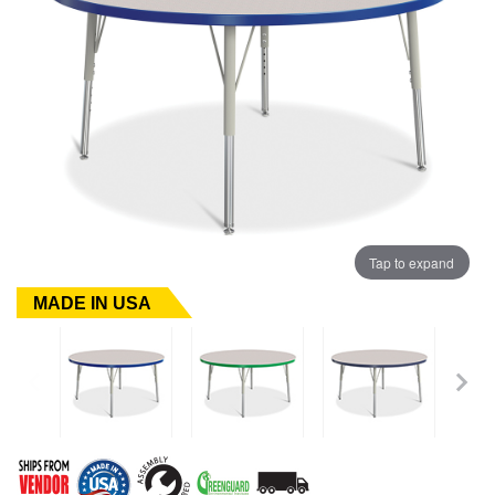
Tap to expand
MADE IN USA