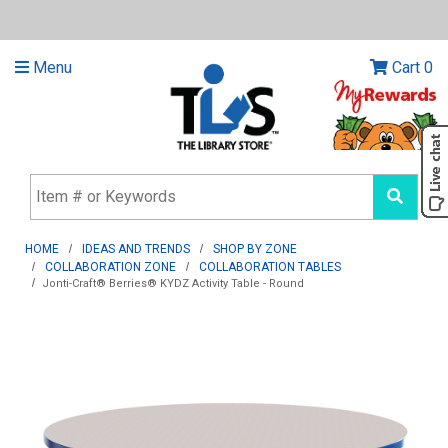
Menu
Cart
0
HOME
IDEAS AND TRENDS
SHOP BY ZONE
COLLABORATION ZONE
COLLABORATION TABLES
Jonti-Craft® Berries® KYDZ Activity Table - Round