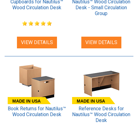
Cupboards for Nautilus™
Nautilus™ Wood Circulation
Wood Circulation Desk
Desk - Small Circulation
Group
VIEW DETAILS
VIEW DETAILS
MADE IN USA
MADE IN USA
Book Returns for Nautilus™
Reference Desks for
Wood Circulation Desk
Nautilus™ Wood Circulation
Desk