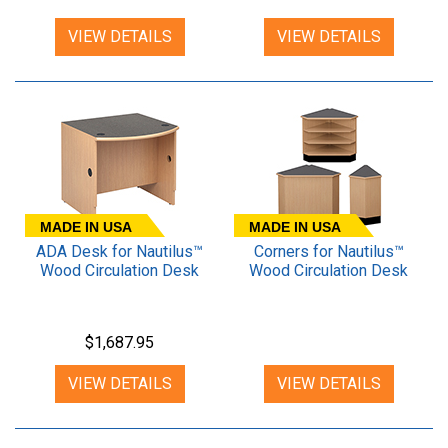
VIEW DETAILS
VIEW DETAILS
MADE IN USA
MADE IN USA
ADA Desk for Nautilus™
Corners for Nautilus™
Wood Circulation Desk
Wood Circulation Desk
$1,687.95
VIEW DETAILS
VIEW DETAILS