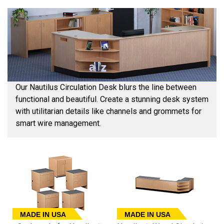
Our Nautilus Circulation Desk blurs the line between
functional and beautiful. Create a stunning desk system
with utilitarian details like channels and grommets for
smart wire management.
MADE IN USA
MADE IN USA