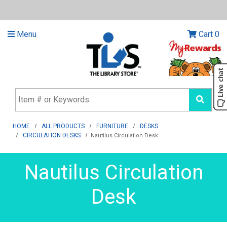
Menu
Cart
0
HOME
ALL PRODUCTS
FURNITURE
DESKS
CIRCULATION DESKS
Nautilus Circulation Desk
Nautilus Circulation
Desk