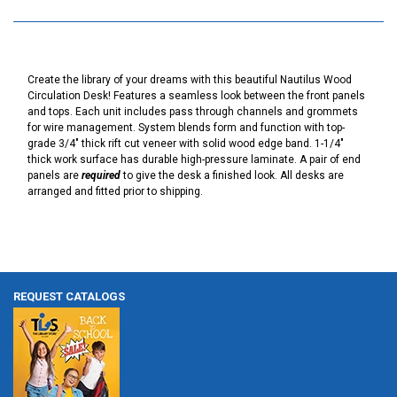
Create the library of your dreams with this beautiful Nautilus Wood
Circulation Desk! Features a seamless look between the front panels
and tops. Each unit includes pass through channels and grommets
for wire management. System blends form and function with top-
grade 3/4" thick rift cut veneer with solid wood edge band. 1-1/4"
thick work surface has durable high-pressure laminate. A pair of end
panels are
required
to give the desk a finished look. All desks are
arranged and fitted prior to shipping.
REQUEST CATALOGS