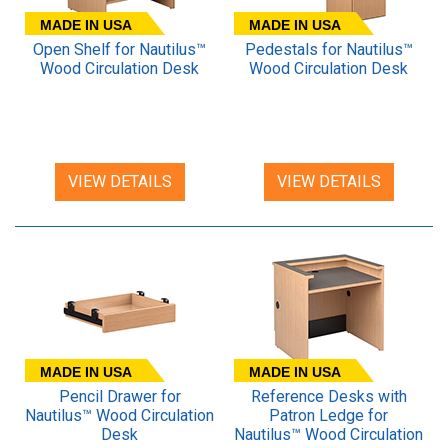
MADE IN USA
MADE IN USA
Open Shelf for Nautilus™
Pedestals for Nautilus™
Wood Circulation Desk
Wood Circulation Desk
VIEW DETAILS
VIEW DETAILS
MADE IN USA
MADE IN USA
Pencil Drawer for
Reference Desks with
Nautilus™ Wood Circulation
Patron Ledge for
Desk
Nautilus™ Wood Circulation