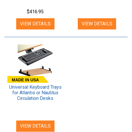
Desk
$416.95
VIEW DETAILS
VIEW DETAILS
MADE IN USA
Universal Keyboard Trays
for Atlantis or Nautilus
Circulation Desks
VIEW DETAILS