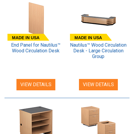
MADE IN USA
MADE IN USA
End Panel for Nautilus™
Nautilus™ Wood Circulation
Wood Circulation Desk
Desk - Large Circulation
Group
VIEW DETAILS
VIEW DETAILS