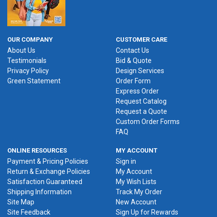
OUR COMPANY
CUSTOMER CARE
About Us
Contact Us
Testimonials
Bid & Quote
Privacy Policy
Design Services
Green Statement
Order Form
Express Order
Request Catalog
Request a Quote
Custom Order Forms
FAQ
ONLINE RESOURCES
MY ACCOUNT
Payment & Pricing Policies
Sign in
Return & Exchange Policies
My Account
Satisfaction Guaranteed
My Wish Lists
Shipping Information
Track My Order
Site Map
New Account
Site Feedback
Sign Up for Rewards