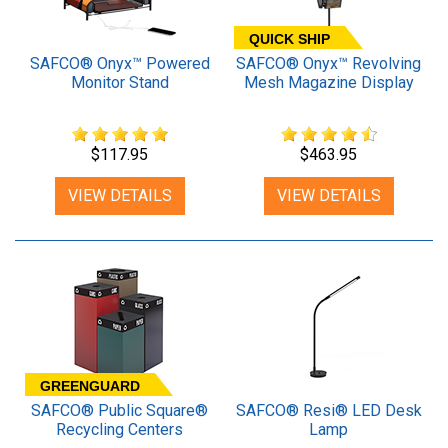
QUICK SHIP
SAFCO® Onyx™ Powered
SAFCO® Onyx™ Revolving
Monitor Stand
Mesh Magazine Display
$117.95
$463.95
VIEW DETAILS
VIEW DETAILS
GREENGUARD
SAFCO® Public Square®
SAFCO® Resi® LED Desk
Recycling Centers
Lamp