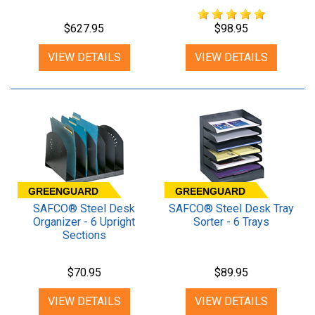
$627.95
$98.95
VIEW DETAILS
VIEW DETAILS
GREENGUARD
GREENGUARD
SAFCO® Steel Desk
SAFCO® Steel Desk Tray
Organizer - 6 Upright
Sorter - 6 Trays
Sections
$70.95
$89.95
VIEW DETAILS
VIEW DETAILS