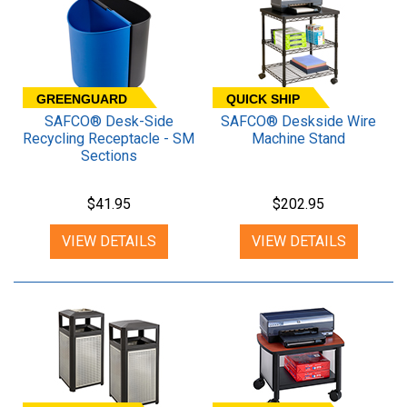
GREENGUARD
QUICK SHIP
SAFCO® Desk-Side
SAFCO® Deskside Wire
Recycling Receptacle - SM
Machine Stand
Sections
$41.95
$202.95
VIEW DETAILS
VIEW DETAILS