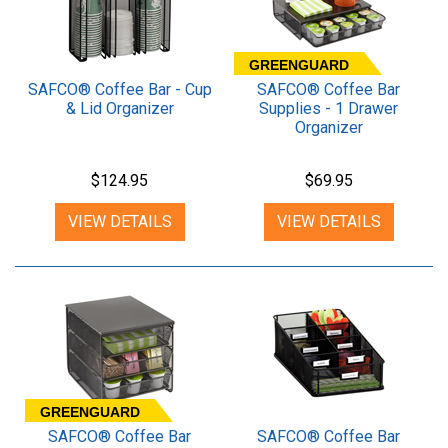
GREENGUARD
SAFCO® Coffee Bar - Cup
SAFCO® Coffee Bar
& Lid Organizer
Supplies - 1 Drawer
Organizer
$124.95
$69.95
VIEW DETAILS
VIEW DETAILS
GREENGUARD
SAFCO® Coffee Bar
SAFCO® Coffee Bar