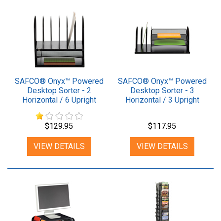
SAFCO® Onyx™ Powered
SAFCO® Onyx™ Powered
Desktop Sorter - 2
Desktop Sorter - 3
Horizontal / 6 Upright
Horizontal / 3 Upright
Sections
Sections
$129.95
$117.95
VIEW DETAILS
VIEW DETAILS