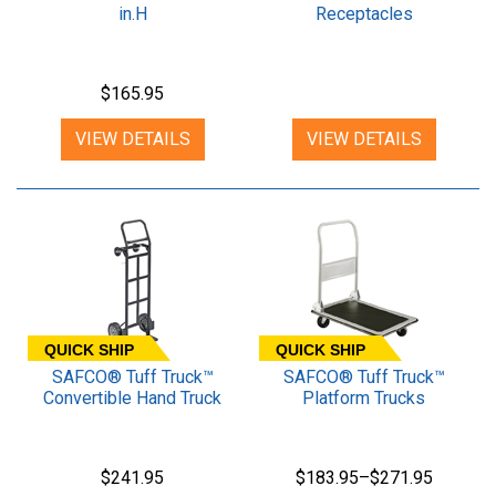
in.H
Receptacles
$165.95
VIEW DETAILS
VIEW DETAILS
QUICK SHIP
QUICK SHIP
SAFCO® Tuff Truck™
SAFCO® Tuff Truck™
Convertible Hand Truck
Platform Trucks
$241.95
$183.95–$271.95