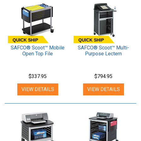
QUICK SHIP
QUICK SHIP
SAFCO® Scoot™ Mobile
SAFCO® Scoot™ Multi-
Open Top File
Purpose Lectern
$337.95
$794.95
VIEW DETAILS
VIEW DETAILS