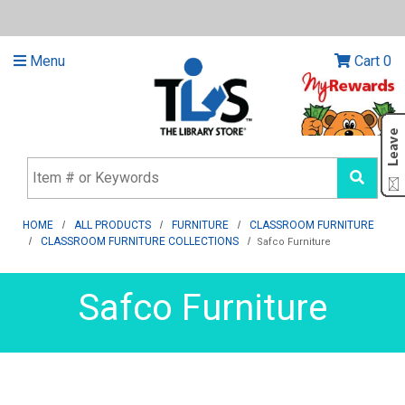
Menu
Cart
0
HOME
ALL PRODUCTS
FURNITURE
CLASSROOM FURNITURE
CLASSROOM FURNITURE COLLECTIONS
Safco Furniture
Safco Furniture