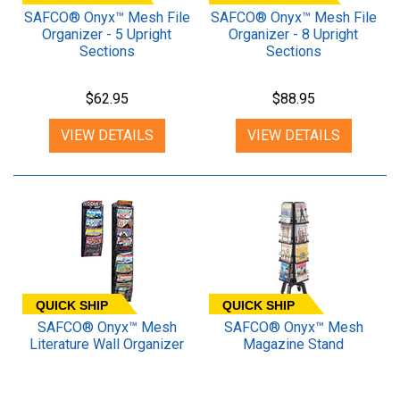
SAFCO® Onyx™ Mesh File
SAFCO® Onyx™ Mesh File
Organizer - 5 Upright
Organizer - 8 Upright
Sections
Sections
$62.95
$88.95
VIEW DETAILS
VIEW DETAILS
QUICK SHIP
QUICK SHIP
SAFCO® Onyx™ Mesh
SAFCO® Onyx™ Mesh
Literature Wall Organizer
Magazine Stand