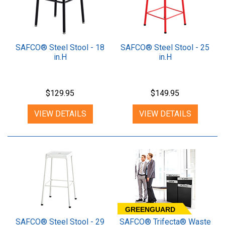
SAFCO® Steel Stool - 18
SAFCO® Steel Stool - 25
in.H
in.H
$129.95
$149.95
VIEW DETAILS
VIEW DETAILS
GREENGUARD
SAFCO® Steel Stool - 29
SAFCO® Trifecta® Waste