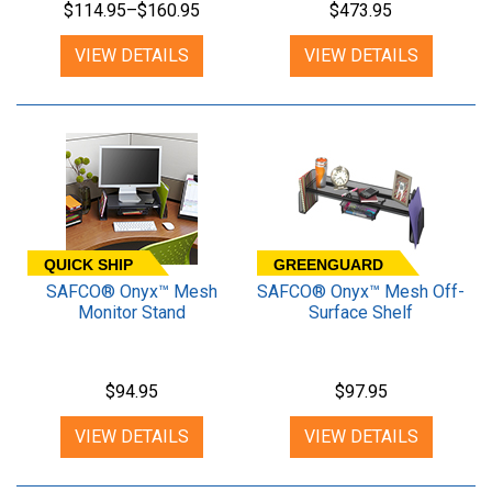
$114.95–$160.95
$473.95
VIEW DETAILS
VIEW DETAILS
QUICK SHIP
GREENGUARD
SAFCO® Onyx™ Mesh
SAFCO® Onyx™ Mesh Off-
Monitor Stand
Surface Shelf
$94.95
$97.95
VIEW DETAILS
VIEW DETAILS