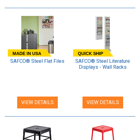
MADE IN USA
QUICK SHIP
SAFCO® Steel Flat Files
SAFCO® Steel Literature
Displays - Wall Racks
VIEW DETAILS
VIEW DETAILS