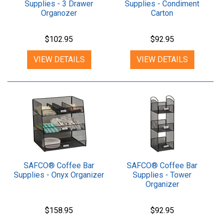
Supplies - 3 Drawer
Supplies - Condiment
Organozer
Carton
$102.95
$92.95
VIEW DETAILS
VIEW DETAILS
SAFCO® Coffee Bar
SAFCO® Coffee Bar
Supplies - Onyx Organizer
Supplies - Tower
Organizer
$158.95
$92.95