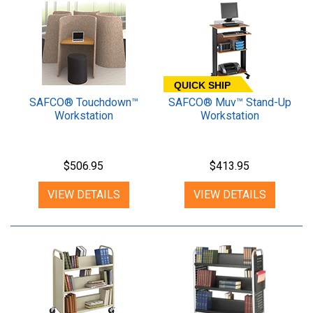
QUICK SHIP
SAFCO® Touchdown™
SAFCO® Muv™ Stand-Up
Workstation
Workstation
$506.95
$413.95
VIEW DETAILS
VIEW DETAILS