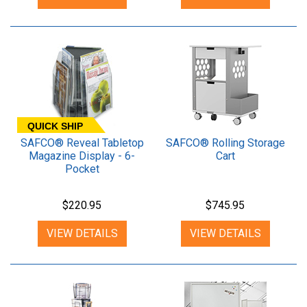
QUICK SHIP
SAFCO® Reveal Tabletop
SAFCO® Rolling Storage
Magazine Display - 6-
Cart
Pocket
$220.95
$745.95
VIEW DETAILS
VIEW DETAILS