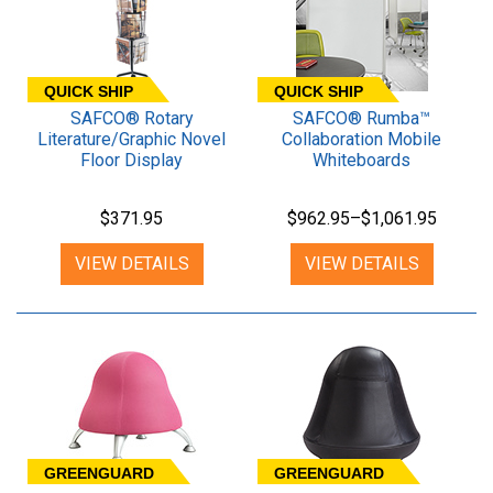
QUICK SHIP
QUICK SHIP
SAFCO® Rotary
SAFCO® Rumba™
Literature/Graphic Novel
Collaboration Mobile
Floor Display
Whiteboards
$371.95
$962.95–$1,061.95
VIEW DETAILS
VIEW DETAILS
GREENGUARD
GREENGUARD