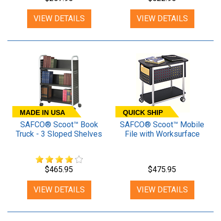
VIEW DETAILS
VIEW DETAILS
MADE IN USA
QUICK SHIP
SAFCO® Scoot™ Book
SAFCO® Scoot™ Mobile
Truck - 3 Sloped Shelves
File with Worksurface
$465.95
$475.95
VIEW DETAILS
VIEW DETAILS