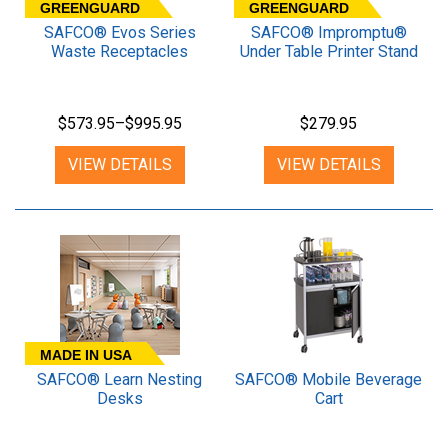
GREENGUARD
GREENGUARD
SAFCO® Evos Series
SAFCO® Impromptu®
Waste Receptacles
Under Table Printer Stand
$573.95–$995.95
$279.95
VIEW DETAILS
VIEW DETAILS
MADE IN USA
SAFCO® Learn Nesting
SAFCO® Mobile Beverage
Desks
Cart