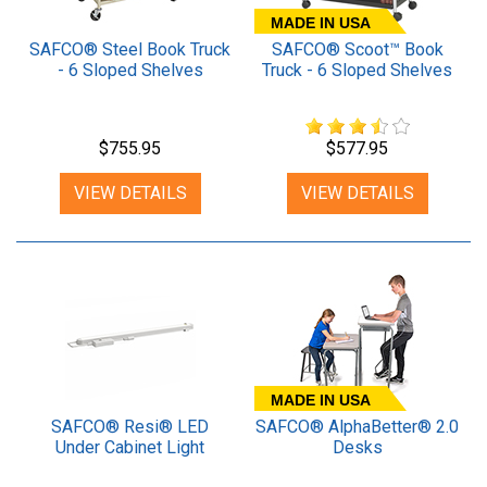
MADE IN USA
SAFCO® Steel Book Truck
SAFCO® Scoot™ Book
- 6 Sloped Shelves
Truck - 6 Sloped Shelves
$755.95
$577.95
VIEW DETAILS
VIEW DETAILS
MADE IN USA
SAFCO® Resi® LED
SAFCO® AlphaBetter® 2.0
Under Cabinet Light
Desks