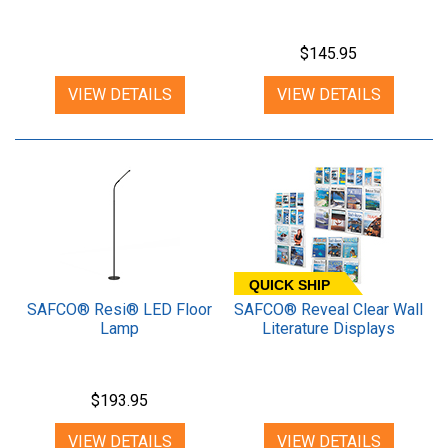
$145.95
VIEW DETAILS
VIEW DETAILS
QUICK SHIP
SAFCO® Resi® LED Floor
SAFCO® Reveal Clear Wall
Lamp
Literature Displays
$193.95
VIEW DETAILS
VIEW DETAILS