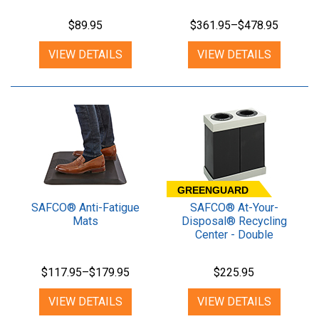
$89.95
$361.95–$478.95
VIEW DETAILS
VIEW DETAILS
GREENGUARD
SAFCO® Anti-Fatigue
SAFCO® At-Your-
Mats
Disposal® Recycling
Center - Double
$117.95–$179.95
$225.95
VIEW DETAILS
VIEW DETAILS