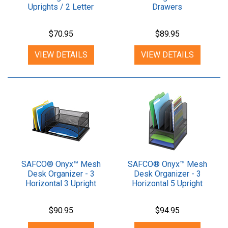
Uprights / 2 Letter
Drawers
Shelves
$70.95
$89.95
VIEW DETAILS
VIEW DETAILS
SAFCO® Onyx™ Mesh
SAFCO® Onyx™ Mesh
Desk Organizer - 3
Desk Organizer - 3
Horizontal 3 Upright
Horizontal 5 Upright
Sections
Sections
$90.95
$94.95