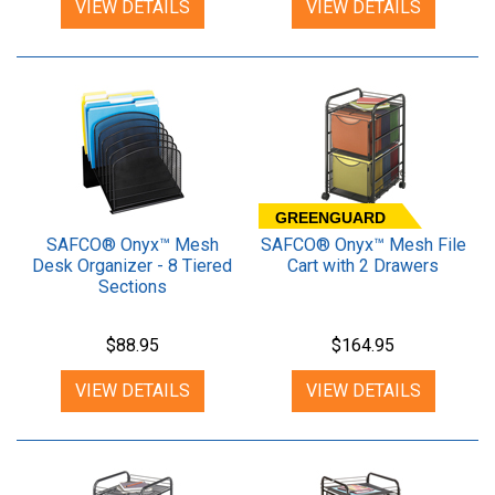
VIEW DETAILS
VIEW DETAILS
GREENGUARD
SAFCO® Onyx™ Mesh
SAFCO® Onyx™ Mesh File
Desk Organizer - 8 Tiered
Cart with 2 Drawers
Sections
$88.95
$164.95
VIEW DETAILS
VIEW DETAILS