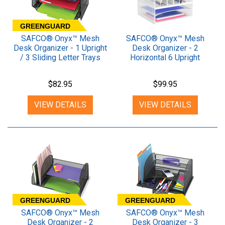
GREENGUARD
SAFCO® Onyx™ Mesh
SAFCO® Onyx™ Mesh
Desk Organizer - 1 Upright
Desk Organizer - 2
/ 3 Sliding Letter Trays
Horizontal 6 Upright
Sections
$82.95
$99.95
VIEW DETAILS
VIEW DETAILS
GREENGUARD
GREENGUARD
SAFCO® Onyx™ Mesh
SAFCO® Onyx™ Mesh
Desk Organizer - 2
Desk Organizer - 3