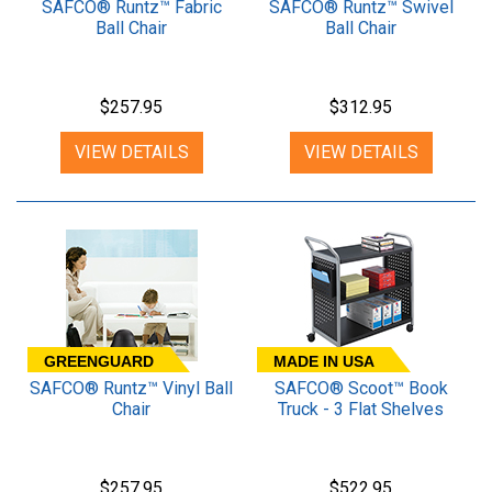
SAFCO® Runtz™ Fabric
SAFCO® Runtz™ Swivel
Ball Chair
Ball Chair
$257.95
$312.95
VIEW DETAILS
VIEW DETAILS
GREENGUARD
MADE IN USA
SAFCO® Runtz™ Vinyl Ball
SAFCO® Scoot™ Book
Chair
Truck - 3 Flat Shelves
$257.95
$522.95