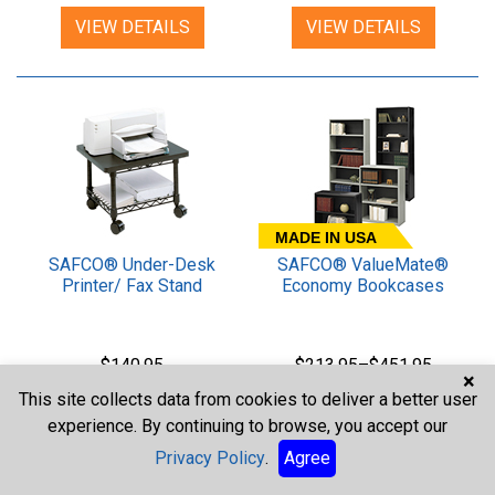
VIEW DETAILS
VIEW DETAILS
MADE IN USA
SAFCO® Under-Desk
SAFCO® ValueMate®
Printer/ Fax Stand
Economy Bookcases
$140.95
$213.95–$451.95
×
This site collects data from cookies to deliver a better user
VIEW DETAILS
VIEW DETAILS
experience. By continuing to browse, you accept our
Privacy Policy
.
Agree