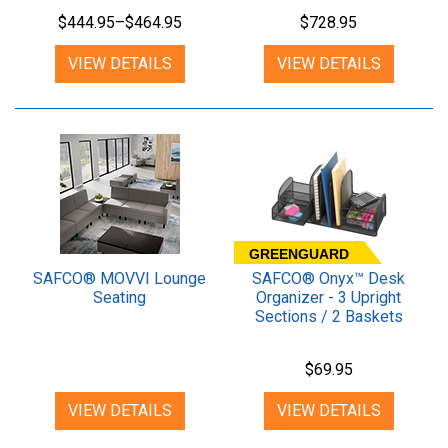
$444.95–$464.95
$728.95
VIEW DETAILS
VIEW DETAILS
GREENGUARD
SAFCO® MOVVI Lounge
SAFCO® Onyx™ Desk
Seating
Organizer - 3 Upright
Sections / 2 Baskets
$69.95
VIEW DETAILS
VIEW DETAILS