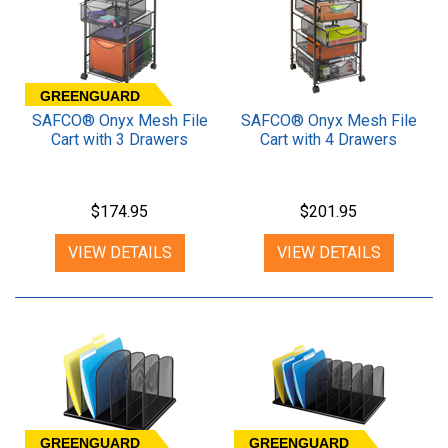
GREENGUARD
SAFCO® Onyx Mesh File
SAFCO® Onyx Mesh File
Cart with 3 Drawers
Cart with 4 Drawers
$174.95
$201.95
VIEW DETAILS
VIEW DETAILS
GREENGUARD
GREENGUARD