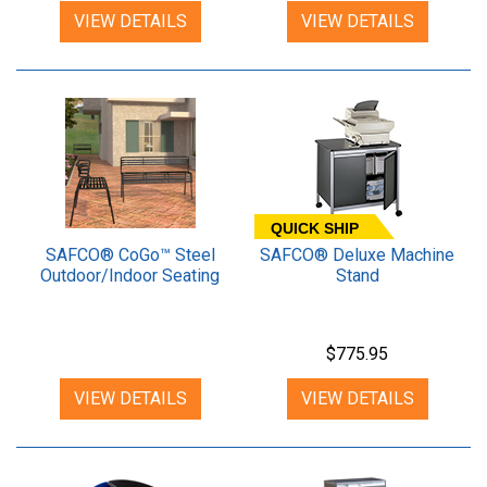
VIEW DETAILS
VIEW DETAILS
QUICK SHIP
SAFCO® CoGo™ Steel
SAFCO® Deluxe Machine
Outdoor/Indoor Seating
Stand
$775.95
VIEW DETAILS
VIEW DETAILS