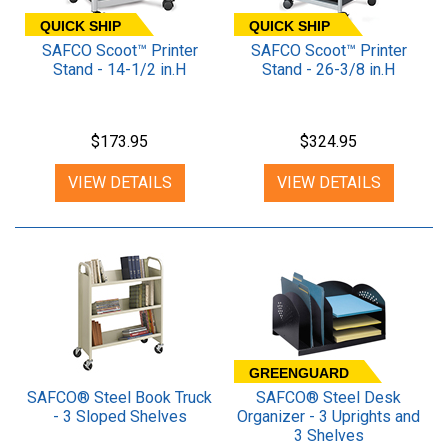
QUICK SHIP
QUICK SHIP
SAFCO Scoot™ Printer
SAFCO Scoot™ Printer
Stand - 14-1/2 in.H
Stand - 26-3/8 in.H
$173.95
$324.95
VIEW DETAILS
VIEW DETAILS
GREENGUARD
SAFCO® Steel Book Truck
SAFCO® Steel Desk
- 3 Sloped Shelves
Organizer - 3 Uprights and
3 Shelves