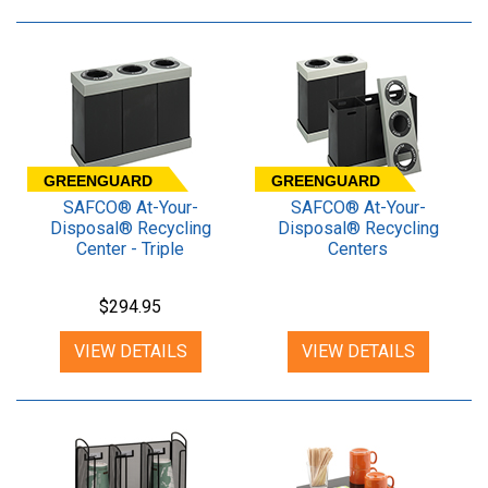
GREENGUARD
GREENGUARD
SAFCO® At-Your-
SAFCO® At-Your-
Disposal® Recycling
Disposal® Recycling
Center - Triple
Centers
$294.95
VIEW DETAILS
VIEW DETAILS