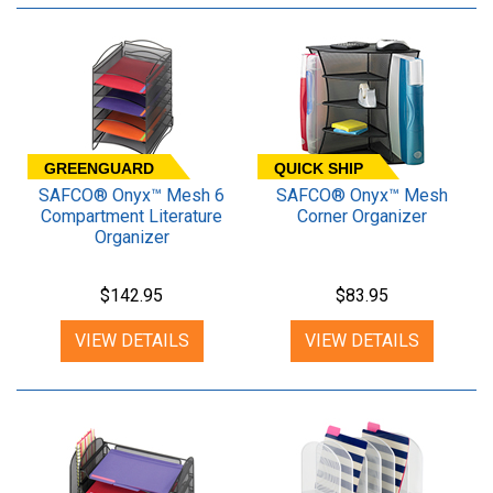
GREENGUARD
QUICK SHIP
SAFCO® Onyx™ Mesh 6
SAFCO® Onyx™ Mesh
Compartment Literature
Corner Organizer
Organizer
$142.95
$83.95
VIEW DETAILS
VIEW DETAILS