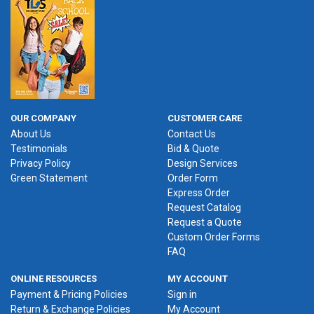
OUR COMPANY
CUSTOMER CARE
About Us
Contact Us
Testimonials
Bid & Quote
Privacy Policy
Design Services
Green Statement
Order Form
Express Order
Request Catalog
Request a Quote
Custom Order Forms
FAQ
ONLINE RESOURCES
MY ACCOUNT
Payment & Pricing Policies
Sign in
Return & Exchange Policies
My Account