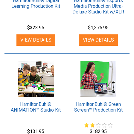
HamiltonBuhl® Digital
HamiltonBuhl® Esports
Learning Production Kit
Media Production Ultra-
Deluxe Studio Kit w/XLR
Mic
$323.95
$1,375.95
VIEW DETAILS
VIEW DETAILS
HamiltonBuhl®
HamiltonBuhl® Green
ANIMATION™ Studio Kit
Screen™ Production Kit
$131.95
$182.95