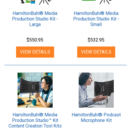
HamiltonBuhl® Media
HamiltonBuhl® Media
Production Studio Kit -
Production Studio Kit -
Large
Small
$550.95
$532.95
VIEW DETAILS
VIEW DETAILS
HamiltonBuhl® Media
HamiltonBuhl® Podcast
Production Studio™ Kit
Microphone Kit
Content Creation Tool Kits