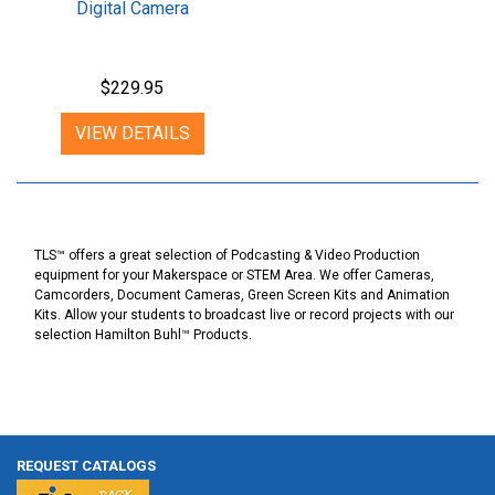
Digital Camera
$229.95
VIEW DETAILS
TLS™ offers a great selection of Podcasting & Video Production
equipment for your Makerspace or STEM Area. We offer Cameras,
Camcorders, Document Cameras, Green Screen Kits and Animation
Kits. Allow your students to broadcast live or record projects with our
selection Hamilton Buhl™ Products.
REQUEST CATALOGS