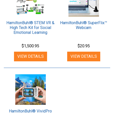
HamiltonBuhl® STEM VR &
HamiltonBuhl® SuperFlix™
High Tech Kit for Social
Webcam
Emotional Learning
$1,500.95
$20.95
VIEW DETAILS
VIEW DETAILS
HamiltonBuhl® VividPro