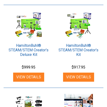
HamiltonBuhl®
HamiltonBuhl®
STEAM/STEM Creator's
STEAM/STEM Creator's
Deluxe Kit
Kit
$999.95
$917.95
VIEW DETAILS
VIEW DETAILS