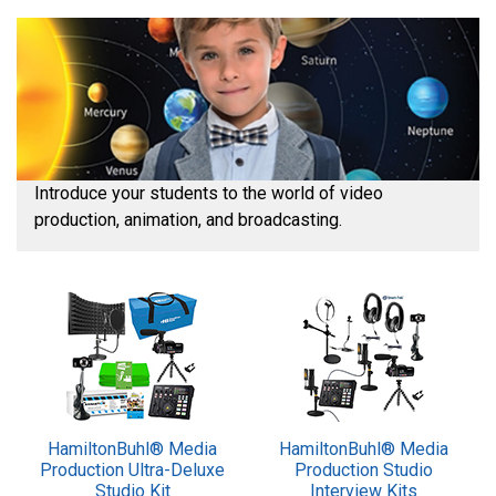
Introduce your students to the world of video
production, animation, and broadcasting.
HamiltonBuhl® Media
HamiltonBuhl® Media
Production Ultra-Deluxe
Production Studio
Studio Kit
Interview Kits