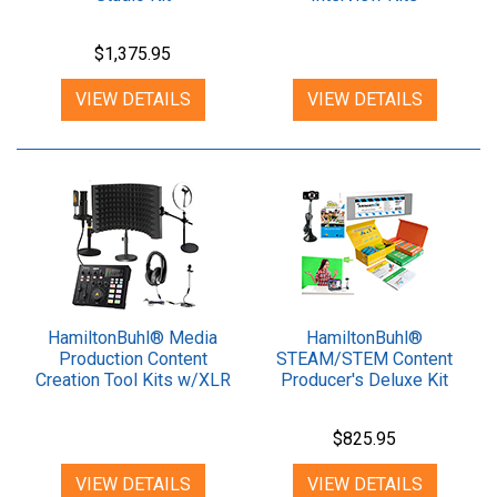
$1,375.95
VIEW DETAILS
VIEW DETAILS
HamiltonBuhl® Media
HamiltonBuhl®
Production Content
STEAM/STEM Content
Creation Tool Kits w/XLR
Producer's Deluxe Kit
Mic
$825.95
VIEW DETAILS
VIEW DETAILS