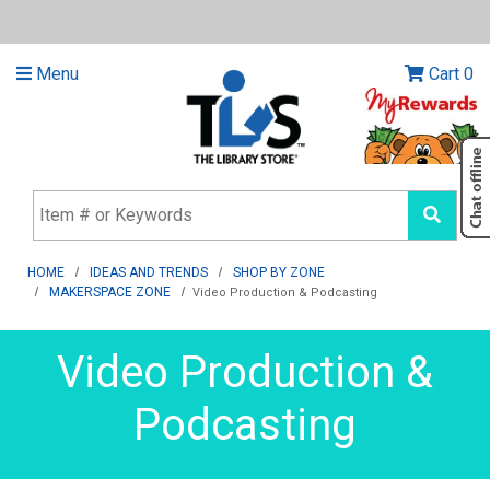
Menu
Cart
0
HOME
IDEAS AND TRENDS
SHOP BY ZONE
MAKERSPACE ZONE
Video Production & Podcasting
Video Production &
Podcasting