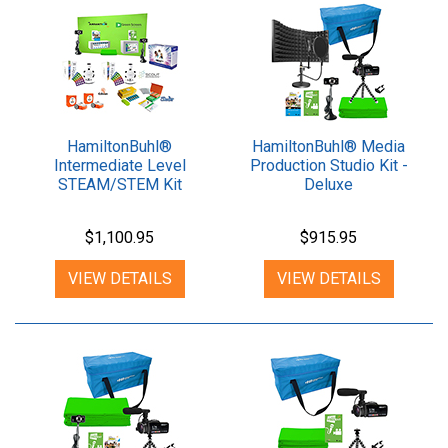
HamiltonBuhl®
HamiltonBuhl® Media
Intermediate Level
Production Studio Kit -
STEAM/STEM Kit
Deluxe
$1,100.95
$915.95
VIEW DETAILS
VIEW DETAILS