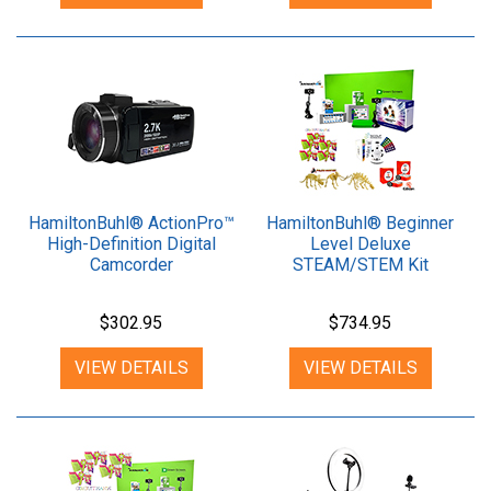
HamiltonBuhl® ActionPro™
HamiltonBuhl® Beginner
High-Definition Digital
Level Deluxe
Camcorder
STEAM/STEM Kit
$302.95
$734.95
VIEW DETAILS
VIEW DETAILS