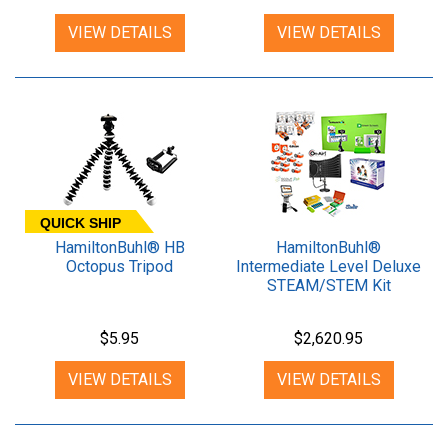
VIEW DETAILS
VIEW DETAILS
QUICK SHIP
HamiltonBuhl® HB
HamiltonBuhl®
Octopus Tripod
Intermediate Level Deluxe
STEAM/STEM Kit
$5.95
$2,620.95
VIEW DETAILS
VIEW DETAILS