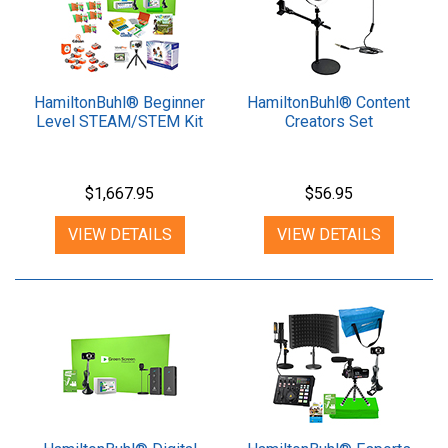
HamiltonBuhl® Beginner
HamiltonBuhl® Content
Level STEAM/STEM Kit
Creators Set
$1,667.95
$56.95
VIEW DETAILS
VIEW DETAILS