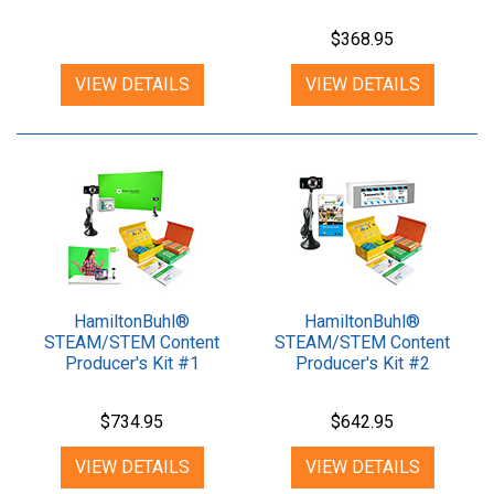
$368.95
VIEW DETAILS
VIEW DETAILS
HamiltonBuhl®
HamiltonBuhl®
STEAM/STEM Content
STEAM/STEM Content
Producer's Kit #1
Producer's Kit #2
$734.95
$642.95
VIEW DETAILS
VIEW DETAILS