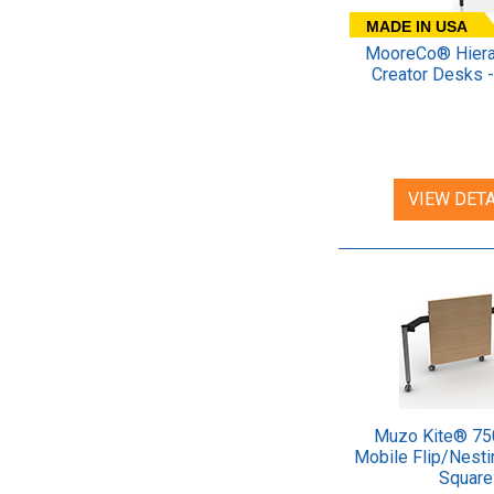
MADE IN USA
MooreCo® Hiera
Creator Desks -
VIEW DETA
Muzo Kite® 75
Mobile Flip/Nesti
Square