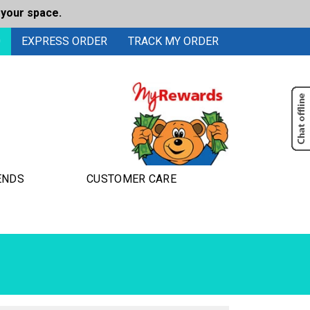
 your space.
0
EXPRESS ORDER
TRACK MY ORDER
ENDS
CUSTOMER CARE