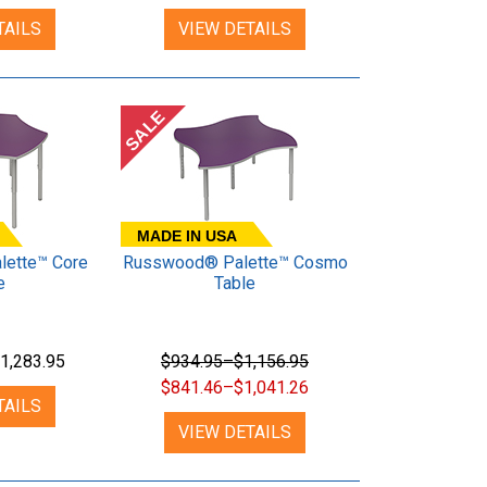
TAILS
VIEW DETAILS
SALE
MADE IN USA
ette™ Core
Russwood® Palette™ Cosmo
e
Table
1,283.95
$934.95–$1,156.95
$841.46–$1,041.26
TAILS
VIEW DETAILS