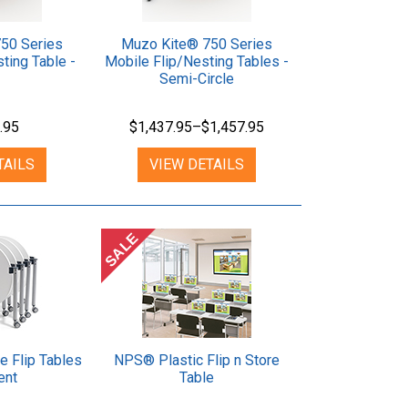
50 Series
Muzo Kite® 750 Series
ting Table -
Mobile Flip/Nesting Tables -
Semi-Circle
.95
$1,437.95–$1,457.95
TAILS
VIEW DETAILS
SALE
e Flip Tables
NPS® Plastic Flip n Store
ent
Table