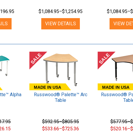
,196.95
$1,084.95–$1,254.95
$1,084.95–$
ILS
VIEW DETAILS
VIEW DE
SALE
SALE
MADE IN USA
MADE IN USA
te™ Alpha
Russwood® Palette™ Arc
Russwood® Pal
Table
Tabl
17.95
$592.95–$805.95
$577.95–$
26.15
$533.66–$725.36
$520.16–$