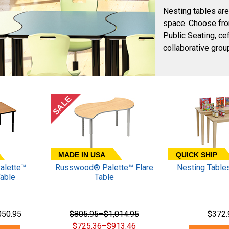
Nesting tables are
space. Choose fro
Public Seating, c
collaborative group
SALE
MADE IN USA
QUICK SHIP
lette™
Russwood® Palette™ Flare
Nesting Tables
Table
Table
050.95
$805.95–$1,014.95
$372.
$725.36–$913.46