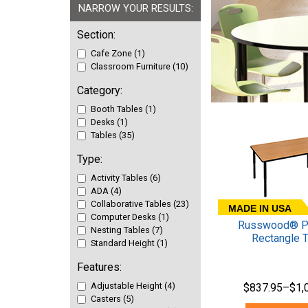
NARROW YOUR RESULTS:
Section:
Cafe Zone (1)
Classroom Furniture (10)
Category:
Booth Tables (1)
Desks (1)
Tables (35)
Type:
Activity Tables (6)
ADA (4)
Collaborative Tables (23)
MADE IN USA
Computer Desks (1)
Russwood® Pa
Nesting Tables (7)
Rectangle 
Standard Height (1)
Features:
Adjustable Height (4)
$837.95–$1,
Casters (5)