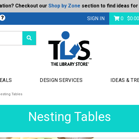
ration? Checkout our
Shop by Zone
section to find ideas for
Today's Deals
bmit
SIGN IN
0
$
0.0
DEALS
DESIGN SERVICES
IDEAS & TR
esting Tables
Nesting Tables