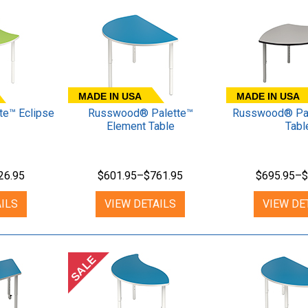
MADE IN USA
MADE IN USA
e™ Eclipse
Russwood® Palette™
Russwood® Pal
Element Table
Tabl
26.95
$601.95–$761.95
$695.95–$
ILS
VIEW DETAILS
VIEW DE
SALE