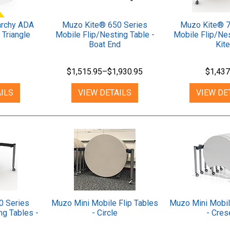
rchy ADA
Muzo Kite® 650 Series
Muzo Kite® 7
 Triangle
Mobile Flip/Nesting Table -
Mobile Flip/Nes
Boat End
Kite
$1,515.95–$1,930.95
$1,437
ILS
VIEW DETAILS
VIEW DE
0 Series
Muzo Mini Mobile Flip Tables
Muzo Mini Mobil
ng Tables -
- Circle
- Cres