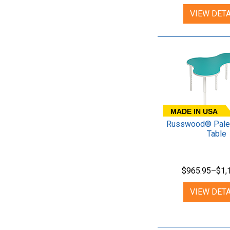
VIEW DETA
MADE IN USA
Russwood® Palet
Table
$965.95–$1,
VIEW DETA