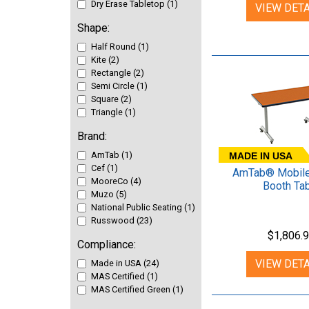
Dry Erase Tabletop (1)
VIEW DETA
Shape:
Half Round (1)
Kite (2)
Rectangle (2)
Semi Circle (1)
Square (2)
Triangle (1)
Brand:
AmTab (1)
MADE IN USA
Cef (1)
AmTab® Mobile
MooreCo (4)
Booth Ta
Muzo (5)
National Public Seating (1)
Russwood (23)
$1,806.
Compliance:
VIEW DETA
Made in USA (24)
MAS Certified (1)
MAS Certified Green (1)