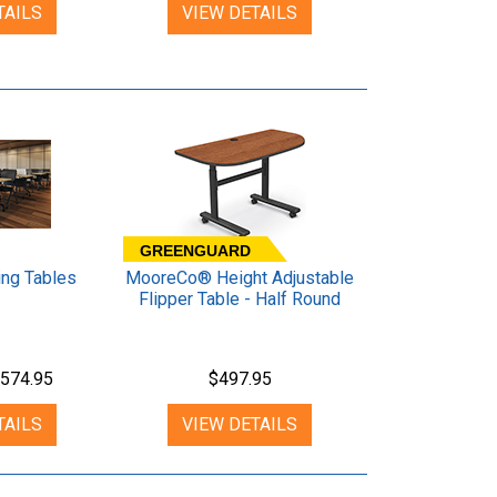
TAILS
VIEW DETAILS
GREENGUARD
ing Tables
MooreCo® Height Adjustable
Flipper Table - Half Round
574.95
$497.95
TAILS
VIEW DETAILS