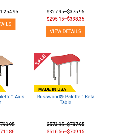
1,254.95
$327.95–$375.95
$295.15–$338.35
TAILS
VIEW DETAILS
SALE
MADE IN USA
ette™ Axis
Russwood® Palette™ Beta
e
Table
790.95
$573.95–$787.95
711.86
$516.56–$709.15