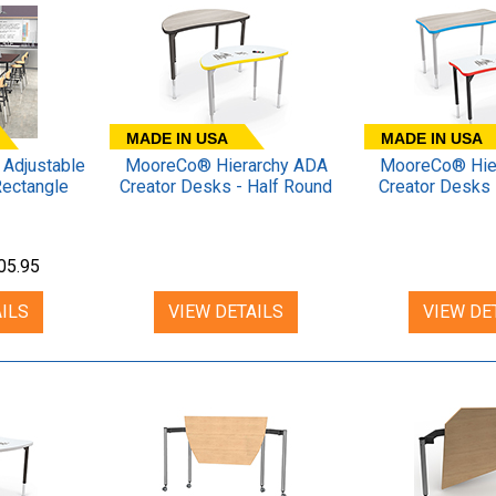
MADE IN USA
MADE IN USA
Adjustable
MooreCo® Hierarchy ADA
MooreCo® Hie
Rectangle
Creator Desks - Half Round
Creator Desks 
05.95
ILS
VIEW DETAILS
VIEW DE