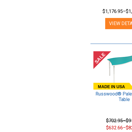
$1,176.95–$1
VIEW DETA
SALE
MADE IN USA
Russwood® Palet
Table
$702.95–$9
$632.66–$8