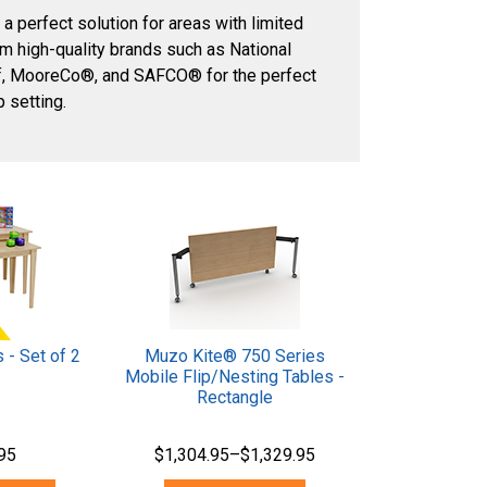
 a perfect solution for areas with limited
m high-quality brands such as National
ef, MooreCo®, and SAFCO® for the perfect
 setting.
 - Set of 2
Muzo Kite® 750 Series
Mobile Flip/Nesting Tables -
Rectangle
95
$1,304.95–$1,329.95