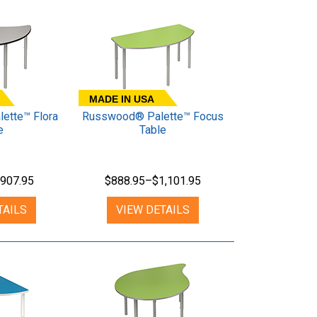
MADE IN USA
ette™ Flora
Russwood® Palette™ Focus
e
Table
907.95
$888.95–$1,101.95
TAILS
VIEW DETAILS