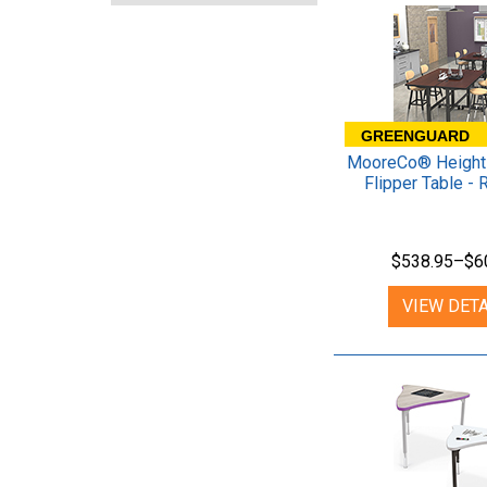
GREENGUARD
MooreCo® Height 
Flipper Table - 
$538.95–$6
VIEW DETA