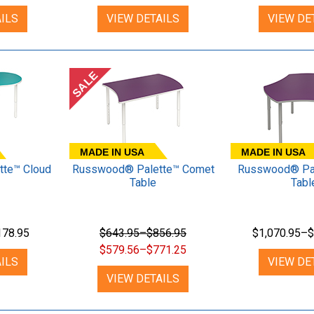
ILS
VIEW DETAILS
VIEW DE
SALE
MADE IN USA
MADE IN USA
te™ Cloud
Russwood® Palette™ Comet
Russwood® Pal
Table
Tabl
178.95
$643.95–$856.95
$1,070.95–$
$579.56–$771.25
ILS
VIEW DE
VIEW DETAILS