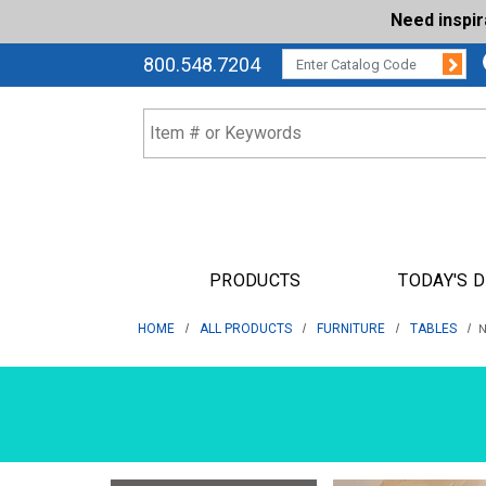
Need inspi
Su
CATALOG CODE:
800.548.7204
PRODUCTS
TODAY'S 
HOME
ALL PRODUCTS
FURNITURE
TABLES
N