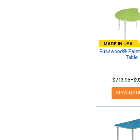
MADE IN USA
Russwood® Palett
Table
$713.95–$9
VIEW DETA