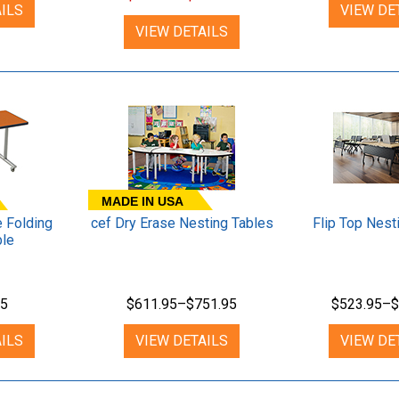
ILS
VIEW DE
VIEW DETAILS
MADE IN USA
 Folding
cef Dry Erase Nesting Tables
Flip Top Nest
ble
95
$611.95–$751.95
$523.95–$
ILS
VIEW DETAILS
VIEW DE