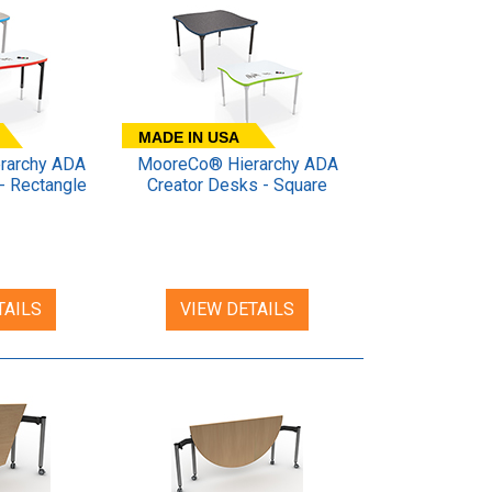
MADE IN USA
rarchy ADA
MooreCo® Hierarchy ADA
- Rectangle
Creator Desks - Square
TAILS
VIEW DETAILS