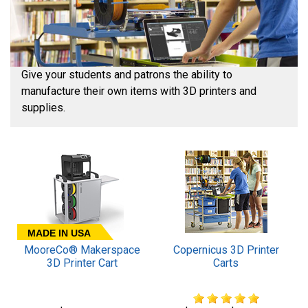
Give your students and patrons the ability to
manufacture their own items with 3D printers and
supplies.
MADE IN USA
MooreCo® Makerspace
Copernicus 3D Printer
3D Printer Cart
Carts