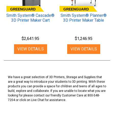
GREENGUARD
GREENGUARD
Smith System® Cascade®
Smith System® Planner®
3D Printer Maker Cart
3D Printer Maker Table
$2,641.95
$1,246.95
VIEW DETAILS
VIEW DETAILS
We have a great selection of 3D Printers, Storage and Supplies that
are a great way to introduce your students to 3D printing. Witrh these
products you can provide a space for children and teens of all ages to
build, explore and collaborate. If you are unable to locate what you are
looking for please contact our friendly Customer Care at 800-548-
7204 or click on Live Chat for assistance.