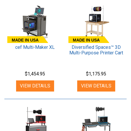
MADE IN USA
MADE IN USA
cef Multi-Maker XL
Diversified Spaces™ 3D
Multi-Purpose Printer Cart
$1,454.95
$1,175.95
VIEW DETAILS
VIEW DETAILS