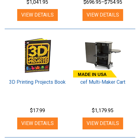
$1,041.95
$696.95–$754.95
VIEW DETAILS
VIEW DETAILS
MADE IN USA
3D Printing Projects Book
cef Multi-Maker Cart
$17.99
$1,179.95
VIEW DETAILS
VIEW DETAILS