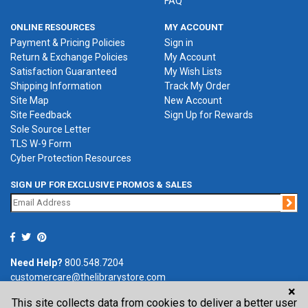
FAQ
ONLINE RESOURCES
MY ACCOUNT
Payment & Pricing Policies
Sign in
Return & Exchange Policies
My Account
Satisfaction Guaranteed
My Wish Lists
Shipping Information
Track My Order
Site Map
New Account
Site Feedback
Sign Up for Rewards
Sole Source Letter
TLS W-9 Form
Cyber Protection Resources
SIGN UP FOR EXCLUSIVE PROMOS & SALES
Jo
Need Help?
800.548.7204
customercare@thelibrarystore.com
×
This site collects data from cookies to deliver a better user
P.O. Box 0964, Tremont, IL 61568-0964