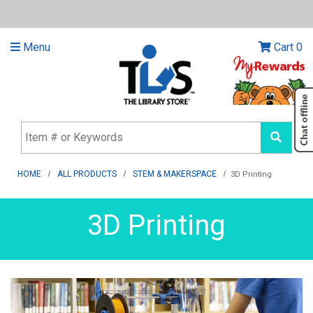
Menu
Cart
0
HOME
ALL PRODUCTS
STEM & MAKERSPACE
3D Printing
3D Printing