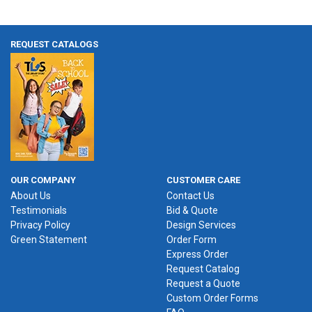
REQUEST CATALOGS
OUR COMPANY
CUSTOMER CARE
About Us
Contact Us
Testimonials
Bid & Quote
Privacy Policy
Design Services
Green Statement
Order Form
Express Order
Request Catalog
Request a Quote
Custom Order Forms