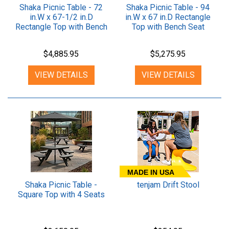
Shaka Picnic Table - 72
Shaka Picnic Table - 94
in.W x 67-1/2 in.D
in.W x 67 in.D Rectangle
Rectangle Top with Bench
Top with Bench Seat
Seat
$4,885.95
$5,275.95
VIEW DETAILS
VIEW DETAILS
MADE IN USA
Shaka Picnic Table -
tenjam Drift Stool
Square Top with 4 Seats