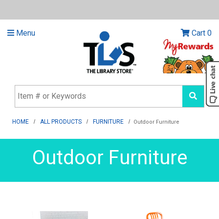
Menu
Cart
0
HOME
ALL PRODUCTS
FURNITURE
Outdoor Furniture
Outdoor Furniture