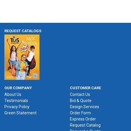
REQUEST CATALOGS
OUR COMPANY
CUSTOMER CARE
About Us
Contact Us
Testimonials
Bid & Quote
Privacy Policy
Design Services
Green Statement
Order Form
Express Order
Request Catalog