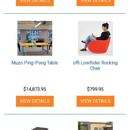
VIEW DETAILS
VIEW DETAILS
Muzo Ping-Pong Table
offi LowRider Rocking
Chair
$14,873.95
$799.95
VIEW DETAILS
VIEW DETAILS