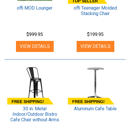
TOP SELLER
offi MOD Lounger
offi Teenager Molded
Stacking Chair
$999.95
$199.95
VIEW DETAILS
VIEW DETAILS
FREE SHIPPING!
FREE SHIPPING!
30 in. Metal
Aluminum Cafe Table
Indoor/Outdoor Bistro
Cafe Chair without Arms