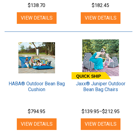
$138.70
$182.45
VIEW DETAILS
VIEW DETAILS
QUICK SHIP
HABA® Outdoor Bean Bag
Jaxx® Juniper Outdoor
Cushion
Bean Bag Chairs
$794.95
$139.95–$212.95
VIEW DETAILS
VIEW DETAILS