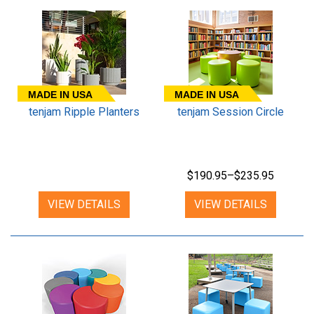
MADE IN USA
MADE IN USA
tenjam Ripple Planters
tenjam Session Circle
$190.95–$235.95
VIEW DETAILS
VIEW DETAILS