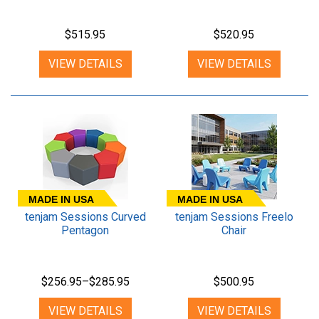
$515.95
$520.95
VIEW DETAILS
VIEW DETAILS
MADE IN USA
MADE IN USA
tenjam Sessions Curved
tenjam Sessions Freelo
Pentagon
Chair
$256.95–$285.95
$500.95
VIEW DETAILS
VIEW DETAILS