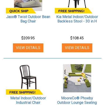
QUICK SHIP
FREE SHIPPING!
Jaxx® Twist Outdoor Bean
Kia Metal Indoor/Outdoor
Bag Chair
Backless Stool - 30 in.H
$209.95
$108.45
VIEW DETAILS
VIEW DETAILS
FREE SHIPPING!
Metal Indoor/Outdoor
MooreCo® Phoeby
Industrial Chair
Outdoor Lounge Seating