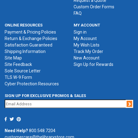
Request a Quote
Custom Order Forms
FAQ
ONLINE RESOURCES
MY ACCOUNT
Payment & Pricing Policies
Sign in
Return & Exchange Policies
My Account
Satisfaction Guaranteed
My Wish Lists
Shipping Information
Track My Order
Site Map
New Account
Site Feedback
Sign Up for Rewards
Sole Source Letter
TLS W-9 Form
Cyber Protection Resources
SIGN UP FOR EXCLUSIVE PROMOS & SALES
Jo
Need Help?
800.548.7204
customercare@thelibrarystore.com