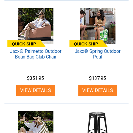
QUICK SHIP
QUICK SHIP
Jaxx® Palmetto Outdoor
Jaxx® Spring Outdoor
Bean Bag Club Chair
Pouf
$351.95
$137.95
VIEW DETAILS
VIEW DETAILS