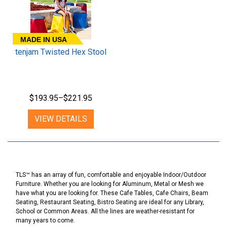
MADE IN USA
tenjam Twisted Hex Stool
$193.95–$221.95
VIEW DETAILS
TLS™ has an array of fun, comfortable and enjoyable Indoor/Outdoor
Furniture. Whether you are looking for Aluminum, Metal or Mesh we
have what you are looking for. These Cafe Tables, Cafe Chairs, Beam
Seating, Restaurant Seating, Bistro Seating are ideal for any Library,
School or Common Areas. All the lines are weather-resistant for
many years to come.