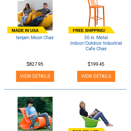
MADE IN USA
FREE SHIPPING!
tenjam Moon Chair
30 in. Metal
Indoor/Outdoor Industrial
Cafe Chair
$827.95
$199.45
VIEW DETAILS
VIEW DETAILS