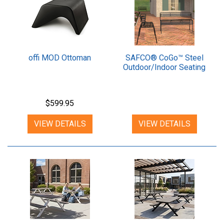
offi MOD Ottoman
SAFCO® CoGo™ Steel
Outdoor/Indoor Seating
$599.95
VIEW DETAILS
VIEW DETAILS