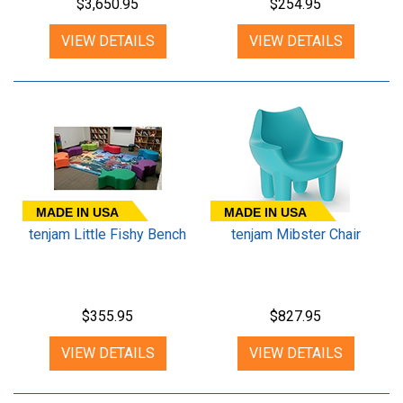
$3,650.95
$254.95
VIEW DETAILS
VIEW DETAILS
MADE IN USA
MADE IN USA
tenjam Little Fishy Bench
tenjam Mibster Chair
$355.95
$827.95
VIEW DETAILS
VIEW DETAILS