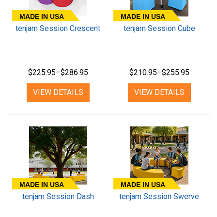
MADE IN USA
MADE IN USA
tenjam Session Crescent
tenjam Session Cube
$225.95–$286.95
$210.95–$255.95
VIEW DETAILS
VIEW DETAILS
MADE IN USA
MADE IN USA
tenjam Session Dash
tenjam Session Swerve