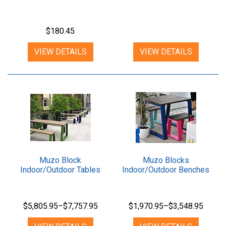
$180.45
VIEW DETAILS
VIEW DETAILS
Muzo Block
Muzo Blocks
Indoor/Outdoor Tables
Indoor/Outdoor Benches
$5,805.95–$7,757.95
$1,970.95–$3,548.95