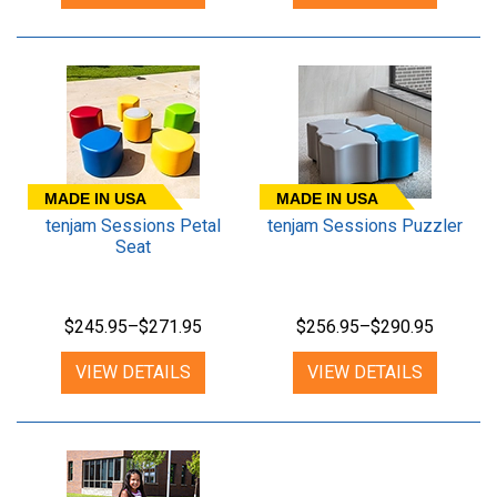
MADE IN USA
MADE IN USA
tenjam Sessions Petal
tenjam Sessions Puzzler
Seat
$245.95–$271.95
$256.95–$290.95
VIEW DETAILS
VIEW DETAILS