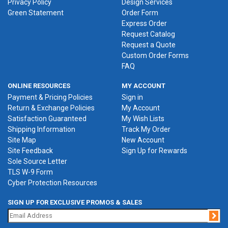
Privacy Policy
Design Services
Green Statement
Order Form
Express Order
Request Catalog
Request a Quote
Custom Order Forms
FAQ
ONLINE RESOURCES
MY ACCOUNT
Payment & Pricing Policies
Sign in
Return & Exchange Policies
My Account
Satisfaction Guaranteed
My Wish Lists
Shipping Information
Track My Order
Site Map
New Account
Site Feedback
Sign Up for Rewards
Sole Source Letter
TLS W-9 Form
Cyber Protection Resources
SIGN UP FOR EXCLUSIVE PROMOS & SALES
Jo