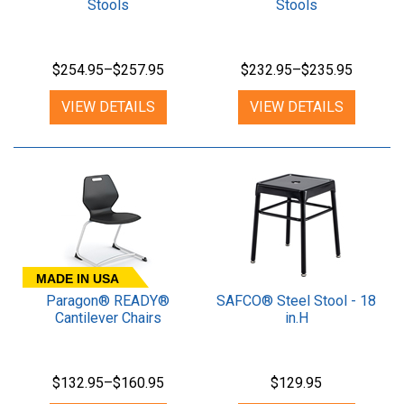
Stools
Stools
$254.95–$257.95
$232.95–$235.95
VIEW DETAILS
VIEW DETAILS
MADE IN USA
Paragon® READY®
SAFCO® Steel Stool - 18
Cantilever Chairs
in.H
$132.95–$160.95
$129.95