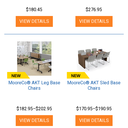
$180.45
$276.95
VIEW DETAILS
VIEW DETAILS
NEW
NEW
MooreCo® AKT Leg Base
MooreCo® AKT Sled Base
Chairs
Chairs
$182.95–$202.95
$170.95–$190.95
VIEW DETAILS
VIEW DETAILS