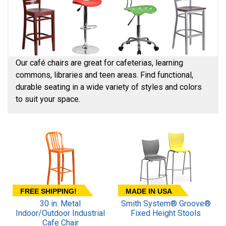
Our café chairs are great for cafeterias, learning
commons, libraries and teen areas. Find functional,
durable seating in a wide variety of styles and colors
to suit your space.
FREE SHIPPING!
MADE IN USA
30 in. Metal
Smith System® Groove®
Indoor/Outdoor Industrial
Fixed Height Stools
Cafe Chair