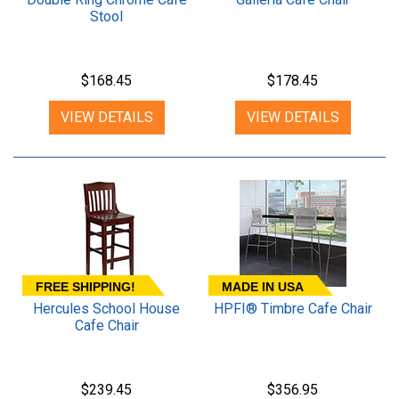
Stool
$168.45
$178.45
VIEW DETAILS
VIEW DETAILS
FREE SHIPPING!
MADE IN USA
Hercules School House
HPFI® Timbre Cafe Chair
Cafe Chair
$239.45
$356.95