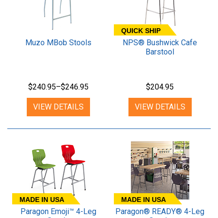
QUICK SHIP
Muzo MBob Stools
NPS® Bushwick Cafe
Barstool
$240.95–$246.95
$204.95
VIEW DETAILS
VIEW DETAILS
MADE IN USA
MADE IN USA
Paragon Emoji™ 4-Leg
Paragon® READY® 4-Leg