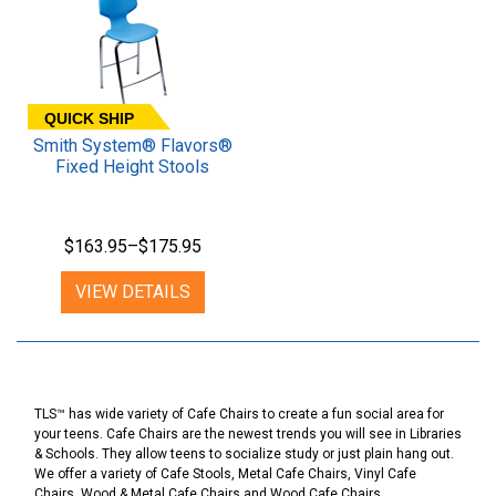
QUICK SHIP
Smith System® Flavors®
Fixed Height Stools
$163.95–$175.95
VIEW DETAILS
TLS™ has wide variety of Cafe Chairs to create a fun social area for
your teens. Cafe Chairs are the newest trends you will see in Libraries
& Schools. They allow teens to socialize study or just plain hang out.
We offer a variety of Cafe Stools, Metal Cafe Chairs, Vinyl Cafe
Chairs, Wood & Metal Cafe Chairs and Wood Cafe Chairs.