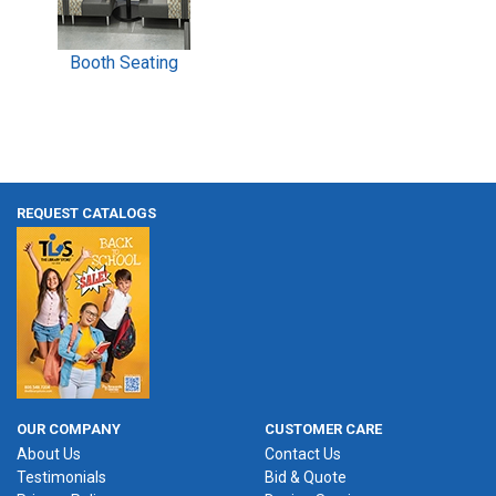
Booth Seating
REQUEST CATALOGS
OUR COMPANY
CUSTOMER CARE
About Us
Contact Us
Testimonials
Bid & Quote