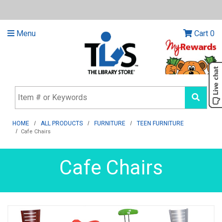
Menu
Cart
0
HOME
ALL PRODUCTS
FURNITURE
TEEN FURNITURE
Cafe Chairs
Cafe Chairs