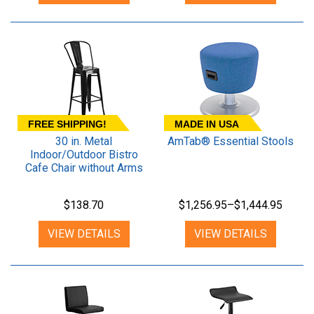
FREE SHIPPING!
MADE IN USA
30 in. Metal
AmTab® Essential Stools
Indoor/Outdoor Bistro
Cafe Chair without Arms
$138.70
$1,256.95–$1,444.95
VIEW DETAILS
VIEW DETAILS