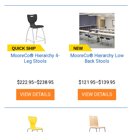
QUICK SHIP
NEW
MooreCo® Hierarchy 4-
MooreCo® Hierarchy Low
Leg Stools
Back Stools
$222.95–$238.95
$121.95–$139.95
VIEW DETAILS
VIEW DETAILS