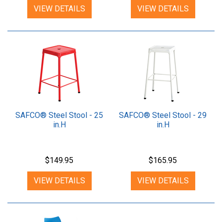
VIEW DETAILS
VIEW DETAILS
SAFCO® Steel Stool - 25
SAFCO® Steel Stool - 29
in.H
in.H
$149.95
$165.95
VIEW DETAILS
VIEW DETAILS