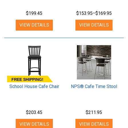
$199.45
$153.95–$169.95
VIEW DETAILS
VIEW DETAILS
FREE SHIPPING!
School House Cafe Chair
NPS® Cafe Time Stool
$203.45
$211.95
VIEW DETAILS
VIEW DETAILS