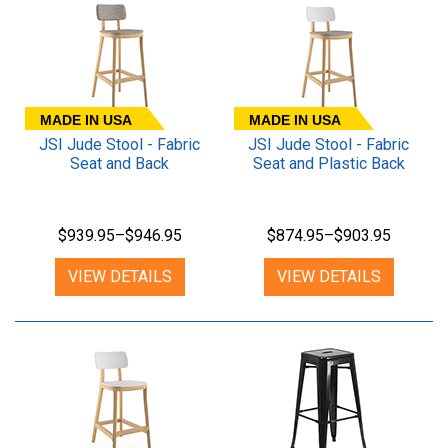
MADE IN USA
MADE IN USA
JSI Jude Stool - Fabric
JSI Jude Stool - Fabric
Seat and Back
Seat and Plastic Back
$939.95–$946.95
$874.95–$903.95
VIEW DETAILS
VIEW DETAILS