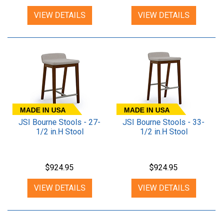
VIEW DETAILS
VIEW DETAILS
MADE IN USA
MADE IN USA
JSI Bourne Stools - 27-
JSI Bourne Stools - 33-
1/2 in.H Stool
1/2 in.H Stool
$924.95
$924.95
VIEW DETAILS
VIEW DETAILS