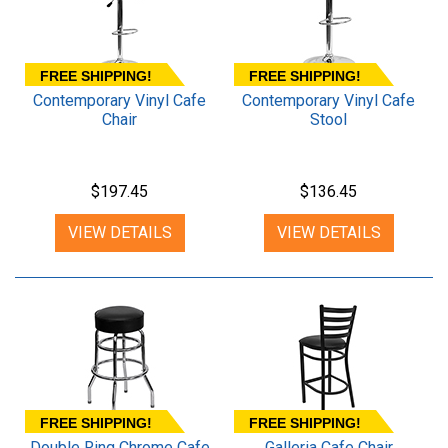
FREE SHIPPING!
FREE SHIPPING!
Contemporary Vinyl Cafe
Contemporary Vinyl Cafe
Chair
Stool
$197.45
$136.45
VIEW DETAILS
VIEW DETAILS
FREE SHIPPING!
FREE SHIPPING!
Double Ring Chrome Cafe
Galleria Cafe Chair