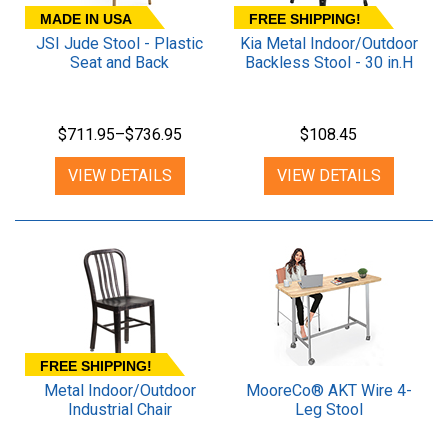
MADE IN USA
FREE SHIPPING!
JSI Jude Stool - Plastic
Kia Metal Indoor/Outdoor
Seat and Back
Backless Stool - 30 in.H
$711.95–$736.95
$108.45
VIEW DETAILS
VIEW DETAILS
FREE SHIPPING!
Metal Indoor/Outdoor
MooreCo® AKT Wire 4-
Industrial Chair
Leg Stool