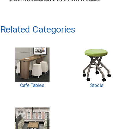
Related Categories
Cafe Tables
Stools