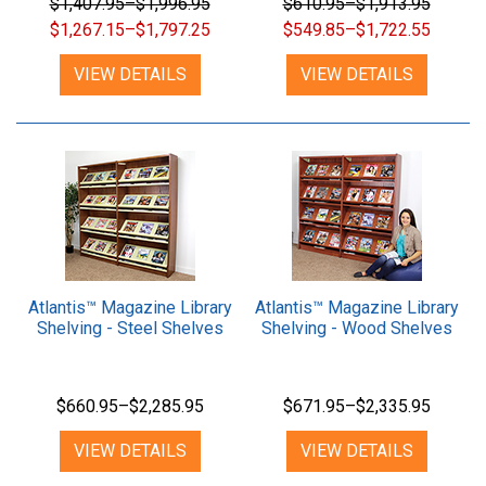
$1,407.95–$1,996.95
$610.95–$1,913.95
$1,267.15–$1,797.25
$549.85–$1,722.55
VIEW DETAILS
VIEW DETAILS
Atlantis™ Magazine Library
Atlantis™ Magazine Library
Shelving - Steel Shelves
Shelving - Wood Shelves
$660.95–$2,285.95
$671.95–$2,335.95
VIEW DETAILS
VIEW DETAILS