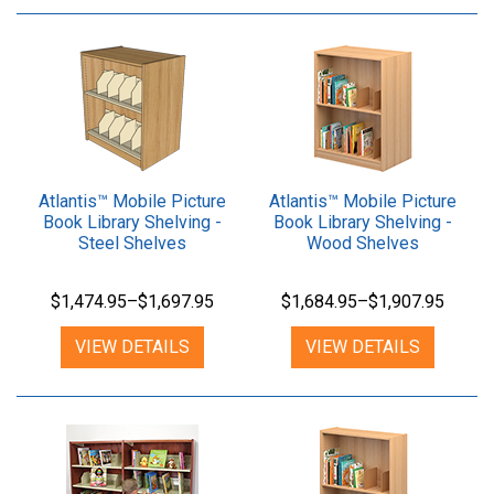
Atlantis™ Mobile Picture
Atlantis™ Mobile Picture
Book Library Shelving -
Book Library Shelving -
Steel Shelves
Wood Shelves
$1,474.95–$1,697.95
$1,684.95–$1,907.95
VIEW DETAILS
VIEW DETAILS