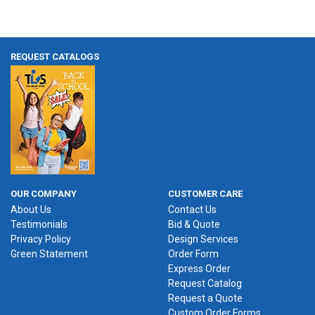
REQUEST CATALOGS
OUR COMPANY
CUSTOMER CARE
About Us
Contact Us
Testimonials
Bid & Quote
Privacy Policy
Design Services
Green Statement
Order Form
Express Order
Request Catalog
Request a Quote
Custom Order Forms