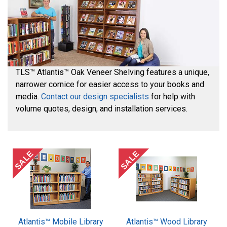
TLS™ Atlantis™ Oak Veneer Shelving features a unique,
narrower cornice for easier access to your books and
media.
Contact our design specialists
for help with
volume quotes, design, and installation services.
SALE
SALE
Atlantis™ Mobile Library
Atlantis™ Wood Library