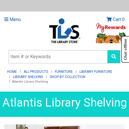
Menu
Cart
0
HOME
ALL PRODUCTS
FURNITURE
LIBRARY FURNITURE
LIBRARY SHELVING
SHOP BY COLLECTION
Atlantis Library Shelving
Atlantis Library Shelving