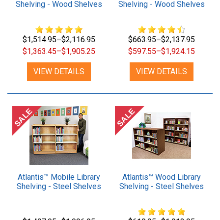
Shelving - Wood Shelves
Shelving - Wood Shelves
$1,514.95–$2,116.95
$663.95–$2,137.95
$1,363.45–$1,905.25
$597.55–$1,924.15
VIEW DETAILS
VIEW DETAILS
SALE
SALE
Atlantis™ Mobile Library
Atlantis™ Wood Library
Shelving - Steel Shelves
Shelving - Steel Shelves