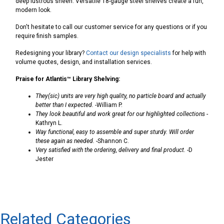
deep lustrous sheen. Versatile 18-gauge steel shelves create a fun,
modern look.
Don't hesitate to call our customer service for any questions or if you
require finish samples.
Redesigning your library?
Contact our design specialists
for help with
volume quotes, design, and installation services.
Praise for Atlantis™ Library Shelving:
They(sic) units are very high quality, no particle board and actually
better than I expected.
-William P.
They look beautiful and work great for our highlighted collections
-
Kathryn L.
Way functional, easy to assemble and super sturdy. Will order
these again as needed.
-Shannon C.
Very satisfied with the ordering, delivery and final product.
-D
Jester
Related Categories