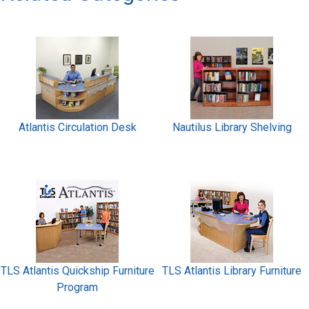
Atlantis Circulation Desk
Nautilus Library Shelving
TLS Atlantis Quickship Furniture
TLS Atlantis Library Furniture
Program