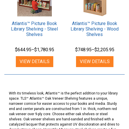
Atlantis™ Picture Book
Atlantis™ Picture Book
Library Shelving - Steel
Library Shelving - Wood
Shelves
Shelves
$644.95–$1,780.95
$748.95–$2,205.95
VIEW DETAILS
VIEW DETAILS
With its timeless look, Atlantis™ is the perfect addition to your library
space. TLS™ Atlantis™ Oak Veneer Shelving features a unique,
narrower cornice for easier access to your books and media. Sturdy
end and center panels are constructed from 1 in. thick, northern red
oak veneer over 9-ply core. Choose either oak shelves or steel
shelves. Oak veneer shelves are hand-sanded and finished with a
catalyzed lacquer that protects against UV discoloration and dries to