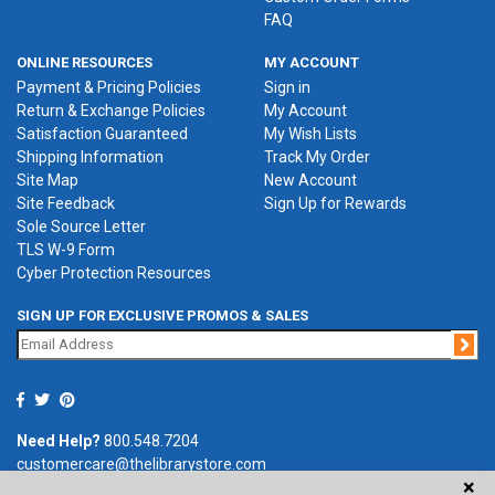
FAQ
ONLINE RESOURCES
MY ACCOUNT
Payment & Pricing Policies
Sign in
Return & Exchange Policies
My Account
Satisfaction Guaranteed
My Wish Lists
Shipping Information
Track My Order
Site Map
New Account
Site Feedback
Sign Up for Rewards
Sole Source Letter
TLS W-9 Form
Cyber Protection Resources
SIGN UP FOR EXCLUSIVE PROMOS & SALES
Jo
Need Help?
800.548.7204
customercare@thelibrarystore.com
×