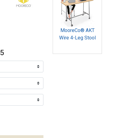
MooreCo® AKT
Wire 4-Leg Stool
95