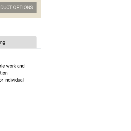
ODUCT OPTIONS
ing
ple work and
tion
r individual