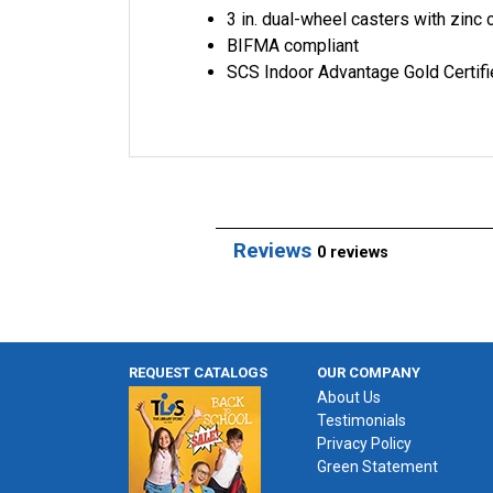
3 in. dual-wheel casters with zinc
BIFMA compliant
SCS Indoor Advantage Gold Certif
Reviews
0 reviews
REQUEST CATALOGS
OUR COMPANY
About Us
Testimonials
Privacy Policy
Green Statement