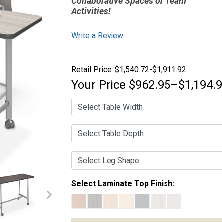
Collaborative Spaces or Team
Activities!
Write a Review
Retail Price:
$1,540.72-$1,911.92
Your Price
$962.95–$1,194.
Select Laminate Top Finish: