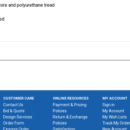
 core and polyurethane tread
ied
CUSTOMER CARE
ONLINE RESOURCES
MY ACCOUNT
Contact Us
Payment & Pricing
Sign in
Bid & Quote
Policies
My Account
Design Services
Return & Exchange
My Wish Lists
Order Form
Policies
Track My Orde
Express Order
Satisfaction
New Account