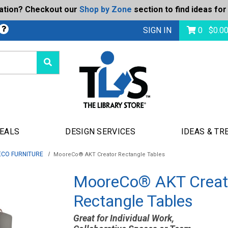
ration? Checkout our
Shop by Zone
section to find ideas for
bmit
SIGN IN
0
$
0.0
DEALS
DESIGN SERVICES
IDEAS & TR
CO FURNITURE
MooreCo® AKT Creator Rectangle Tables
MooreCo® AKT Creat
Rectangle Tables
Great for Individual Work,