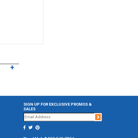
SIGN UP FOR EXCLUSIVE PROMOS &
SALES
Join
r