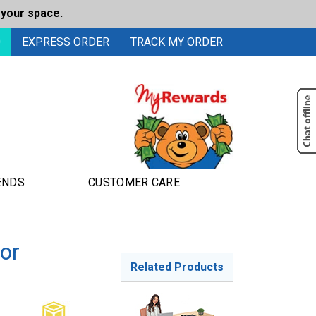
 your space.
0
EXPRESS ORDER
TRACK MY ORDER
ENDS
CUSTOMER CARE
or
Related Products