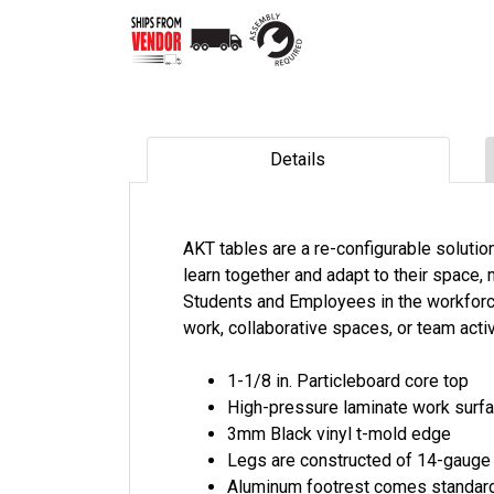
Details
AKT tables are a re-configurable soluti
learn together and adapt to their space,
Students and Employees in the workforce
work, collaborative spaces, or team activ
1-1/8 in. Particleboard core top
High-pressure laminate work surf
3mm Black vinyl t-mold edge
Legs are constructed of 14-gauge
Aluminum footrest comes standar