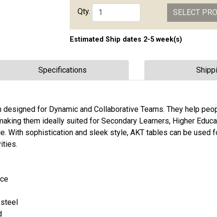
Qty.
SELECT PR
Estimated Ship dates 2-5 week(s)
Specifications
Shipp
on designed for Dynamic and Collaborative Teams. They help peo
 making them ideally suited for Secondary Learners, Higher Educa
. With sophistication and sleek style, AKT tables can be used fo
ities.
ace
 steel
d