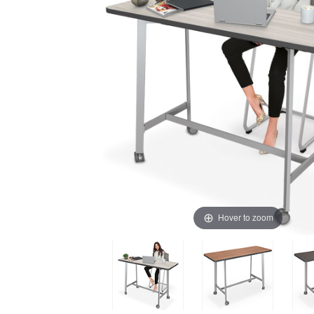
Hover to zoom