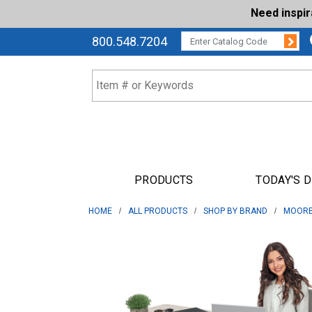
Need inspi
Su
CATALOG CODE:
800.548.7204
PRODUCTS
TODAY'S 
HOME
ALL PRODUCTS
SHOP BY BRAND
MOORE