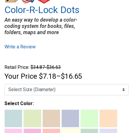
Color-R-Lock Dots
An easy way to develop a color-
coding system for books, files,
folders, maps and more
Write a Review
Retail Price:
$34.87-$36.63
Your Price
$7.18–$16.65
Select Color: