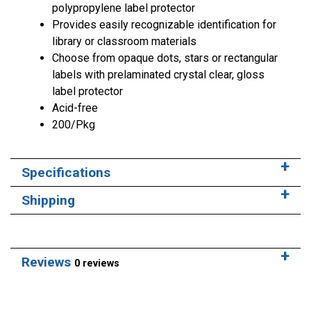
polypropylene label protector
Provides easily recognizable identification for
library or classroom materials
Choose from opaque dots, stars or rectangular
labels with prelaminated crystal clear, gloss
label protector
Acid-free
200/Pkg
Specifications
Shipping
Reviews
0 reviews