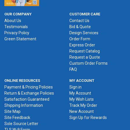
OUR COMPANY
CUSTOMER CARE
About Us
Contact Us
Testimonials
Bid & Quote
Privacy Policy
Design Services
Green Statement
Order Form
Express Order
Request Catalog
Request a Quote
Custom Order Forms
FAQ
ONLINE RESOURCES
MY ACCOUNT
Payment & Pricing Policies
Sign in
Return & Exchange Policies
My Account
Satisfaction Guaranteed
My Wish Lists
Shipping Information
Track My Order
Site Map
New Account
Site Feedback
Sign Up for Rewards
Sole Source Letter
TLS W-9 Form