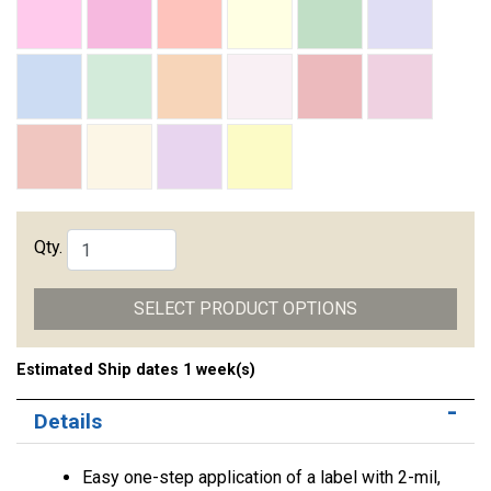
Qty.
SELECT PRODUCT OPTIONS
Estimated Ship dates 1 week(s)
Details
Easy one-step application of a label with 2-mil,