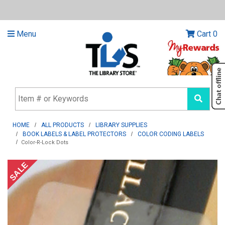
Menu
Cart
0
HOME
ALL PRODUCTS
LIBRARY SUPPLIES
BOOK LABELS & LABEL PROTECTORS
COLOR CODING LABELS
Color-R-Lock Dots
SALE