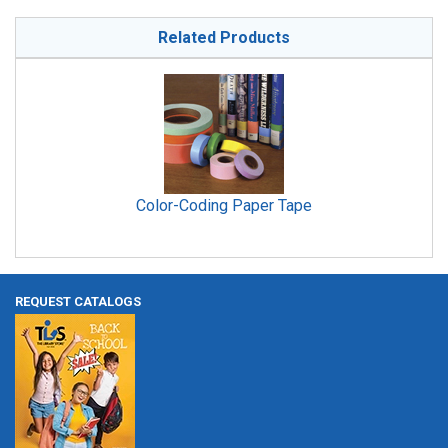
Related Products
Color-Coding Paper Tape
REQUEST CATALOGS