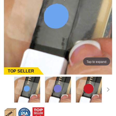
Tap to expand
TOP SELLER