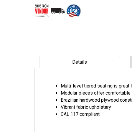
Details
Multi-level tiered seating is great
Modular pieces offer comfortable 
Brazilian hardwood plywood const
Vibrant fabric upholstery
CAL 117 compliant