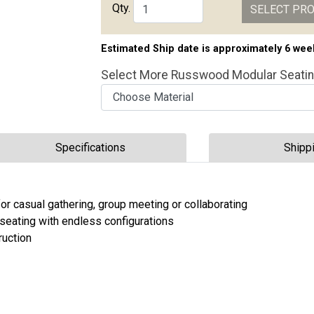
Qty.
SELECT PR
Estimated Ship date is approximately 6 wee
Select More Russwood Modular Seati
Choose Material
Choose Height
Choose Configuration
Specifications
Shipp
 for casual gathering, group meeting or collaborating
seating with endless configurations
ruction