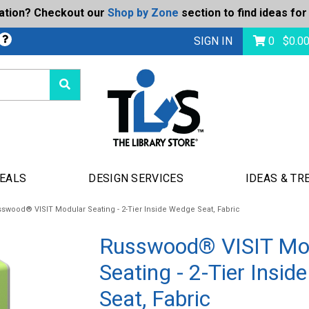
ration? Checkout our
Shop by Zone
section to find ideas for
bmit
SIGN IN
0
$
0.0
DEALS
DESIGN SERVICES
IDEAS & TR
swood® VISIT Modular Seating - 2-Tier Inside Wedge Seat, Fabric
Russwood® VISIT Mo
Seating - 2-Tier Insi
Seat, Fabric