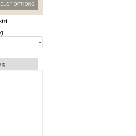
ODUCT OPTIONS
k(s)
ng
ing