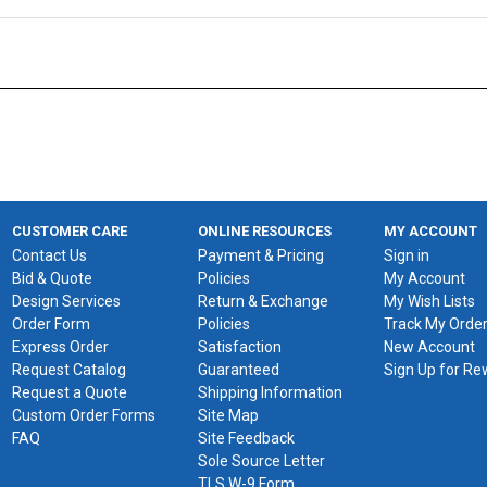
CUSTOMER CARE
ONLINE RESOURCES
MY ACCOUNT
Contact Us
Payment & Pricing
Sign in
Bid & Quote
Policies
My Account
Design Services
Return & Exchange
My Wish Lists
Order Form
Policies
Track My Orde
Express Order
Satisfaction
New Account
Request Catalog
Guaranteed
Sign Up for R
Request a Quote
Shipping Information
Custom Order Forms
Site Map
FAQ
Site Feedback
Sole Source Letter
TLS W-9 Form