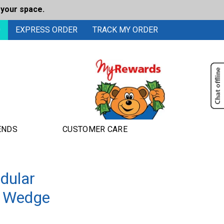
 your space.
0
EXPRESS ORDER
TRACK MY ORDER
ENDS
CUSTOMER CARE
dular
de Wedge