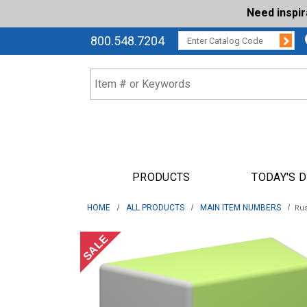
Need inspi
Su
CATALOG CODE:
800.548.7204
PRODUCTS
TODAY'S 
HOME
ALL PRODUCTS
MAIN ITEM NUMBERS
Rus
SALE