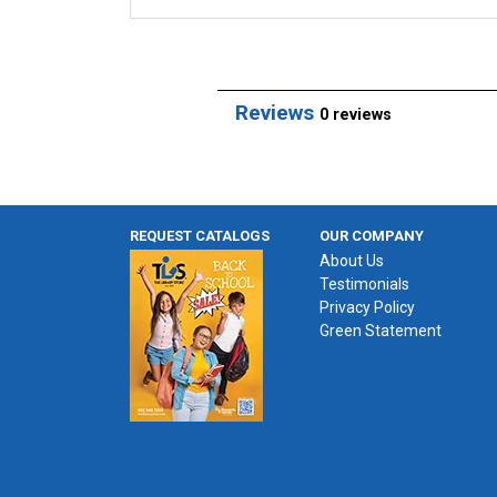
Reviews
0 reviews
REQUEST CATALOGS
OUR COMPANY
About Us
Testimonials
Privacy Policy
Green Statement