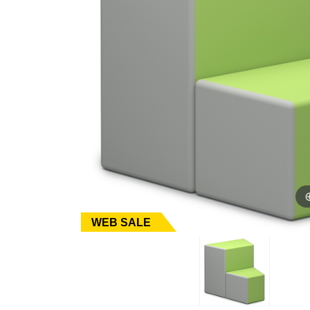
WEB SALE