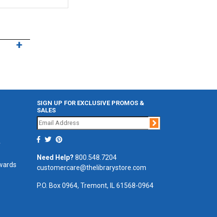
SIGN UP FOR EXCLUSIVE PROMOS &
SALES
Join
r
Need Help?
800.548.7204
ewards
customercare@thelibrarystore.com
P.O. Box 0964, Tremont, IL 61568-0964