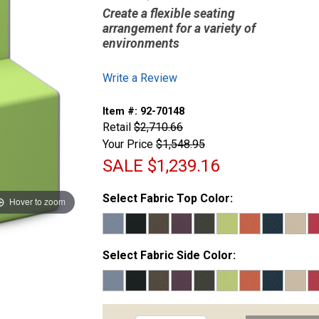
Create a flexible seating
arrangement for a variety of
environments
Write a Review
Item #:
92-70148
Retail
$2,710.66
Your Price
$1,548.95
SALE
$1,239.16
Select Fabric Top Color:
Hover to zoom
Select Fabric Side Color: