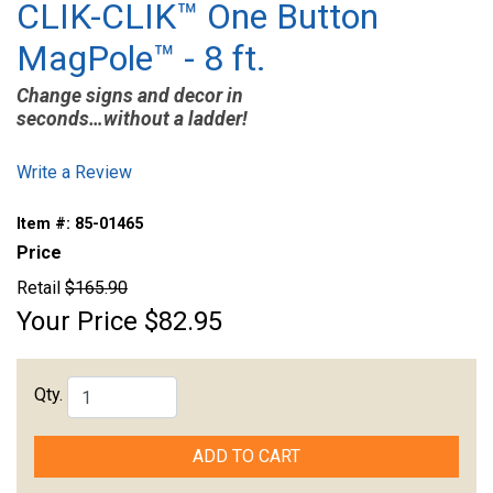
CLIK-CLIK™ One Button
MagPole™ - 8 ft.
Change signs and decor in
seconds…without a ladder!
Write a Review
Item #:
85-01465
Price
Retail
$165.90
Your Price
$82.95
Qty.
ADD TO CART