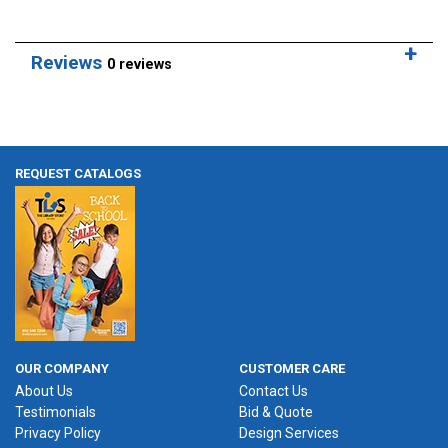
Reviews
0 reviews
REQUEST CATALOGS
OUR COMPANY
CUSTOMER CARE
About Us
Contact Us
Testimonials
Bid & Quote
Privacy Policy
Design Services