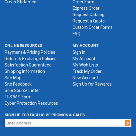
Green Statement
Order Form
Express Order
Request Catalog
Request a Quote
Custom Order Forms
FAQ
ONLINE RESOURCES
MY ACCOUNT
Payment & Pricing Policies
Sign in
Return & Exchange Policies
My Account
Satisfaction Guaranteed
My Wish Lists
Shipping Information
Track My Order
Site Map
New Account
Site Feedback
Sign Up for Rewards
Sole Source Letter
TLS W-9 Form
Cyber Protection Resources
SIGN UP FOR EXCLUSIVE PROMOS & SALES
Jo