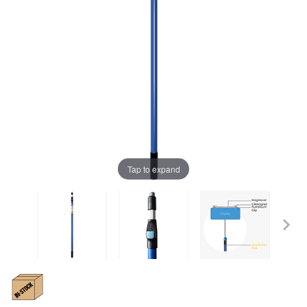
Tap to expand