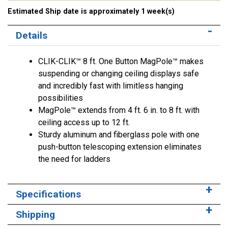
Estimated Ship date is approximately 1 week(s)
Details
CLIK-CLIK™ 8 ft. One Button MagPole™ makes
suspending or changing ceiling displays safe
and incredibly fast with limitless hanging
possibilities
MagPole™ extends from 4 ft. 6 in. to 8 ft. with
ceiling access up to 12 ft.
Sturdy aluminum and fiberglass pole with one
push-button telescoping extension eliminates
the need for ladders
Specifications
Shipping