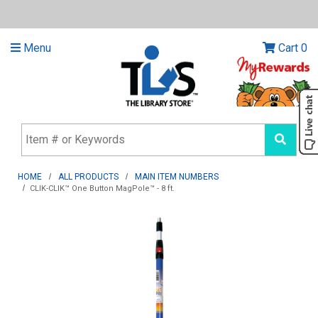
Menu
Cart
0
HOME
ALL PRODUCTS
MAIN ITEM NUMBERS
CLIK-CLIK™ One Button MagPole™ - 8 ft.