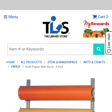
Menu
Cart
0
HOME
ALL PRODUCTS
STEM & MAKERSPACE
ARTS & CRAFTS
PAPER
Kraft Paper Wall Rack - 4 Roll