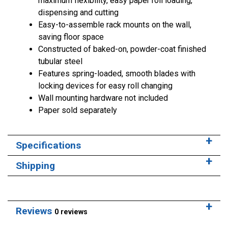
maximum flexibility, easy paper roll loading,
dispensing and cutting
Easy-to-assemble rack mounts on the wall,
saving floor space
Constructed of baked-on, powder-coat finished
tubular steel
Features spring-loaded, smooth blades with
locking devices for easy roll changing
Wall mounting hardware not included
Paper sold separately
Specifications
Shipping
Reviews
0 reviews