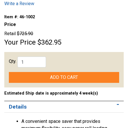
Write a Review
Item #:
46-1002
Price
Retail
$725.90
Your Price
$362.95
Qty.
ADD TO CART
Estimated Ship date is approximately 4 week(s)
Details
A convenient space saver that provides