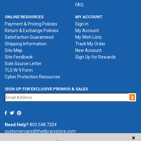
FAQ
ONLINE RESOURCES
MY ACCOUNT
Payment & Pricing Policies
Sign in
Return & Exchange Policies
My Account
Satisfaction Guaranteed
My Wish Lists
Shipping Information
Track My Order
Site Map
New Account
Site Feedback
Sign Up for Rewards
Sole Source Letter
TLS W-9 Form
Cyber Protection Resources
SIGN UP FOR EXCLUSIVE PROMOS & SALES
Jo
Need Help?
800.548.7204
customercare@thelibrarystore.com
×