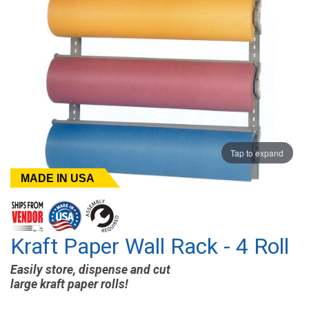
Tap to expand
MADE IN USA
Kraft Paper Wall Rack - 4 Roll
Easily store, dispense and cut
large kraft paper rolls!