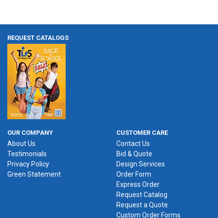
REQUEST CATALOGS
OUR COMPANY
CUSTOMER CARE
About Us
Contact Us
Testimonials
Bid & Quote
Privacy Policy
Design Services
Green Statement
Order Form
Express Order
Request Catalog
Request a Quote
Custom Order Forms