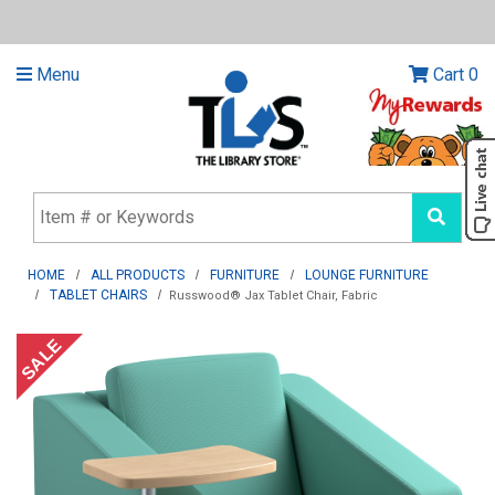
Menu
Cart
0
HOME
ALL PRODUCTS
FURNITURE
LOUNGE FURNITURE
TABLET CHAIRS
Russwood® Jax Tablet Chair, Fabric
SALE