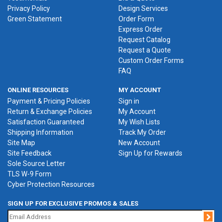
Privacy Policy
Design Services
Green Statement
Order Form
Express Order
Request Catalog
Request a Quote
Custom Order Forms
FAQ
ONLINE RESOURCES
MY ACCOUNT
Payment & Pricing Policies
Sign in
Return & Exchange Policies
My Account
Satisfaction Guaranteed
My Wish Lists
Shipping Information
Track My Order
Site Map
New Account
Site Feedback
Sign Up for Rewards
Sole Source Letter
TLS W-9 Form
Cyber Protection Resources
SIGN UP FOR EXCLUSIVE PROMOS & SALES
Jo