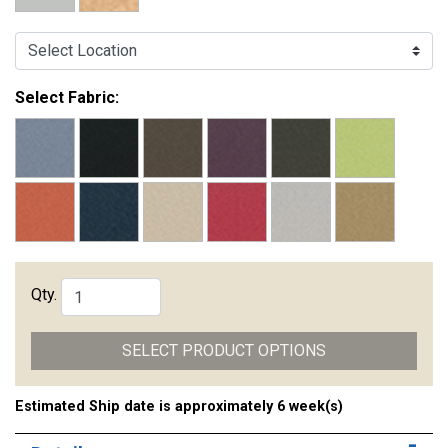
Select Location:
Select Fabric:
Qty.
SELECT PRODUCT OPTIONS
Estimated Ship date is approximately 6 week(s)