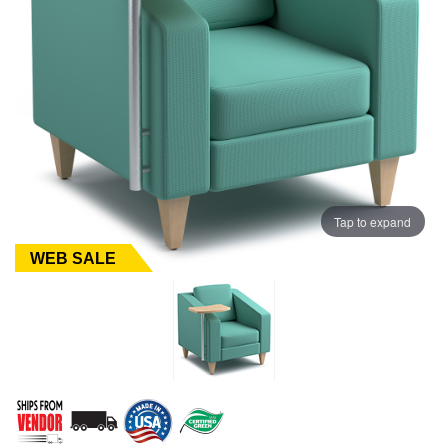
Tap to expand
WEB SALE