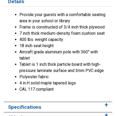
Details
Provide your guests with a comfortable seating
area in your school or library
Frame is constructed of 3/4 inch thick plywood
7 inch thick medium-density foam cushion seat
400 lbs. weight capacity
18 inch seat height
Aircraft grade aluminum pole with 360° with
tablet
Tablet is 1 inch thick particle board with high-
pressure laminate surface and 3mm PVC edge
Polyester fabric
4 in.H solid maple tapered legs
CAL 117 compliant
Specifications