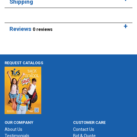
Shipping
Reviews
0 reviews
REQUEST CATALOGS
OUR COMPANY
CUSTOMER CARE
About Us
Contact Us
Testimonials
Bid & Quote