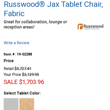
Russwood® Jax Tablet Chair,
Fabric
Great for collaboration, lounge or
reception areas!
Write a Review
Item #:
19-02288
Price
Retail
$3,727.41
Your Price
$2,129.95
SALE
$1,703.96
Select Tablet Color: