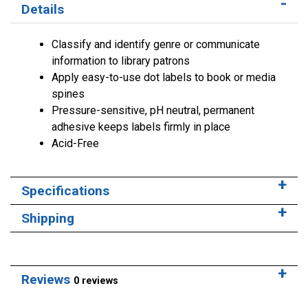
Details
Classify and identify genre or communicate
information to library patrons
Apply easy-to-use dot labels to book or media
spines
Pressure-sensitive, pH neutral, permanent
adhesive keeps labels firmly in place
Acid-Free
Specifications
Shipping
Reviews
0 reviews