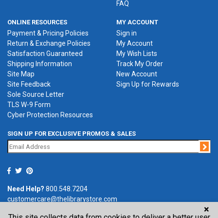
FAQ
ONLINE RESOURCES
MY ACCOUNT
Payment & Pricing Policies
Sign in
Return & Exchange Policies
My Account
Satisfaction Guaranteed
My Wish Lists
Shipping Information
Track My Order
Site Map
New Account
Site Feedback
Sign Up for Rewards
Sole Source Letter
TLS W-9 Form
Cyber Protection Resources
SIGN UP FOR EXCLUSIVE PROMOS & SALES
Jo
Need Help?
800.548.7204
customercare@thelibrarystore.com
×
This site collects data from cookies to deliver a better user
P.O. Box 0964, Tremont, IL 61568-0964