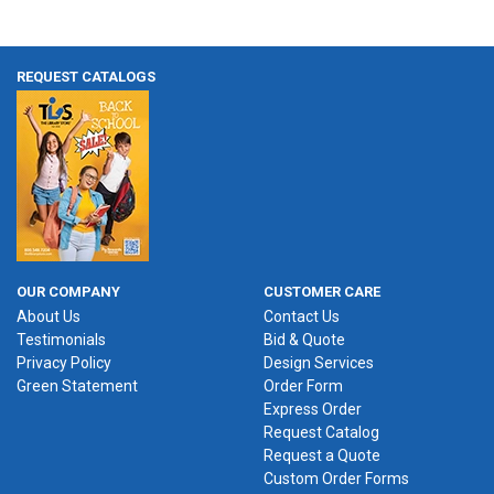
REQUEST CATALOGS
OUR COMPANY
CUSTOMER CARE
About Us
Contact Us
Testimonials
Bid & Quote
Privacy Policy
Design Services
Green Statement
Order Form
Express Order
Request Catalog
Request a Quote
Custom Order Forms