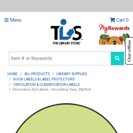
Menu
Cart
0
HOME
ALL PRODUCTS
LIBRARY SUPPLIES
BOOK LABELS & LABEL PROTECTORS
CIRCULATION & CLASSIFICATION LABELS
Information Dot Labels - Circulating Copy, 250/Roll