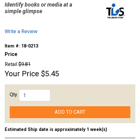
Identify books or media at a
simple glimpse
Write a Review
Item #:
18-0213
Price
Retail
$9.81
Your Price
$5.45
Qty.
ADD TO CART
Estimated Ship date is approximately 1 week(s)