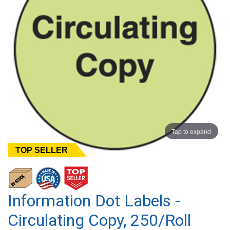
Tap to expand
TOP SELLER
Information Dot Labels -
Circulating Copy, 250/Roll