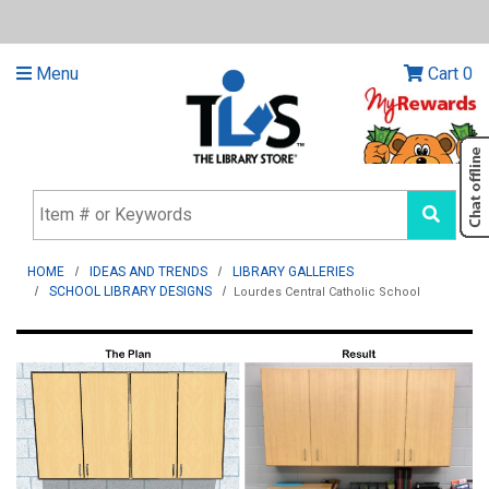
Menu
Cart
0
HOME
IDEAS AND TRENDS
LIBRARY GALLERIES
SCHOOL LIBRARY DESIGNS
Lourdes Central Catholic School