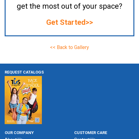
get the most out of your space?
Get Started>>
<< Back to Gallery
REQUEST CATALOGS
OUR COMPANY
CUSTOMER CARE