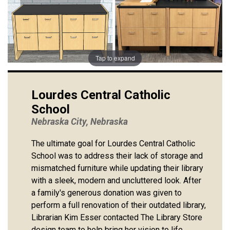
Tap to expand
Lourdes Central Catholic
School
Nebraska City, Nebraska
The ultimate goal for Lourdes Central Catholic
School was to address their lack of storage and
mismatched furniture while updating their library
with a sleek, modern and uncluttered look. After
a family's generous donation was given to
perform a full renovation of their outdated library,
Librarian Kim Esser contacted The Library Store
design team to help bring her vision to life.