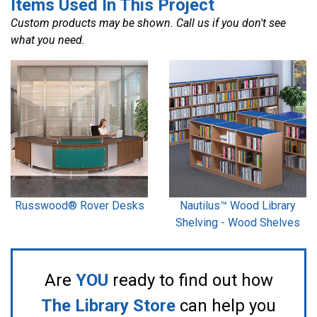
Items Used In This Project
Custom products may be shown. Call us if you don't see
what you need.
Russwood® Rover Desks
Nautilus™ Wood Library
Shelving - Wood Shelves
Are
YOU
ready to find out how
The Library Store
can help you