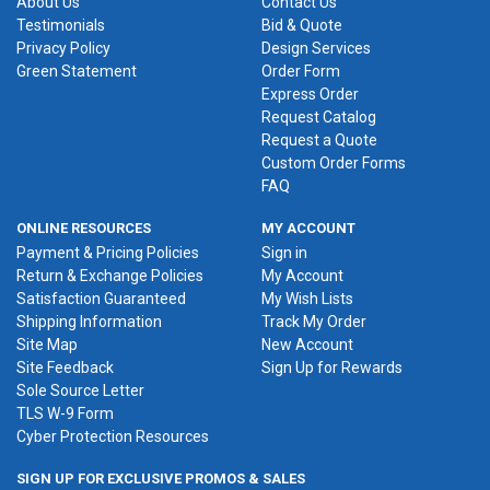
About Us
Contact Us
Testimonials
Bid & Quote
Privacy Policy
Design Services
Green Statement
Order Form
Express Order
Request Catalog
Request a Quote
Custom Order Forms
FAQ
ONLINE RESOURCES
MY ACCOUNT
Payment & Pricing Policies
Sign in
Return & Exchange Policies
My Account
Satisfaction Guaranteed
My Wish Lists
Shipping Information
Track My Order
Site Map
New Account
Site Feedback
Sign Up for Rewards
Sole Source Letter
TLS W-9 Form
Cyber Protection Resources
SIGN UP FOR EXCLUSIVE PROMOS & SALES