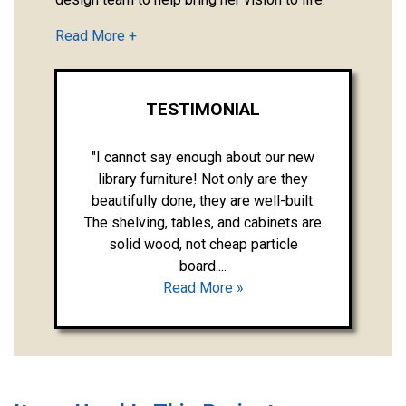
TESTIMONIAL
"I cannot say enough about our new
library furniture! Not only are they
beautifully done, they are well-built.
The shelving, tables, and cabinets are
solid wood, not cheap particle
board....
Read More »