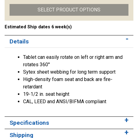
SELECT PRODUCT OPTIONS
Estimated Ship dates 6 week(s)
Details
Tablet can easily rotate on left or right arm and
rotates 360°
Sytex sheet webbing for long term support
High-density foam seat and back are fire-
retardant
19-1/2 in. seat height
CAL, LEED and ANSI/BIFMA compliant
Specifications
Shipping