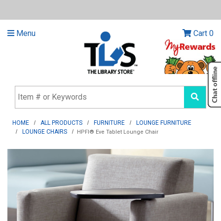
Menu
Cart
0
HOME
ALL PRODUCTS
FURNITURE
LOUNGE FURNITURE
LOUNGE CHAIRS
HPFI® Eve Tablet Lounge Chair