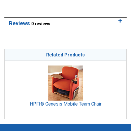
Reviews
0 reviews
Related Products
HPFI® Genesis Mobile Team Chair