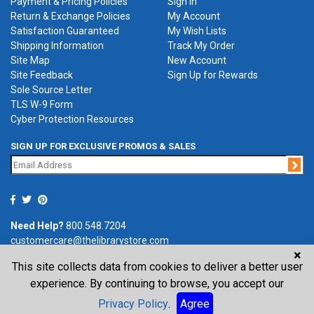
Payment & Pricing Policies
Sign in
Return & Exchange Policies
My Account
Satisfaction Guaranteed
My Wish Lists
Shipping Information
Track My Order
Site Map
New Account
Site Feedback
Sign Up for Rewards
Sole Source Letter
TLS W-9 Form
Cyber Protection Resources
SIGN UP FOR EXCLUSIVE PROMOS & SALES
Jo
Need Help?
800.548.7204
customercare@thelibrarystore.com
×
This site collects data from cookies to deliver a better user
P.O. Box 0964, Tremont, IL 61568-0964
experience. By continuing to browse, you accept our
Privacy Policy
.
Agree