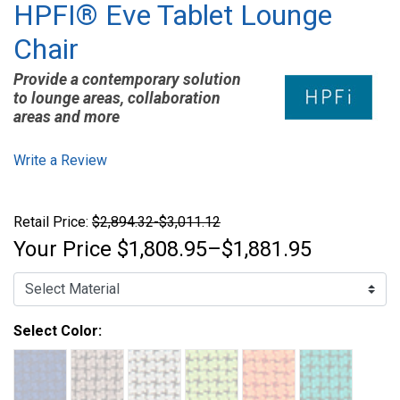
HPFI® Eve Tablet Lounge
Chair
Provide a contemporary solution
to lounge areas, collaboration
areas and more
Write a Review
Retail Price:
$2,894.32-$3,011.12
Your Price
$1,808.95–$1,881.95
Select Color: