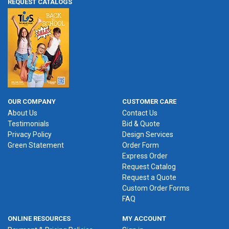
REQUEST CATALOGS
OUR COMPANY
CUSTOMER CARE
About Us
Contact Us
Testimonials
Bid & Quote
Privacy Policy
Design Services
Green Statement
Order Form
Express Order
Request Catalog
Request a Quote
Custom Order Forms
FAQ
ONLINE RESOURCES
MY ACCOUNT