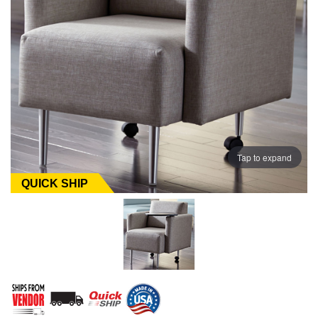
Tap to expand
QUICK SHIP