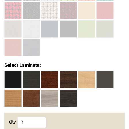
Select Laminate:
Qty.