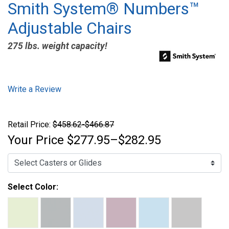
Smith System® Numbers™
Adjustable Chairs
275 lbs. weight capacity!
Write a Review
Retail Price:
$458.62-$466.87
Your Price
$277.95–$282.95
Select Color: