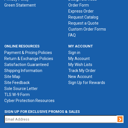
Green Statement
Order Form
Express Order
Request Catalog
Request a Quote
Custom Order Forms
FAQ
ONLINE RESOURCES
MY ACCOUNT
Payment & Pricing Policies
Sign in
Return & Exchange Policies
My Account
Satisfaction Guaranteed
My Wish Lists
Shipping Information
Track My Order
Site Map
New Account
Site Feedback
Sign Up for Rewards
Sole Source Letter
TLS W-9 Form
Cyber Protection Resources
SIGN UP FOR EXCLUSIVE PROMOS & SALES
Jo