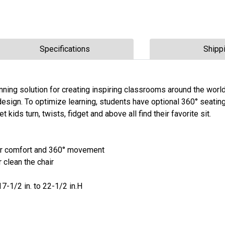
Specifications
Shipp
ning solution for creating inspiring classrooms around the worl
design. To optimize learning, students have optional 360° seating
et kids turn, twists, fidget and above all find their favorite sit.
 for comfort and 360° movement
 clean the chair
 17-1/2 in. to 22-1/2 in.H