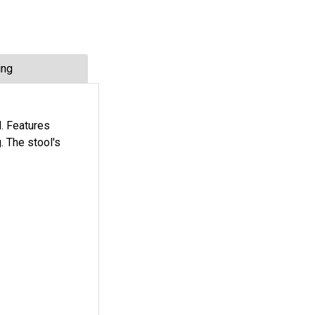
ing
d. Features
. The stool's