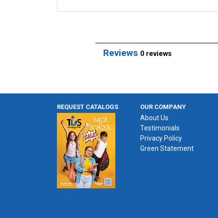
Reviews
0 reviews
REQUEST CATALOGS
OUR COMPANY
About Us
Testimonials
Privacy Policy
Green Statement