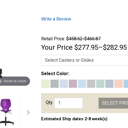
Write a Review
Retail Price:
$458.62-$466.87
Your Price
$277.95–$282.95
Select Color:
Hover to zoom
Qty.
SELECT PR
Estimated Ship dates 2-8 week(s)