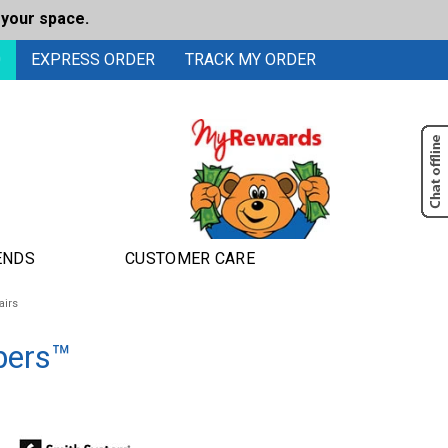
 your space.
0
EXPRESS ORDER
TRACK MY ORDER
ENDS
CUSTOMER CARE
airs
bers™