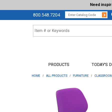
Need inspi
Su
CATALOG CODE:
800.548.7204
PRODUCTS
TODAY'S 
HOME
ALL PRODUCTS
FURNITURE
CLASSROOM