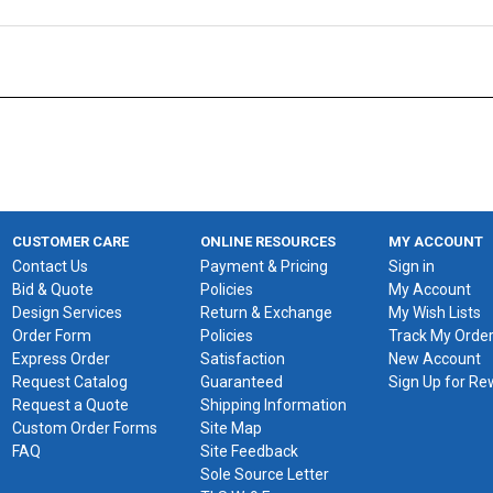
CUSTOMER CARE
ONLINE RESOURCES
MY ACCOUNT
Contact Us
Payment & Pricing
Sign in
Bid & Quote
Policies
My Account
Design Services
Return & Exchange
My Wish Lists
Order Form
Policies
Track My Orde
Express Order
Satisfaction
New Account
Request Catalog
Guaranteed
Sign Up for R
Request a Quote
Shipping Information
Custom Order Forms
Site Map
FAQ
Site Feedback
Sole Source Letter