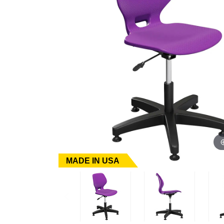
MADE IN USA