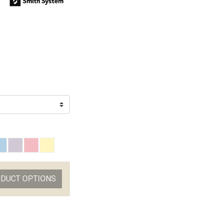
ODUCT OPTIONS