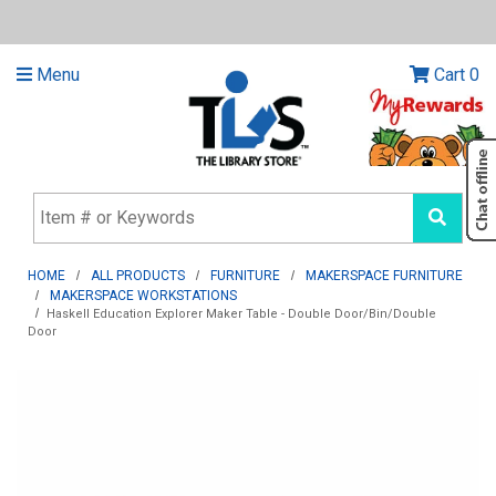
Menu
Cart
0
HOME
ALL PRODUCTS
FURNITURE
MAKERSPACE FURNITURE
MAKERSPACE WORKSTATIONS
Haskell Education Explorer Maker Table - Double Door/Bin/Double
Door