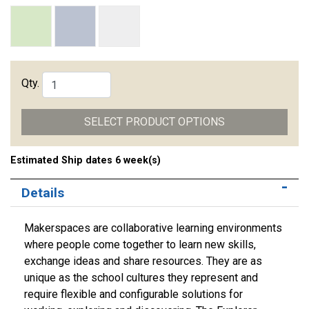
Qty.
SELECT PRODUCT OPTIONS
Estimated Ship dates 6 week(s)
Details
Makerspaces are collaborative learning environments
where people come together to learn new skills,
exchange ideas and share resources. They are as
unique as the school cultures they represent and
require flexible and configurable solutions for