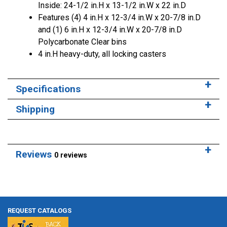
Inside: 24-1/2 in.H x 13-1/2 in.W x 22 in.D
Features (4) 4 in.H x 12-3/4 in.W x 20-7/8 in.D
and (1) 6 in.H x 12-3/4 in.W x 20-7/8 in.D
Polycarbonate Clear bins
4 in.H heavy-duty, all locking casters
Specifications
Shipping
Reviews
0 reviews
REQUEST CATALOGS