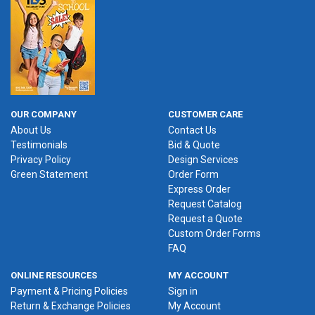
OUR COMPANY
CUSTOMER CARE
About Us
Contact Us
Testimonials
Bid & Quote
Privacy Policy
Design Services
Green Statement
Order Form
Express Order
Request Catalog
Request a Quote
Custom Order Forms
FAQ
ONLINE RESOURCES
MY ACCOUNT
Payment & Pricing Policies
Sign in
Return & Exchange Policies
My Account