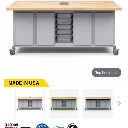
Tap to expand
MADE IN USA