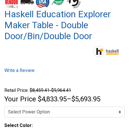
Haskell Education Explorer
Maker Table - Double
Door/Bin/Double Door
Write a Review
Retail Price:
$8,459.41-$9,964.41
Your Price
$4,833.95–$5,693.95
Select Color: