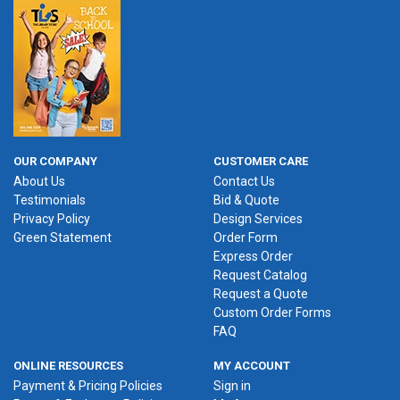
OUR COMPANY
CUSTOMER CARE
About Us
Contact Us
Testimonials
Bid & Quote
Privacy Policy
Design Services
Green Statement
Order Form
Express Order
Request Catalog
Request a Quote
Custom Order Forms
FAQ
ONLINE RESOURCES
MY ACCOUNT
Payment & Pricing Policies
Sign in