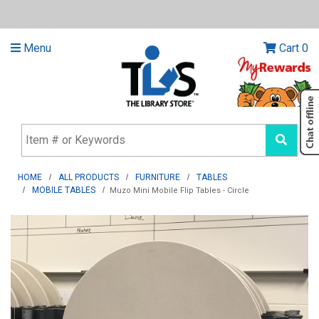
Menu
Cart
0
HOME
ALL PRODUCTS
FURNITURE
TABLES
MOBILE TABLES
Muzo Mini Mobile Flip Tables - Circle