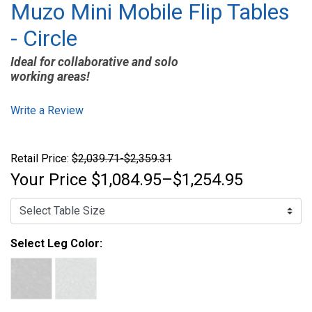
Muzo Mini Mobile Flip Tables
- Circle
Ideal for collaborative and solo
working areas!
Write a Review
Retail Price:
$2,039.71-$2,359.31
Your Price
$1,084.95–$1,254.95
Select Leg Color: