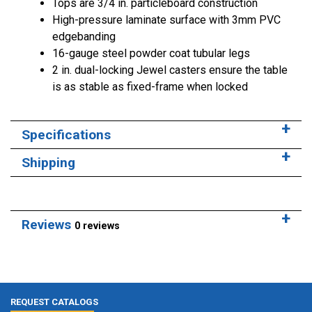
Tops are 3/4 in. particleboard construction
High-pressure laminate surface with 3mm PVC
edgebanding
16-gauge steel powder coat tubular legs
2 in. dual-locking Jewel casters ensure the table
is as stable as fixed-frame when locked
Specifications
Shipping
Reviews
0 reviews
REQUEST CATALOGS