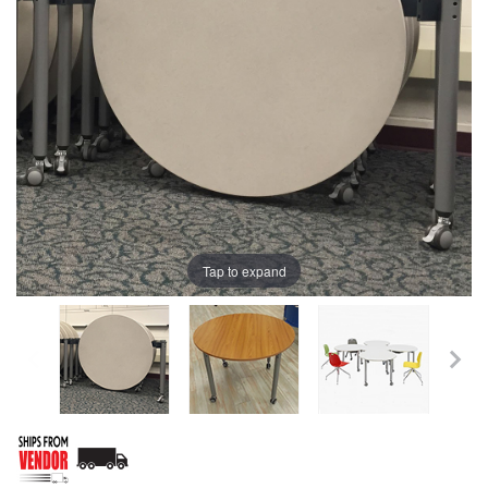
Tap to expand