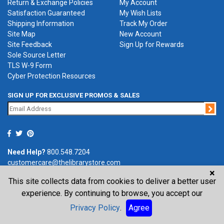
Return & Exchange Policies
My Account
Satisfaction Guaranteed
My Wish Lists
Shipping Information
Track My Order
Site Map
New Account
Site Feedback
Sign Up for Rewards
Sole Source Letter
TLS W-9 Form
Cyber Protection Resources
SIGN UP FOR EXCLUSIVE PROMOS & SALES
Jo
Need Help?
800.548.7204
customercare@thelibrarystore.com
×
This site collects data from cookies to deliver a better user
P.O. Box 0964, Tremont, IL 61568-0964
experience. By continuing to browse, you accept our
Privacy Policy
.
Agree
©2026 The Library Store