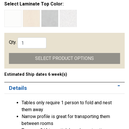
Select Laminate Top Color:
Qty.
SELECT PRODUCT OPTIONS
Estimated Ship dates 6 week(s)
Details
Tables only require 1 person to fold and nest
them away
Narrow profile is great for transporting them
between rooms