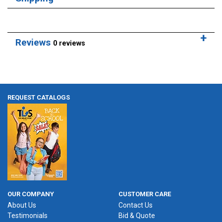
Reviews
0 reviews
REQUEST CATALOGS
OUR COMPANY
CUSTOMER CARE
About Us
Contact Us
Testimonials
Bid & Quote