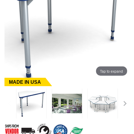
Tap to expand
MADE IN USA