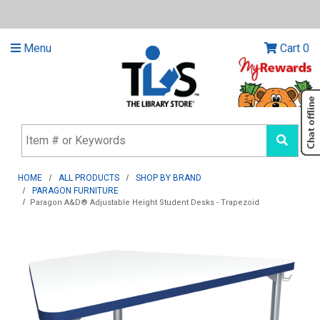
Menu
Cart
0
HOME
ALL PRODUCTS
SHOP BY BRAND
PARAGON FURNITURE
Paragon A&D® Adjustable Height Student Desks - Trapezoid