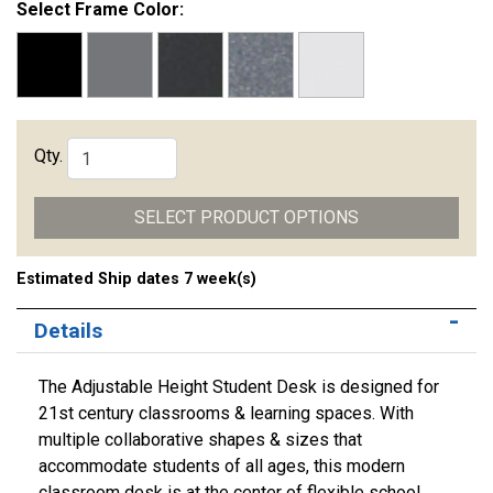
Select Frame Color:
Qty.
SELECT PRODUCT OPTIONS
Estimated Ship dates 7 week(s)
Details
The Adjustable Height Student Desk is designed for
21st century classrooms & learning spaces. With
multiple collaborative shapes & sizes that
accommodate students of all ages, this modern
classroom desk is at the center of flexible school