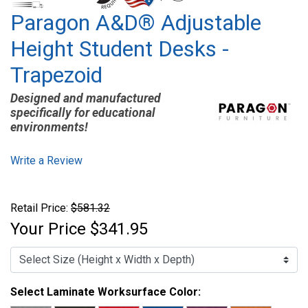
Paragon A&D® Adjustable
Height Student Desks -
Trapezoid
Designed and manufactured
specifically for educational
environments!
Write a Review
Retail Price:
$581.32
Your Price
$341.95
Select Laminate Worksurface Color: