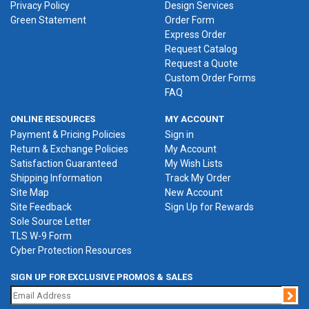
Privacy Policy
Design Services
Green Statement
Order Form
Express Order
Request Catalog
Request a Quote
Custom Order Forms
FAQ
ONLINE RESOURCES
MY ACCOUNT
Payment & Pricing Policies
Sign in
Return & Exchange Policies
My Account
Satisfaction Guaranteed
My Wish Lists
Shipping Information
Track My Order
Site Map
New Account
Site Feedback
Sign Up for Rewards
Sole Source Letter
TLS W-9 Form
Cyber Protection Resources
SIGN UP FOR EXCLUSIVE PROMOS & SALES
Jo