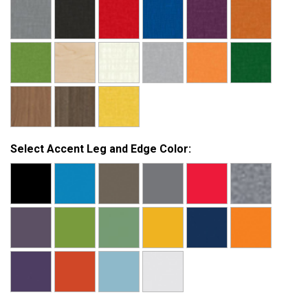
Select Accent Leg and Edge Color: