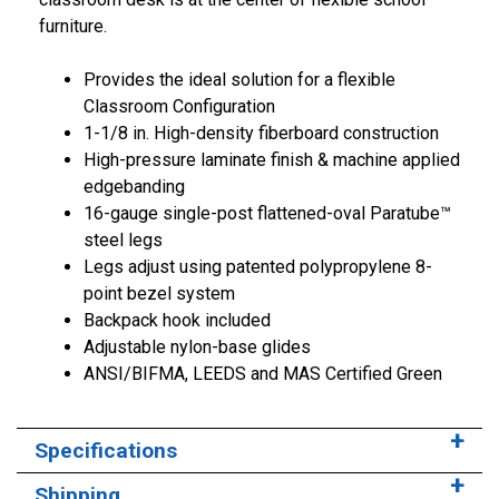
furniture.
Provides the ideal solution for a flexible
Classroom Configuration
1-1/8 in. High-density fiberboard construction
High-pressure laminate finish & machine applied
edgebanding
16-gauge single-post flattened-oval Paratube™
steel legs
Legs adjust using patented polypropylene 8-
point bezel system
Backpack hook included
Adjustable nylon-base glides
ANSI/BIFMA, LEEDS and MAS Certified Green
Specifications
Shipping