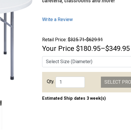
cafeteria, classrooms and more!
Write a Review
Retail Price:
$325.71-$629.91
Your Price
$180.95–$349.95
Qty.
SELECT PR
Estimated Ship dates 3 week(s)