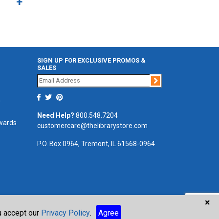
SIGN UP FOR EXCLUSIVE PROMOS &
SALES
Join
r
Need Help?
800.548.7204
ewards
customercare@thelibrarystore.com
P.O. Box 0964, Tremont, IL 61568-0964
×
ou accept our
Privacy Policy
.
Agree