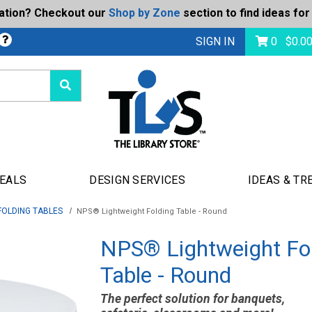
ration? Checkout our
Shop by Zone
section to find ideas for
bmit
SIGN IN
0
$
0.0
DEALS
DESIGN SERVICES
IDEAS & TR
FOLDING TABLES
NPS® Lightweight Folding Table - Round
NPS® Lightweight Fo
Table - Round
The perfect solution for banquets,