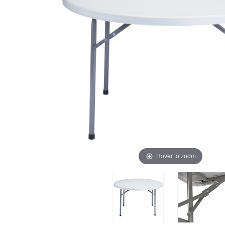
Hover to zoom