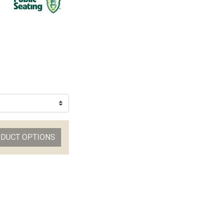
ODUCT OPTIONS