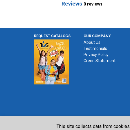
Reviews
0 reviews
REQUEST CATALOGS
OUR COMPANY
About Us
Testimonials
Privacy Policy
Green Statement
This site collects data from cookies