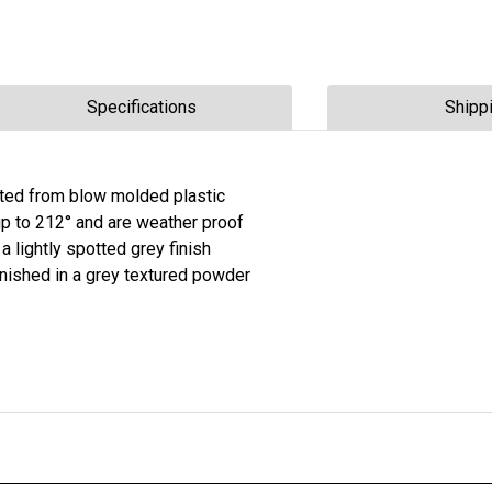
Specifications
Shipp
ucted from blow molded plastic
 up to 212° and are weather proof
 a lightly spotted grey finish
inished in a grey textured powder