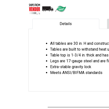
Details
All tables are 30 in. H and constr
Tables are built to withstand heat
Table top is 1-3/4 in. thick and has
Legs are 17-gauge steel and are f
Extra-stable gravity lock
Meets ANSI/BIFMA standards