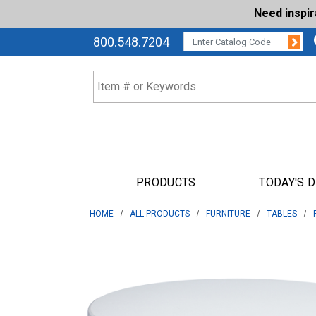
Need inspi
Su
CATALOG CODE:
800.548.7204
PRODUCTS
TODAY'S 
HOME
ALL PRODUCTS
FURNITURE
TABLES