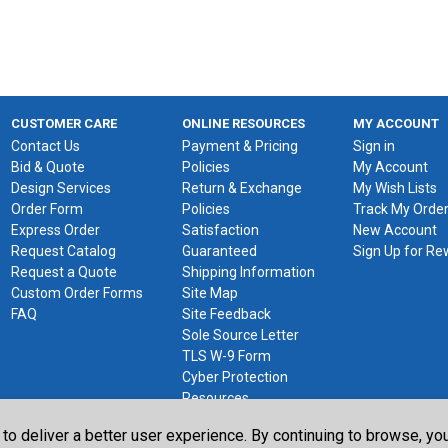
CUSTOMER CARE
ONLINE RESOURCES
MY ACCOUNT
Contact Us
Payment & Pricing
Sign in
Bid & Quote
Policies
My Account
Design Services
Return & Exchange
My Wish Lists
Order Form
Policies
Track My Orde
Express Order
Satisfaction
New Account
Request Catalog
Guaranteed
Sign Up for R
Request a Quote
Shipping Information
Custom Order Forms
Site Map
FAQ
Site Feedback
Sole Source Letter
TLS W-9 Form
Cyber Protection
Resources
 to deliver a better user experience. By continuing to browse, y