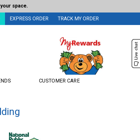
 your space.
0
EXPRESS ORDER
TRACK MY ORDER
ENDS
CUSTOMER CARE
lding