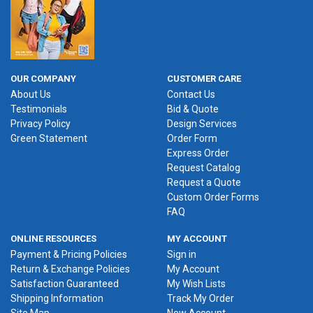
OUR COMPANY
CUSTOMER CARE
About Us
Contact Us
Testimonials
Bid & Quote
Privacy Policy
Design Services
Green Statement
Order Form
Express Order
Request Catalog
Request a Quote
Custom Order Forms
FAQ
ONLINE RESOURCES
MY ACCOUNT
Payment & Pricing Policies
Sign in
Return & Exchange Policies
My Account
Satisfaction Guaranteed
My Wish Lists
Shipping Information
Track My Order