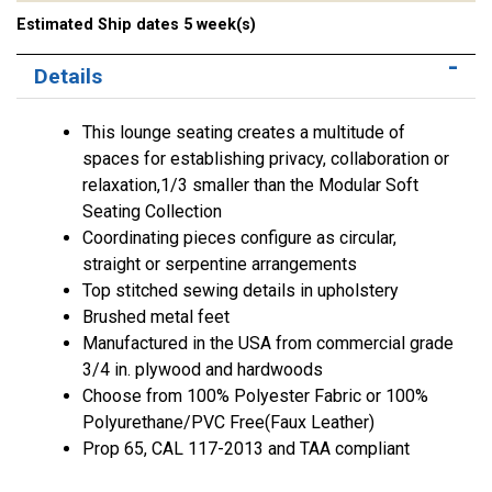
Estimated Ship dates 5 week(s)
Details
This lounge seating creates a multitude of
spaces for establishing privacy, collaboration or
relaxation,1/3 smaller than the Modular Soft
Seating Collection
Coordinating pieces configure as circular,
straight or serpentine arrangements
Top stitched sewing details in upholstery
Brushed metal feet
Manufactured in the USA from commercial grade
3/4 in. plywood and hardwoods
Choose from 100% Polyester Fabric or 100%
Polyurethane/PVC Free(Faux Leather)
Prop 65, CAL 117-2013 and TAA compliant