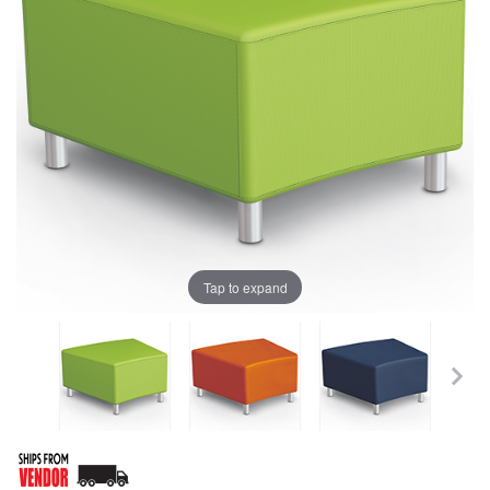
Tap to expand