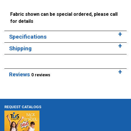
Fabric shown can be special ordered, please call
for details
Specifications
Shipping
Reviews
0 reviews
REQUEST CATALOGS