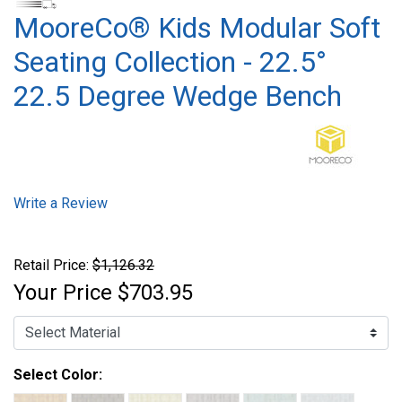
MooreCo® Kids Modular Soft
Seating Collection - 22.5°
22.5 Degree Wedge Bench
Write a Review
Retail Price:
$1,126.32
Your Price
$703.95
Select Color: