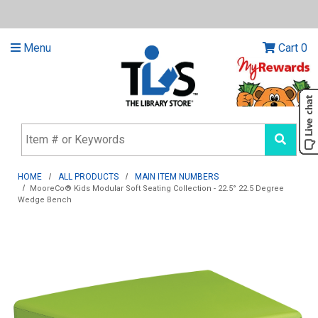
Menu
Cart
0
HOME
ALL PRODUCTS
MAIN ITEM NUMBERS
MooreCo® Kids Modular Soft Seating Collection - 22.5° 22.5 Degree
Wedge Bench