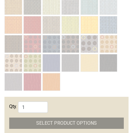
Qty.
SELECT PRODUCT OPTIONS