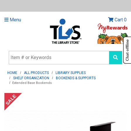
Menu
Cart
0
HOME
ALL PRODUCTS
LIBRARY SUPPLIES
SHELF ORGANIZATION
BOOKENDS & SUPPORTS
Extended Base Bookends
SALE