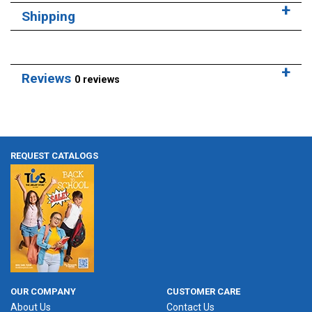
Shipping
Reviews
0 reviews
REQUEST CATALOGS
OUR COMPANY
CUSTOMER CARE
About Us
Contact Us