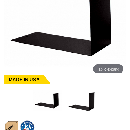
Tap to expand
MADE IN USA