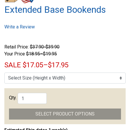
Extended Base Bookends
Write a Review
Retail Price:
$37.90-$39.90
Your Price
$18.95–$19.95
SALE
$17.05–$17.95
Qty.
SELECT PRODUCT OPTIONS