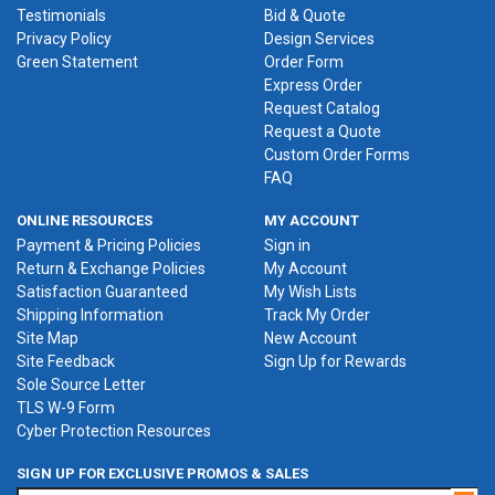
Testimonials
Bid & Quote
Privacy Policy
Design Services
Green Statement
Order Form
Express Order
Request Catalog
Request a Quote
Custom Order Forms
FAQ
ONLINE RESOURCES
MY ACCOUNT
Payment & Pricing Policies
Sign in
Return & Exchange Policies
My Account
Satisfaction Guaranteed
My Wish Lists
Shipping Information
Track My Order
Site Map
New Account
Site Feedback
Sign Up for Rewards
Sole Source Letter
TLS W-9 Form
Cyber Protection Resources
SIGN UP FOR EXCLUSIVE PROMOS & SALES