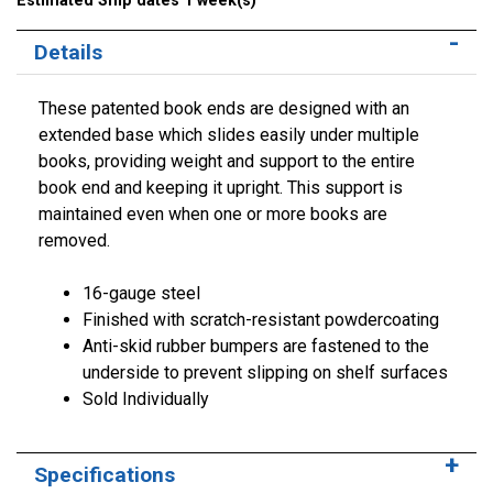
Estimated Ship dates 1 week(s)
Details
These patented book ends are designed with an
extended base which slides easily under multiple
books, providing weight and support to the entire
book end and keeping it upright. This support is
maintained even when one or more books are
removed.
16-gauge steel
Finished with scratch-resistant powdercoating
Anti-skid rubber bumpers are fastened to the
underside to prevent slipping on shelf surfaces
Sold Individually
Specifications