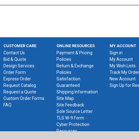
CUSTOMER CARE
ONLINE RESOURCES
MY ACCOUNT
Contact Us
Payment & Pricing
Sign in
Bid & Quote
Policies
My Account
Design Services
Return & Exchange
My Wish Lists
Order Form
Policies
Track My Orde
Express Order
Satisfaction
New Account
Request Catalog
Guaranteed
Sign Up for R
Request a Quote
Shipping Information
Custom Order Forms
Site Map
FAQ
Site Feedback
Sole Source Letter
TLS W-9 Form
Cyber Protection
Resources