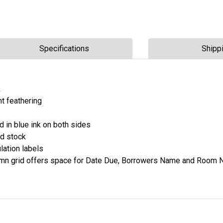
Specifications
Shipp
k
nt feathering
ed in blue ink on both sides
d stock
lation labels
olumn grid offers space for Date Due, Borrowers Name and Room