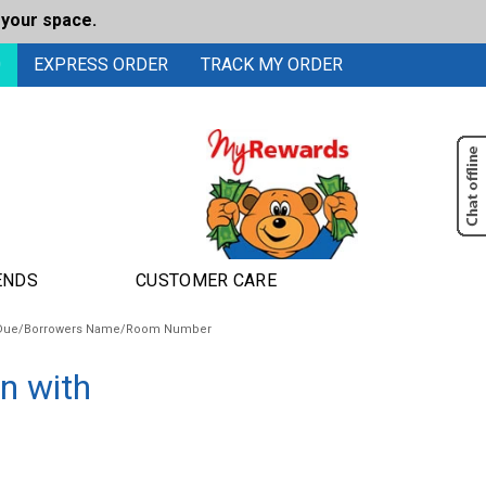
 your space.
0
EXPRESS ORDER
TRACK MY ORDER
ENDS
CUSTOMER CARE
te Due/Borrowers Name/Room Number
n with