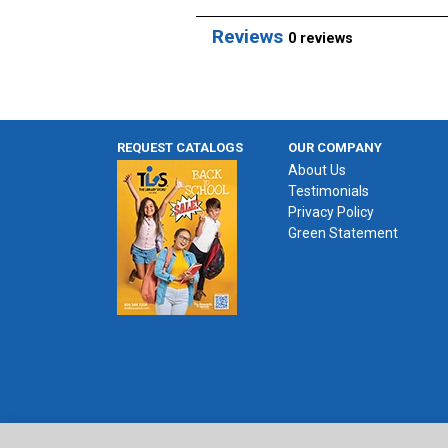
Reviews
0 reviews
REQUEST CATALOGS
OUR COMPANY
About Us
Testimonials
Privacy Policy
Green Statement