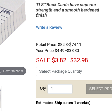
TLS™Book Cards have superior
strength and a smooth hardened
finish
Write a Review
Retail Price:
$8.58-$74.11
Your Price
$4.49–$38.80
SALE
$3.82–$32.98
Hover to zoom
Qty.
SELECT PR
Estimated Ship dates 1 week(s)