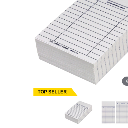
TOP SELLER