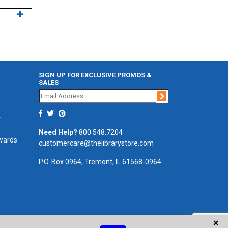
SIGN UP FOR EXCLUSIVE PROMOS &
SALES
Join
r
Need Help?
800.548.7204
ewards
customercare@thelibrarystore.com
P.O. Box 0964, Tremont, IL 61568-0964
×