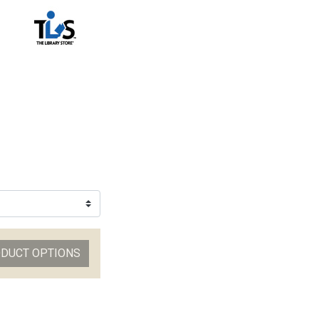
ODUCT OPTIONS