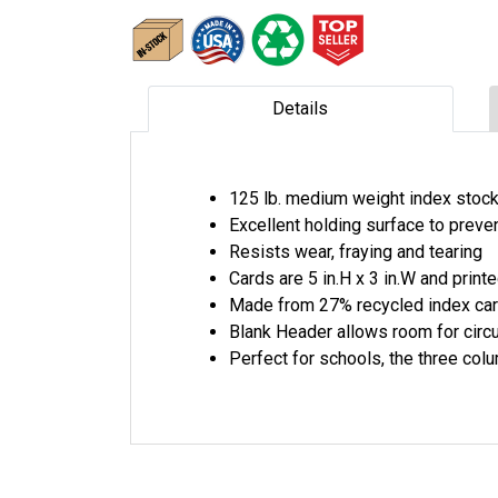
Details
125 lb. medium weight index stoc
Excellent holding surface to preve
Resists wear, fraying and tearing
Cards are 5 in.H x 3 in.W and print
Made from 27% recycled index car
Blank Header allows room for circu
Perfect for schools, the three c