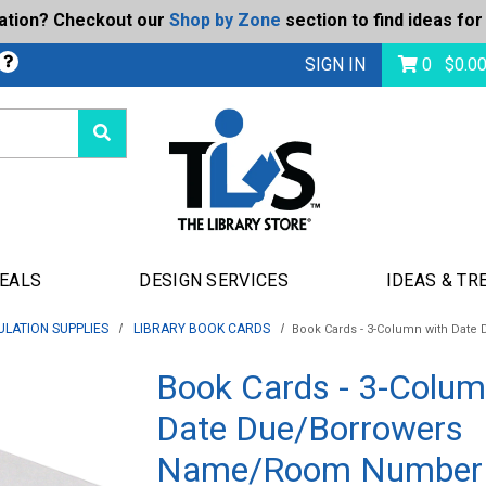
ration? Checkout our
Shop by Zone
section to find ideas for
bmit
SIGN IN
0
$
0.0
DEALS
DESIGN SERVICES
IDEAS & TR
ULATION SUPPLIES
LIBRARY BOOK CARDS
Book Cards - 3-Column with Da
Book Cards - 3-Colum
Date Due/Borrowers
Name/Room Number