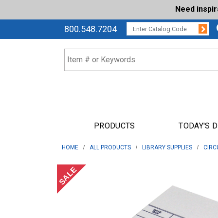
Need inspi
Su
CATALOG CODE:
800.548.7204
PRODUCTS
TODAY'S 
HOME
ALL PRODUCTS
LIBRARY SUPPLIES
CIRC
SALE