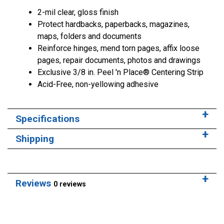
2-mil clear, gloss finish
Protect hardbacks, paperbacks, magazines,
maps, folders and documents
Reinforce hinges, mend torn pages, affix loose
pages, repair documents, photos and drawings
Exclusive 3/8 in. Peel 'n Place® Centering Strip
Acid-Free, non-yellowing adhesive
Specifications
Shipping
Reviews
0 reviews