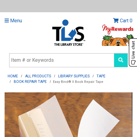
Menu
Cart
0
HOME
ALL PRODUCTS
LIBRARY SUPPLIES
TAPE
BOOK REPAIR TAPE
Easy Bind® II Book Repair Tape