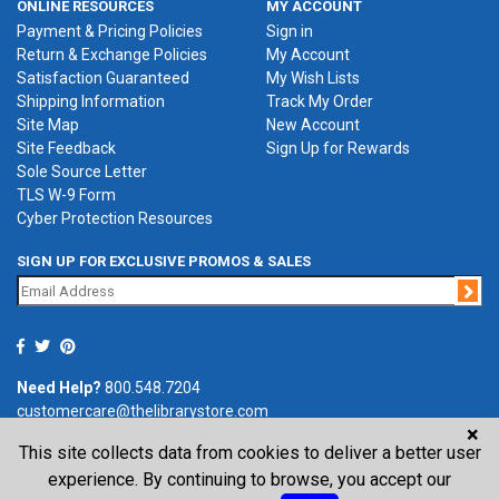
ONLINE RESOURCES
MY ACCOUNT
Payment & Pricing Policies
Sign in
Return & Exchange Policies
My Account
Satisfaction Guaranteed
My Wish Lists
Shipping Information
Track My Order
Site Map
New Account
Site Feedback
Sign Up for Rewards
Sole Source Letter
TLS W-9 Form
Cyber Protection Resources
SIGN UP FOR EXCLUSIVE PROMOS & SALES
Jo
Need Help?
800.548.7204
customercare@thelibrarystore.com
×
This site collects data from cookies to deliver a better user
P.O. Box 0964, Tremont, IL 61568-0964
experience. By continuing to browse, you accept our