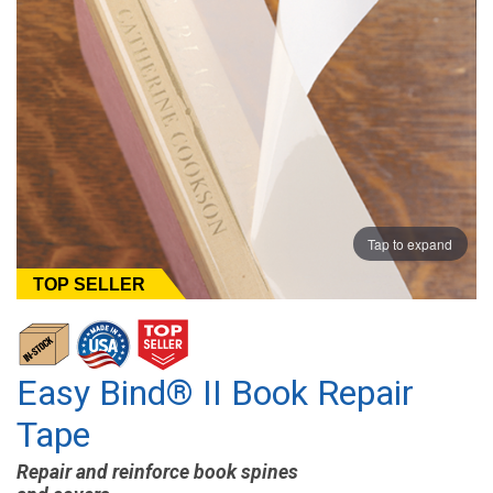
Tap to expand
TOP SELLER
Easy Bind® II Book Repair
Tape
Repair and reinforce book spines