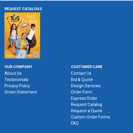
REQUEST CATALOGS
OUR COMPANY
CUSTOMER CARE
About Us
Contact Us
Testimonials
Bid & Quote
Privacy Policy
Design Services
Green Statement
Order Form
Express Order
Request Catalog
Request a Quote
Custom Order Forms
FAQ