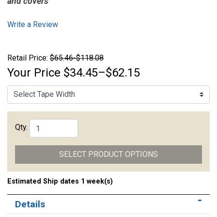
and covers
Write a Review
Retail Price:
$65.46-$118.08
Your Price
$34.45–$62.15
Qty.
SELECT PRODUCT OPTIONS
Estimated Ship dates 1 week(s)
Details