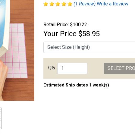
(1 Review)
Write a Review
Retail Price:
$100.22
Your Price
$58.95
Qty.
SELECT PR
Estimated Ship dates 1 week(s)