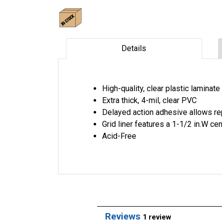
Details
High-quality, clear plastic laminat
Extra thick, 4-mil, clear PVC
Delayed action adhesive allows rep
Grid liner features a 1-1/2 in.W ce
Acid-Free
Reviews
1 review