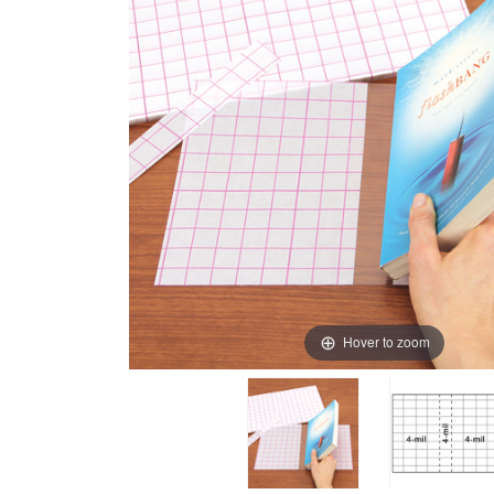
Hover to zoom