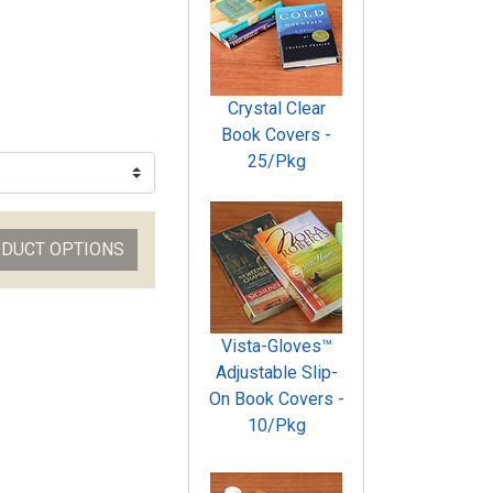
Crystal Clear
Book Covers -
25/Pkg
ODUCT OPTIONS
Vista-Gloves™
Adjustable Slip-
On Book Covers -
10/Pkg