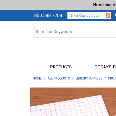
Need inspi
Su
CATALOG CODE:
800.548.7204
PRODUCTS
TODAY'S 
HOME
ALL PRODUCTS
LIBRARY SUPPLIES
PROT