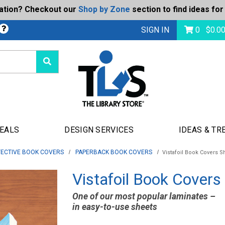
ration? Checkout our
Shop by Zone
section to find ideas for
bmit
SIGN IN
0
$
0.0
DEALS
DESIGN SERVICES
IDEAS & TR
ECTIVE BOOK COVERS
PAPERBACK BOOK COVERS
Vistafoil Book Covers S
Vistafoil Book Covers
One of our most popular laminates –
in easy-to-use sheets