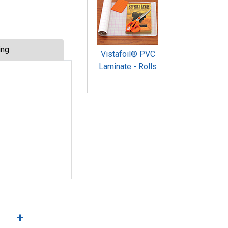
ing
Vistafoil® PVC
Laminate - Rolls