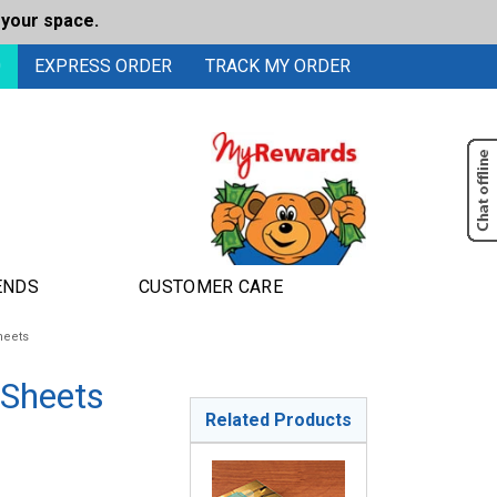
 your space.
0
EXPRESS ORDER
TRACK MY ORDER
ENDS
CUSTOMER CARE
heets
 Sheets
Related Products