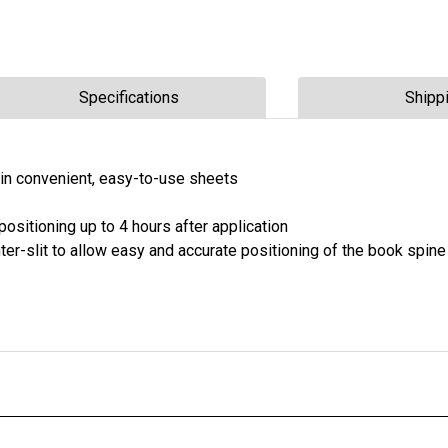
Specifications
Shipp
e in convenient, easy-to-use sheets
ositioning up to 4 hours after application
nter-slit to allow easy and accurate positioning of the book spine