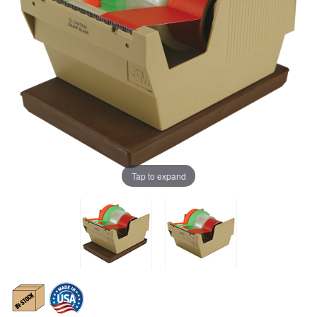
Tap to expand