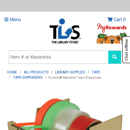
Menu
Cart
0
HOME
ALL PRODUCTS
LIBRARY SUPPLIES
TAPE
TAPE-DISPENSERS
Scotch® Mainline Tape Dispenser