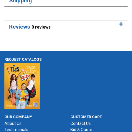
Shipping
Reviews
0 reviews
REQUEST CATALOGS
OUR COMPANY
CUSTOMER CARE
About Us
Contact Us
Testimonials
Bid & Quote