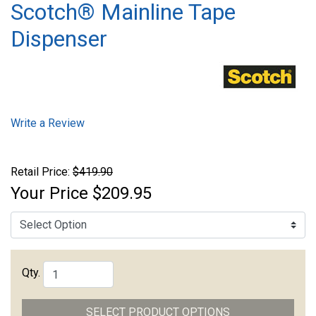
Scotch® Mainline Tape
Dispenser
Write a Review
Retail Price:
$419.90
Your Price
$209.95
Qty.
SELECT PRODUCT OPTIONS