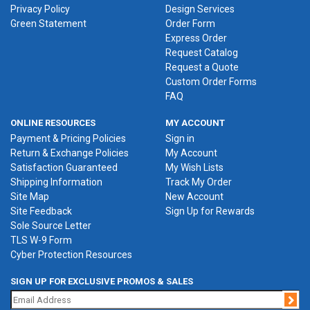
Privacy Policy
Design Services
Green Statement
Order Form
Express Order
Request Catalog
Request a Quote
Custom Order Forms
FAQ
ONLINE RESOURCES
MY ACCOUNT
Payment & Pricing Policies
Sign in
Return & Exchange Policies
My Account
Satisfaction Guaranteed
My Wish Lists
Shipping Information
Track My Order
Site Map
New Account
Site Feedback
Sign Up for Rewards
Sole Source Letter
TLS W-9 Form
Cyber Protection Resources
SIGN UP FOR EXCLUSIVE PROMOS & SALES
Jo