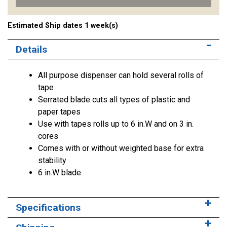
Estimated Ship dates 1 week(s)
Details
All purpose dispenser can hold several rolls of
tape
Serrated blade cuts all types of plastic and
paper tapes
Use with tapes rolls up to 6 in.W and on 3 in.
cores
Comes with or without weighted base for extra
stability
6 in.W blade
Specifications