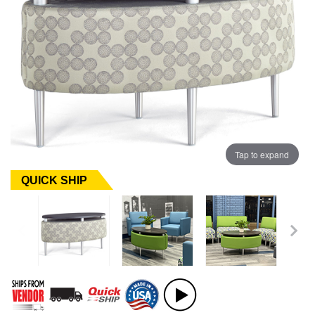
Tap to expand
QUICK SHIP