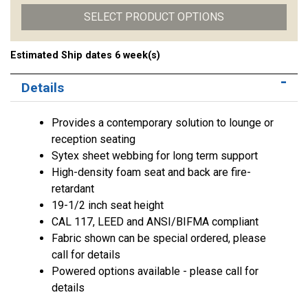
SELECT PRODUCT OPTIONS
Estimated Ship dates 6 week(s)
Details
Provides a contemporary solution to lounge or
reception seating
Sytex sheet webbing for long term support
High-density foam seat and back are fire-
retardant
19-1/2 inch seat height
CAL 117, LEED and ANSI/BIFMA compliant
Fabric shown can be special ordered, please
call for details
Powered options available - please call for
details