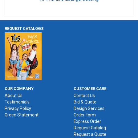
REQUEST CATALOGS
OUR COMPANY
CUSTOMER CARE
About Us
Contact Us
Testimonials
Bid & Quote
Privacy Policy
Design Services
Green Statement
Order Form
Express Order
Request Catalog
Request a Quote