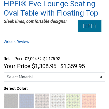
HPFI® Eve Lounge Seating -
Oval Table with Floating Top
Sleek lines, comfortable designs!
Write a Review
Retail Price:
$2,094.32-$2,175.92
Your Price
$1,308.95–$1,359.95
Select Color: