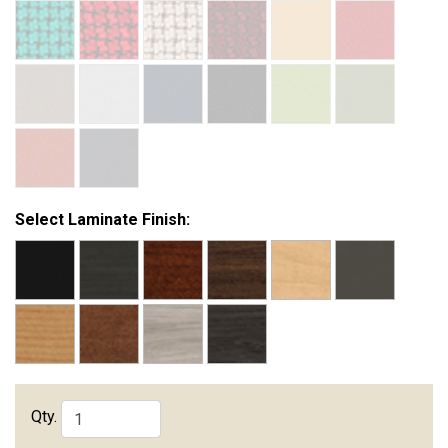
Select Laminate Finish:
Qty.