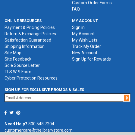
Custom Order Forms
FAQ
ONLINE RESOURCES
MY ACCOUNT
Payment & Pricing Policies
Sign in
Return & Exchange Policies
My Account
Satisfaction Guaranteed
My Wish Lists
Shipping Information
Track My Order
Site Map
New Account
Site Feedback
Sign Up for Rewards
Sole Source Letter
TLS W-9 Form
Cyber Protection Resources
SIGN UP FOR EXCLUSIVE PROMOS & SALES
Jo
Need Help?
800.548.7204
customercare@thelibrarystore.com