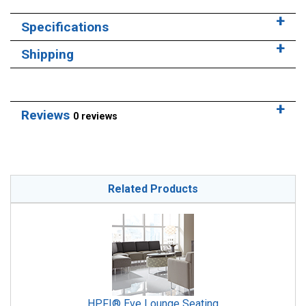
Specifications
Shipping
Reviews
0 reviews
Related Products
HPFI® Eve Lounge Seating