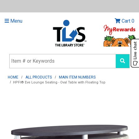
Menu
Cart
0
HOME
ALL PRODUCTS
MAIN ITEM NUMBERS
HPFI® Eve Lounge Seating - Oval Table with Floating Top