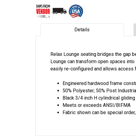
Details
Relax Lounge seating bridges the gap be
Lounge can transform open spaces into a
easily re-configured and allows access f
Engineered hardwood frame constr
50% Polyester; 50% Post Industria
Black 3/4 inch H cylindrical gliding
Meets or exceeds ANSI/BIFMA
Fabric shown can be special order, 