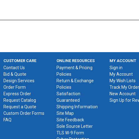
CUSTOMER CARE
ONLINE RESOURCES
MY ACCOUNT
Contact Us
Payment & Pricing
Sign in
Bid & Quote
Policies
My Account
Design Services
Return & Exchange
My Wish Lists
Order Form
Policies
Track My Orde
Express Order
Satisfaction
New Account
Request Catalog
Guaranteed
Sign Up for R
Request a Quote
Shipping Information
Custom Order Forms
Site Map
FAQ
Site Feedback
Sole Source Letter
TLS W-9 Form