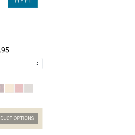
.95
ODUCT OPTIONS