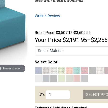
area with these ottomans!
Write a Review
Retail Price:
$3,507.12-$3,609.52
Your Price
$2,191.95–$2,255
Select Color:
Hover to zoom
Qty.
SELECT PR