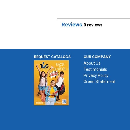
Reviews
0 reviews
REQUEST CATALOGS
OUR COMPANY
About Us
Testimonials
Privacy Policy
Green Statement