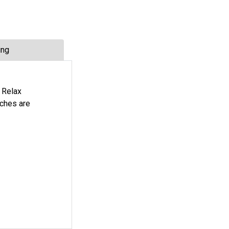
ing
 Relax
nches are