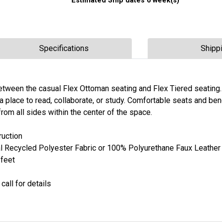
Estimated Ship dates 6 week(s)
Specifications
Shipp
tween the casual Flex Ottoman seating and Flex Tiered seating.
 place to read, collaborate, or study. Comfortable seats and be
rom all sides within the center of the space.
uction
l Recycled Polyester Fabric or 100% Polyurethane Faux Leather
 feet
call for details