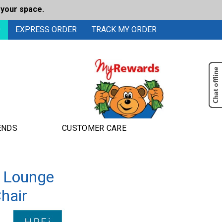
 your space.
0
EXPRESS ORDER
TRACK MY ORDER
ENDS
CUSTOMER CARE
 Lounge
hair