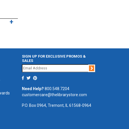
SIGN UP FOR EXCLUSIVE PROMOS &
SALES
Join
r
Need Help?
800.548.7204
ewards
customercare@thelibrarystore.com
P.O. Box 0964, Tremont, IL 61568-0964