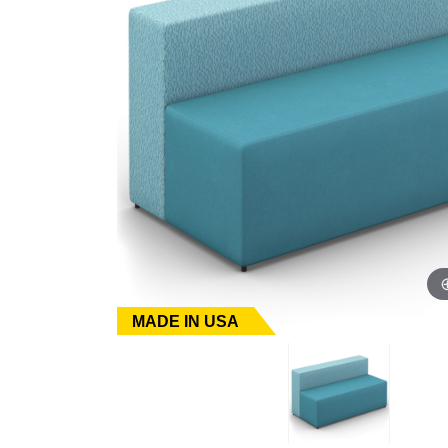
MADE IN USA