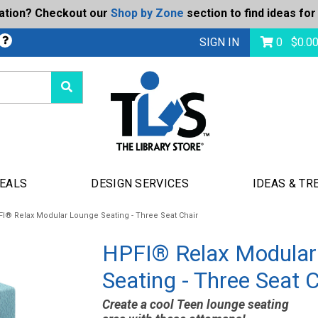
ration? Checkout our
Shop by Zone
section to find ideas for
bmit
SIGN IN
0
$
0.0
DEALS
DESIGN SERVICES
IDEAS & TR
I® Relax Modular Lounge Seating - Three Seat Chair
HPFI® Relax Modular
Seating - Three Seat C
Create a cool Teen lounge seating