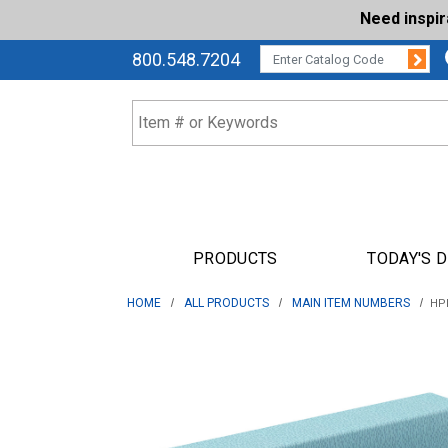
Need inspi
Su
CATALOG CODE:
800.548.7204
PRODUCTS
TODAY'S 
HOME
ALL PRODUCTS
MAIN ITEM NUMBERS
HPF