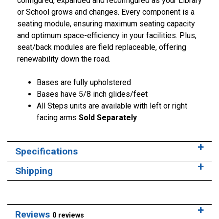
configured, expanded and reconfigured as your Library
or School grows and changes. Every component is a
seating module, ensuring maximum seating capacity
and optimum space-efficiency in your facilities. Plus,
seat/back modules are field replaceable, offering
renewability down the road.
Bases are fully upholstered
Bases have 5/8 inch glides/feet
All Steps units are available with left or right
facing arms
Sold Separately
Specifications
Shipping
Reviews
0 reviews