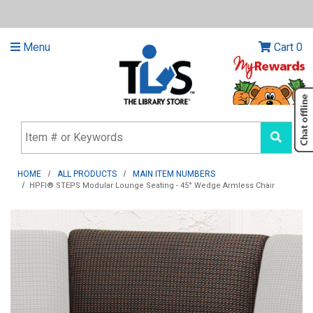
Menu
Cart
0
HOME
ALL PRODUCTS
MAIN ITEM NUMBERS
HPFI® STEPS Modular Lounge Seating - 45° Wedge Armless Chair