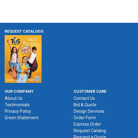
REQUEST CATALOGS
OUR COMPANY
CUSTOMER CARE
About Us
Contact Us
Testimonials
Bid & Quote
Privacy Policy
Design Services
Green Statement
Order Form
Express Order
Request Catalog
Request a Quote