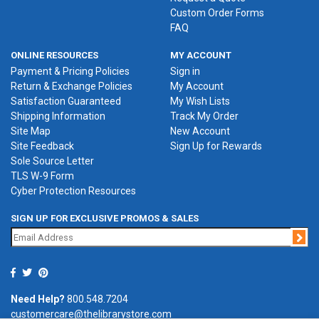
Custom Order Forms
FAQ
ONLINE RESOURCES
MY ACCOUNT
Payment & Pricing Policies
Sign in
Return & Exchange Policies
My Account
Satisfaction Guaranteed
My Wish Lists
Shipping Information
Track My Order
Site Map
New Account
Site Feedback
Sign Up for Rewards
Sole Source Letter
TLS W-9 Form
Cyber Protection Resources
SIGN UP FOR EXCLUSIVE PROMOS & SALES
Jo
Need Help?
800.548.7204
customercare@thelibrarystore.com