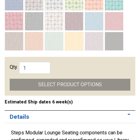
Qty.
SELECT PRODUCT OPTIONS
Estimated Ship dates 6 week(s)
Details
Steps Modular Lounge Seating components can be