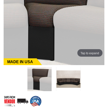
Tap to expand
MADE IN USA