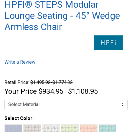
HPFI® STEPS Modular
Lounge Seating - 45° Wedge
Armless Chair
Write a Review
Retail Price:
$1,495.92-$1,774.32
Your Price
$934.95–$1,108.95
Select Color: