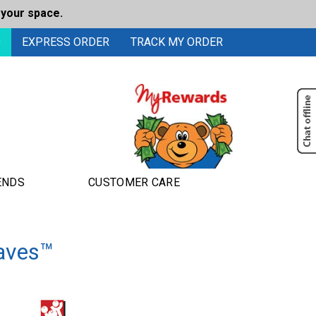
 your space.
0
EXPRESS ORDER
TRACK MY ORDER
ENDS
CUSTOMER CARE
aves™