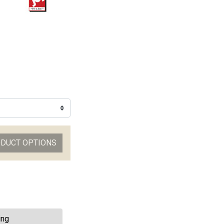
ODUCT OPTIONS
ing