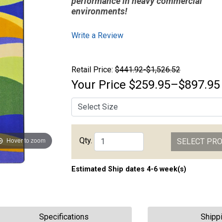
performance in heavy commercial
environments!
Write a Review
Retail Price:
$441.92-$1,526.52
Your Price
$259.95–$897.95
Qty.
Hover to zoom
SELECT PR
Estimated Ship dates 4-6 week(s)
Specifications
Shipp