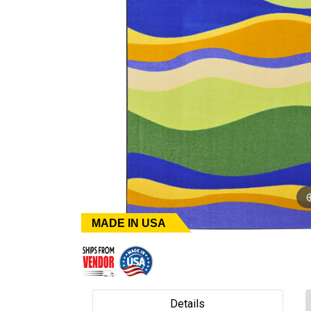
MADE IN USA
Details