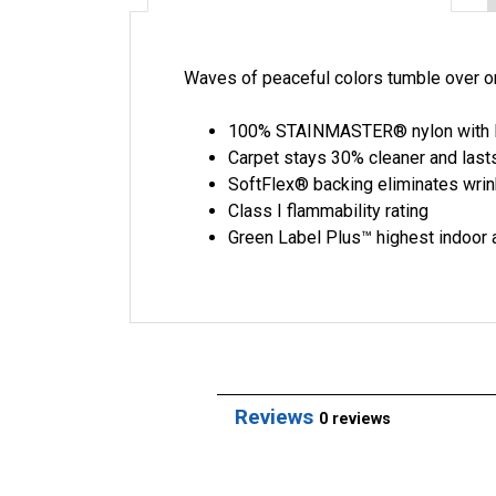
Waves of peaceful colors tumble over one
100% STAINMASTER® nylon with L
Carpet stays 30% cleaner and last
SoftFlex® backing eliminates wrink
Class I flammability rating
Green Label Plus™ highest indoor a
Reviews
0 reviews