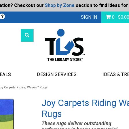
ration? Checkout our
Shop by Zone
section to find ideas for
bmit
SIGN IN
0
$
0.0
DEALS
DESIGN SERVICES
IDEAS & TR
oy Carpets Riding Waves™ Rugs
Joy Carpets Riding W
Rugs
These rugs deliver outstanding