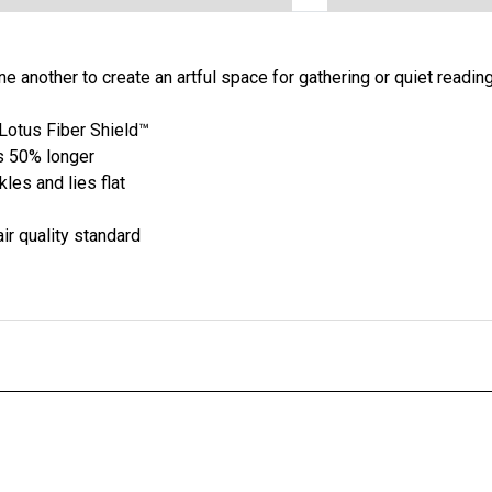
 another to create an artful space for gathering or quiet reading
otus Fiber Shield™
s 50% longer
les and lies flat
ir quality standard