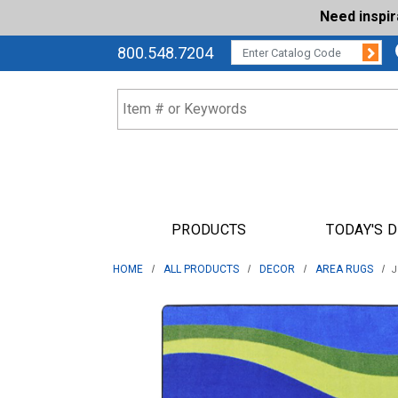
Need inspi
Su
CATALOG CODE:
800.548.7204
PRODUCTS
TODAY'S 
HOME
ALL PRODUCTS
DECOR
AREA RUGS
J