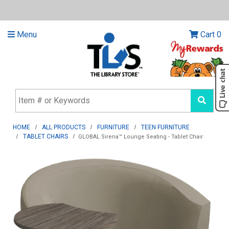
Menu
Cart
0
HOME
ALL PRODUCTS
FURNITURE
TEEN FURNITURE
TABLET CHAIRS
GLOBAL Sirena™ Lounge Seating - Tablet Chair