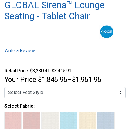
GLOBAL Sirena™ Lounge
Seating - Tablet Chair
Write a Review
Retail Price:
$3,230.41-$3,415.91
Your Price
$1,845.95–$1,951.95
Select Fabric: