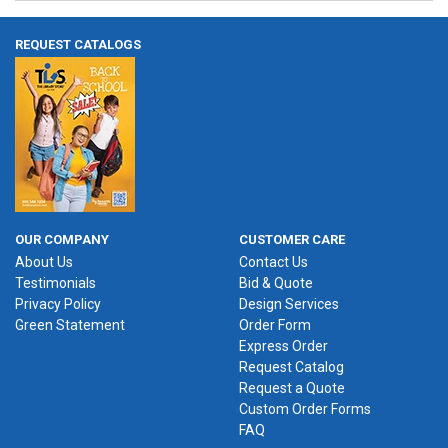
REQUEST CATALOGS
OUR COMPANY
CUSTOMER CARE
About Us
Contact Us
Testimonials
Bid & Quote
Privacy Policy
Design Services
Green Statement
Order Form
Express Order
Request Catalog
Request a Quote
Custom Order Forms
FAQ