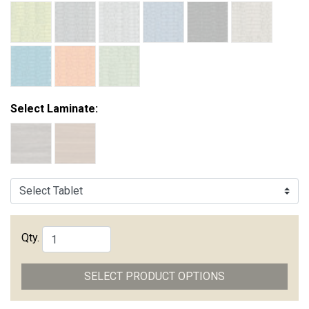
Select Laminate:
Qty.
SELECT PRODUCT OPTIONS