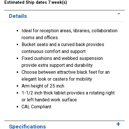
Estimated Ship dates 7 week(s)
Details
Ideal for reception areas, libraries, collaboration
rooms and offices
Bucket seats and a curved back provides
continuous comfort and support
Fixed cushions and webbed suspension
provide extra support and durability
Choose between attractive black feet for an
elegant look or casters for mobility
Arm height of 25 inch
1-1/2 inch thick tablet provides a rotating right
or left handed work surface
CAL Compliant
Specifications