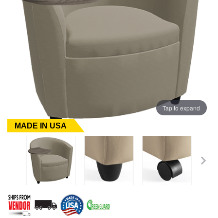
Tap to expand
MADE IN USA