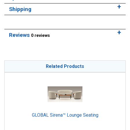
Shipping
Reviews
0 reviews
Related Products
GLOBAL Sirena™ Lounge Seating