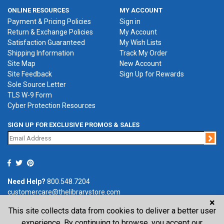
ONLINE RESOURCES
MY ACCOUNT
Payment & Pricing Policies
Sign in
Return & Exchange Policies
My Account
Satisfaction Guaranteed
My Wish Lists
Shipping Information
Track My Order
Site Map
New Account
Site Feedback
Sign Up for Rewards
Sole Source Letter
TLS W-9 Form
Cyber Protection Resources
SIGN UP FOR EXCLUSIVE PROMOS & SALES
Jo
Need Help?
800.548.7204
customercare@thelibrarystore.com
×
This site collects data from cookies to deliver a better user
P.O. Box 0964, Tremont, IL 61568-0964
experience. By continuing to browse, you accept our