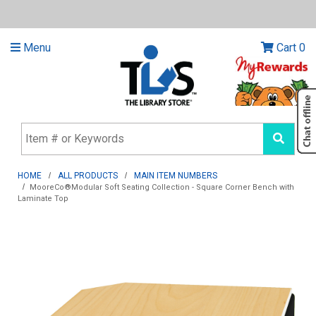
Menu
Cart
0
HOME
ALL PRODUCTS
MAIN ITEM NUMBERS
MooreCo®Modular Soft Seating Collection - Square Corner Bench with
Laminate Top