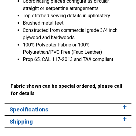
Coordinating pieces configure as circular,
straight or serpentine arrangements
Top stitched sewing details in upholstery
Brushed metal feet
Constructed from commercial grade 3/4 inch
plywood and hardwoods
100% Polyester Fabric or 100%
Polyurethan/PVC Free (Faux Leather)
Prop 65, CAL 117-2013 and TAA compliant
Fabric shown can be special ordered, please call
for details
Specifications
Shipping