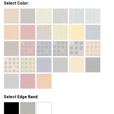
Select Color:
Select Edge Band: