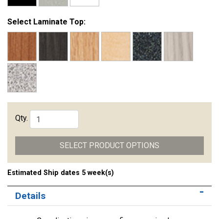
Select Laminate Top:
Qty.
SELECT PRODUCT OPTIONS
Estimated Ship dates 5 week(s)
Details