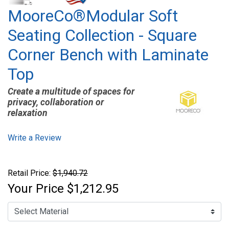
MooreCo®Modular Soft
Seating Collection - Square
Corner Bench with Laminate
Top
Create a multitude of spaces for
privacy, collaboration or
relaxation
Write a Review
Retail Price:
$1,940.72
Your Price
$1,212.95