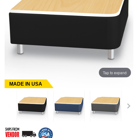
Tap to expand
MADE IN USA