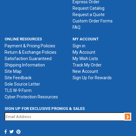
Express Order
Request Catalog
Request a Quote
Custom Order Forms
FAQ
ONLINE RESOURCES
MY ACCOUNT
Payment & Pricing Policies
Sign in
Return & Exchange Policies
My Account
Satisfaction Guaranteed
My Wish Lists
Shipping Information
Track My Order
Site Map
New Account
Site Feedback
Sign Up for Rewards
Sole Source Letter
TLS W-9 Form
Cyber Protection Resources
SIGN UP FOR EXCLUSIVE PROMOS & SALES
Jo