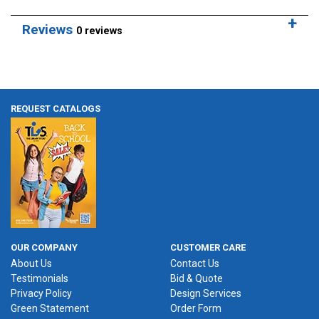
Reviews
0 reviews
REQUEST CATALOGS
OUR COMPANY
CUSTOMER CARE
About Us
Contact Us
Testimonials
Bid & Quote
Privacy Policy
Design Services
Green Statement
Order Form