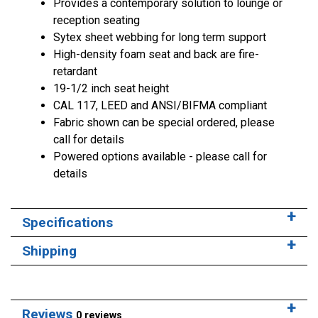
Provides a contemporary solution to lounge or
reception seating
Sytex sheet webbing for long term support
High-density foam seat and back are fire-
retardant
19-1/2 inch seat height
CAL 117, LEED and ANSI/BIFMA compliant
Fabric shown can be special ordered, please
call for details
Powered options available - please call for
details
Specifications
Shipping
Reviews
0 reviews