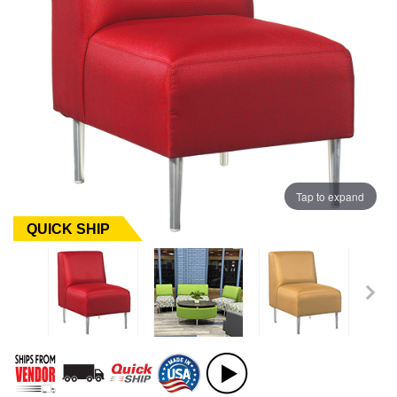
Tap to expand
QUICK SHIP