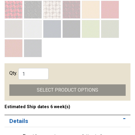
Qty.
SELECT PRODUCT OPTIONS
Estimated Ship dates 6 week(s)
Details