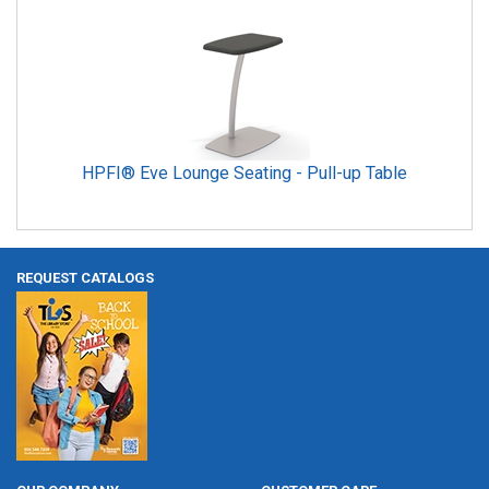
HPFI® Eve Lounge Seating - Pull-up Table
REQUEST CATALOGS