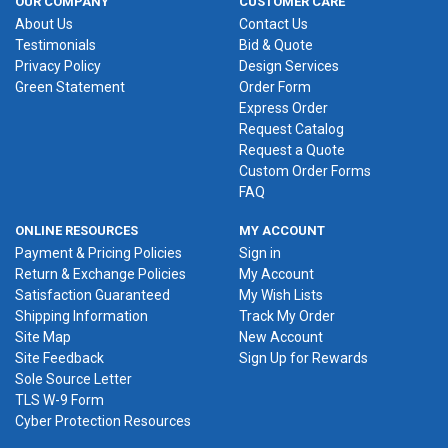
OUR COMPANY
CUSTOMER CARE
About Us
Contact Us
Testimonials
Bid & Quote
Privacy Policy
Design Services
Green Statement
Order Form
Express Order
Request Catalog
Request a Quote
Custom Order Forms
FAQ
ONLINE RESOURCES
MY ACCOUNT
Payment & Pricing Policies
Sign in
Return & Exchange Policies
My Account
Satisfaction Guaranteed
My Wish Lists
Shipping Information
Track My Order
Site Map
New Account
Site Feedback
Sign Up for Rewards
Sole Source Letter
TLS W-9 Form
Cyber Protection Resources