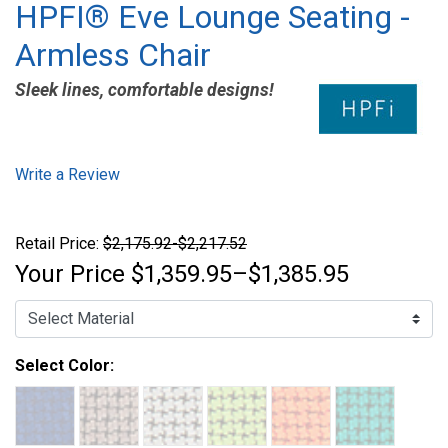
HPFI® Eve Lounge Seating -
Armless Chair
Sleek lines, comfortable designs!
Write a Review
Retail Price:
$2,175.92-$2,217.52
Your Price
$1,359.95–$1,385.95
Select Color: