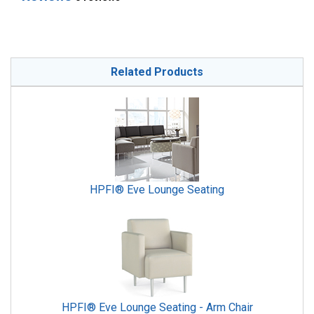
Related Products
HPFI® Eve Lounge Seating
HPFI® Eve Lounge Seating - Arm Chair