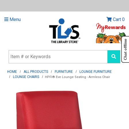
Menu
Cart
0
HOME
ALL PRODUCTS
FURNITURE
LOUNGE FURNITURE
LOUNGE CHAIRS
HPFI® Eve Lounge Seating - Armless Chair