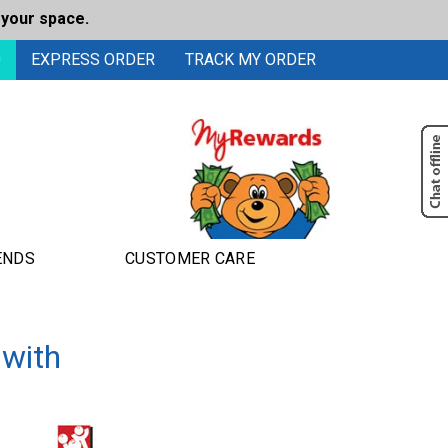
 your space.
0
EXPRESS ORDER
TRACK MY ORDER
ENDS
CUSTOMER CARE
 with