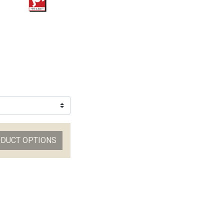
ODUCT OPTIONS