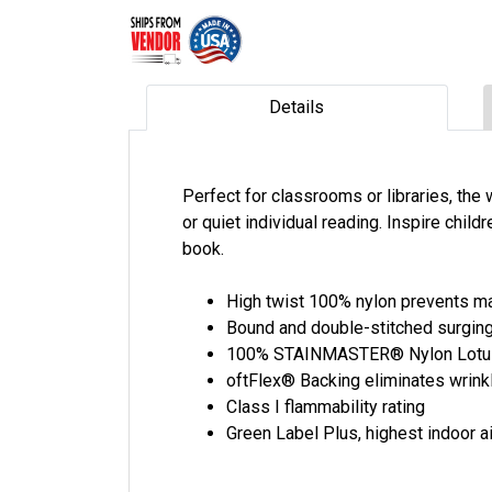
Details
Perfect for classrooms or libraries, the
or quiet individual reading. Inspire childr
book.
High twist 100% nylon prevents ma
Bound and double-stitched surging
100% STAINMASTER® Nylon LotusFX
oftFlex® Backing eliminates wrinkl
Class I flammability rating
Green Label Plus, highest indoor ai