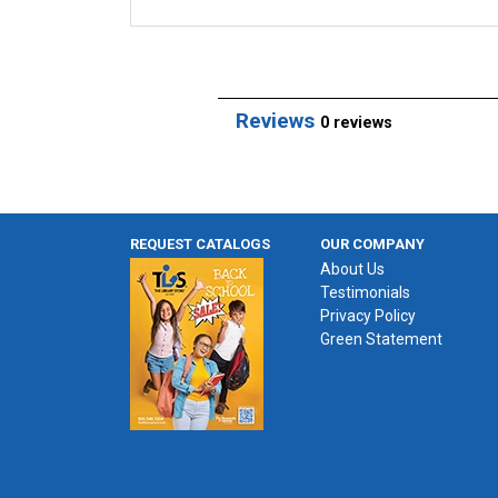
Reviews
0 reviews
REQUEST CATALOGS
OUR COMPANY
About Us
Testimonials
Privacy Policy
Green Statement