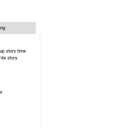
ing
oup story time
rite story
er