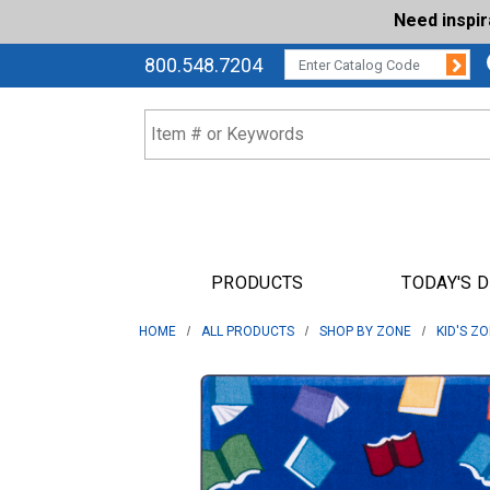
Need inspi
Su
CATALOG CODE:
800.548.7204
PRODUCTS
TODAY'S 
HOME
ALL PRODUCTS
SHOP BY ZONE
KID'S Z