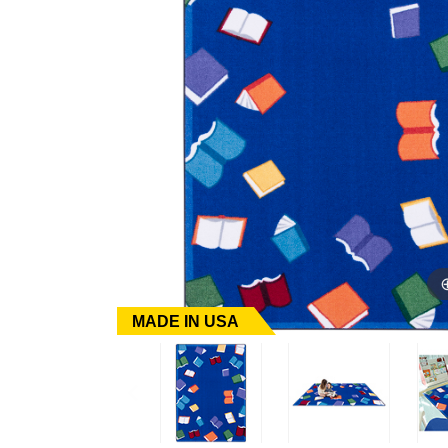
MADE IN USA