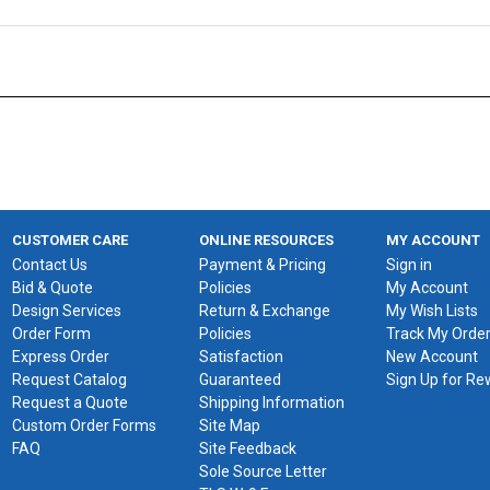
CUSTOMER CARE
ONLINE RESOURCES
MY ACCOUNT
Contact Us
Payment & Pricing
Sign in
Bid & Quote
Policies
My Account
Design Services
Return & Exchange
My Wish Lists
Order Form
Policies
Track My Orde
Express Order
Satisfaction
New Account
Request Catalog
Guaranteed
Sign Up for R
Request a Quote
Shipping Information
Custom Order Forms
Site Map
FAQ
Site Feedback
Sole Source Letter