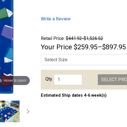
Write a Review
Retail Price:
$441.92-$1,526.52
Your Price
$259.95–$897.95
Qty.
SELECT PR
Hover to zoom
Estimated Ship dates 4-6 week(s)