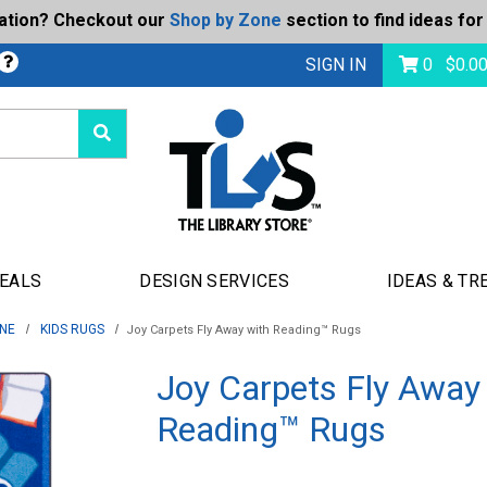
ration? Checkout our
Shop by Zone
section to find ideas for
bmit
SIGN IN
0
$
0.0
DEALS
DESIGN SERVICES
IDEAS & TR
ONE
KIDS RUGS
Joy Carpets Fly Away with Reading™ Rugs
Joy Carpets Fly Away
Reading™ Rugs