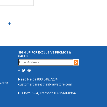
SIGN UP FOR EXCLUSIVE PROMOS &
SALES
Join
r
Need Help?
800.548.7204
ewards
customercare@thelibrarystore.com
P.O. Box 0964, Tremont, IL 61568-0964