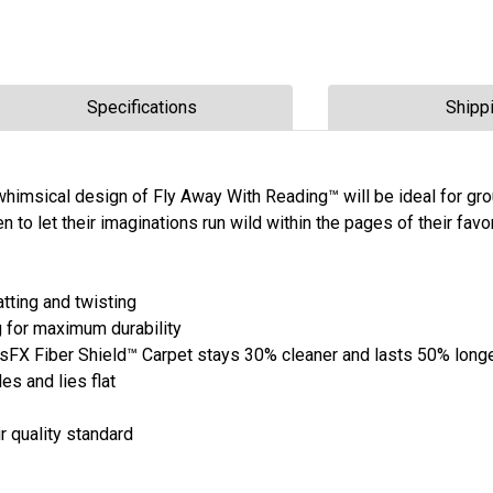
Specifications
Shipp
 whimsical design of Fly Away With Reading™ will be ideal for gr
en to let their imaginations run wild within the pages of their favo
tting and twisting
 for maximum durability
 Fiber Shield™ Carpet stays 30% cleaner and lasts 50% long
es and lies flat
r quality standard