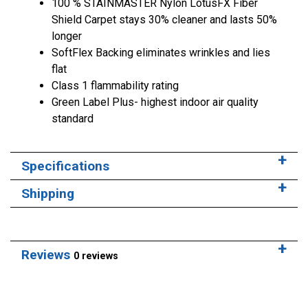
100 % STAINMASTER Nylon LotusFX Fiber
Shield Carpet stays 30% cleaner and lasts 50%
longer
SoftFlex Backing eliminates wrinkles and lies
flat
Class 1 flammability rating
Green Label Plus- highest indoor air quality
standard
Specifications
Shipping
Reviews
0 reviews