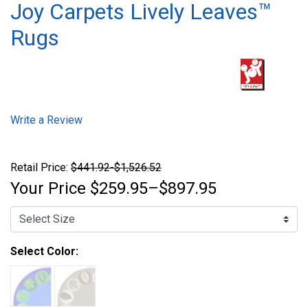
Joy Carpets Lively Leaves™
Rugs
Write a Review
Retail Price:
$441.92-$1,526.52
Your Price
$259.95–$897.95
Select Color: