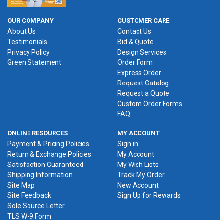
OUR COMPANY
CUSTOMER CARE
About Us
Contact Us
Testimonials
Bid & Quote
Privacy Policy
Design Services
Green Statement
Order Form
Express Order
Request Catalog
Request a Quote
Custom Order Forms
FAQ
ONLINE RESOURCES
MY ACCOUNT
Payment & Pricing Policies
Sign in
Return & Exchange Policies
My Account
Satisfaction Guaranteed
My Wish Lists
Shipping Information
Track My Order
Site Map
New Account
Site Feedback
Sign Up for Rewards
Sole Source Letter
TLS W-9 Form