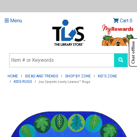
Menu
Cart
0
HOME
IDEAS AND TRENDS
SHOP BY ZONE
KID'S ZONE
KIDS RUGS
Joy Carpets Lively Leaves™ Rugs