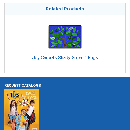
Related Products
Joy Carpets Shady Grove™ Rugs
REQUEST CATALOGS