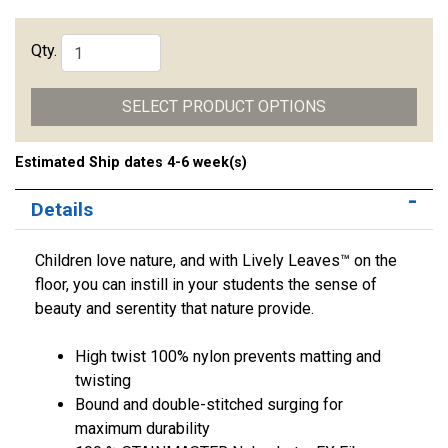
Qty.
SELECT PRODUCT OPTIONS
Estimated Ship dates 4-6 week(s)
Details
Children love nature, and with Lively Leaves™ on the
floor, you can instill in your students the sense of
beauty and serentity that nature provide.
High twist 100% nylon prevents matting and
twisting
Bound and double-stitched surging for
maximum durability