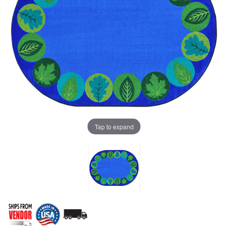
Tap to expand