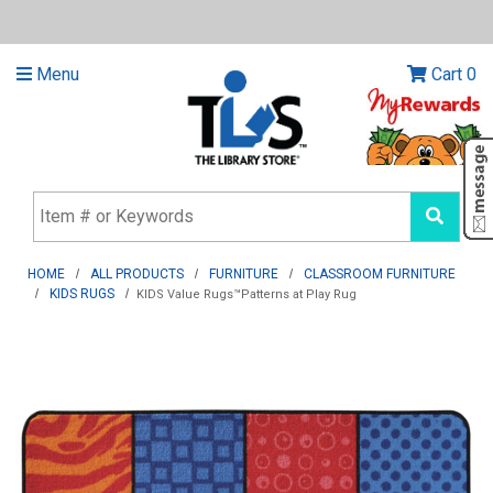
Menu
Cart
0
HOME
ALL PRODUCTS
FURNITURE
CLASSROOM FURNITURE
KIDS RUGS
KIDS Value Rugs™Patterns at Play Rug