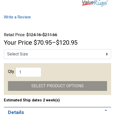
Write a Review
Retail Price:
$124.16-$211.66
Your Price
$70.95–$120.95
Qty.
SELECT PRODUCT OPTIONS
Estimated Ship dates 2 week(s)
Details