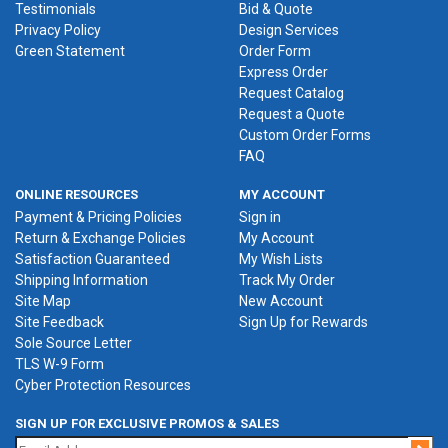
Testimonials
Bid & Quote
Privacy Policy
Design Services
Green Statement
Order Form
Express Order
Request Catalog
Request a Quote
Custom Order Forms
FAQ
ONLINE RESOURCES
MY ACCOUNT
Payment & Pricing Policies
Sign in
Return & Exchange Policies
My Account
Satisfaction Guaranteed
My Wish Lists
Shipping Information
Track My Order
Site Map
New Account
Site Feedback
Sign Up for Rewards
Sole Source Letter
TLS W-9 Form
Cyber Protection Resources
SIGN UP FOR EXCLUSIVE PROMOS & SALES
Jo