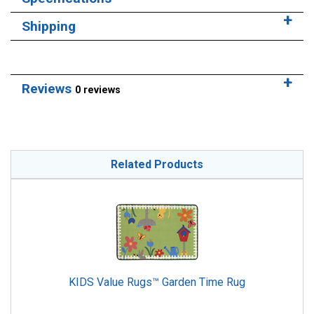
Shipping
Reviews
0 reviews
Related Products
KIDS Value Rugs™ Garden Time Rug