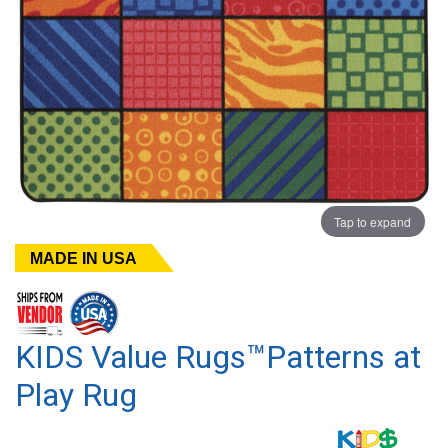
Tap to expand
MADE IN USA
KIDS Value Rugs™Patterns at
Play Rug