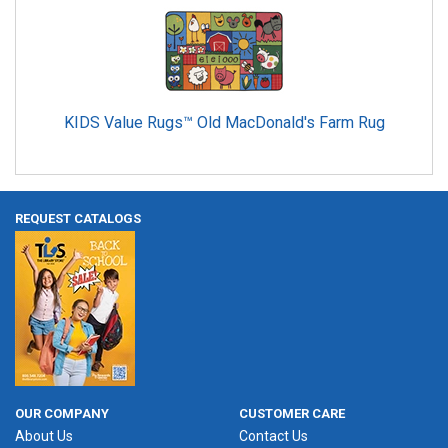
KIDS Value Rugs™ Old MacDonald's Farm Rug
REQUEST CATALOGS
OUR COMPANY
CUSTOMER CARE
About Us
Contact Us