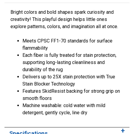
Bright colors and bold shapes spark curiosity and
creativity! This playful design helps little ones
explore patterns, colors, and imagination all at once.
Meets CPSC FF1-70 standards for surface
flammability
Each fiber is fully treated for stain protection,
supporting long-lasting cleanliness and
durability of the rug
Delivers up to 25X stain protection with True
Stain Blocker Technology
Features SkidResist backing for strong grip on
smooth floors
Machine washable: cold water with mild
detergent, gently cycle, line dry
Specifications