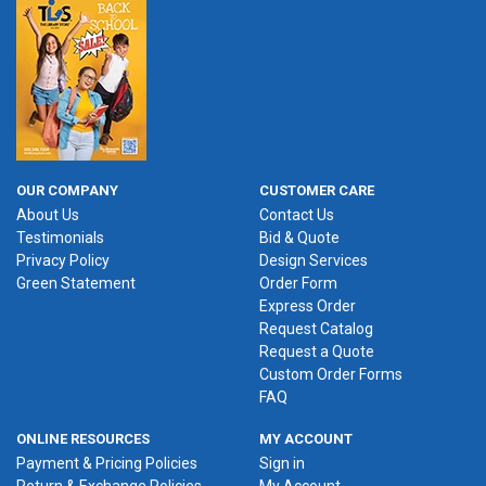
OUR COMPANY
CUSTOMER CARE
About Us
Contact Us
Testimonials
Bid & Quote
Privacy Policy
Design Services
Green Statement
Order Form
Express Order
Request Catalog
Request a Quote
Custom Order Forms
FAQ
ONLINE RESOURCES
MY ACCOUNT
Payment & Pricing Policies
Sign in