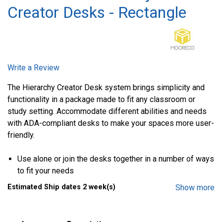
Creator Desks - Rectangle
Write a Review
The Hierarchy Creator Desk system brings simplicity and
functionality in a package made to fit any classroom or
study setting. Accommodate different abilities and needs
with ADA-compliant desks to make your spaces more user-
friendly.
Use alone or join the desks together in a number of ways
to fit your needs
Ergonomic shape provides flexibility and workspace
Estimated Ship dates 2 week(s)
Show more
comfort
Tops are 1-1/4 in. thick with high-pressure laminate or
dry-erase top