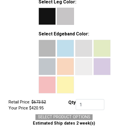
Select Leg Color:
Select Edgeband Color:
Retail Price:
$673.52
Qty
Qty.
Your Price
$420.95
SELECT PRODUCT OPTIONS
Estimated Ship dates 2 week(s)