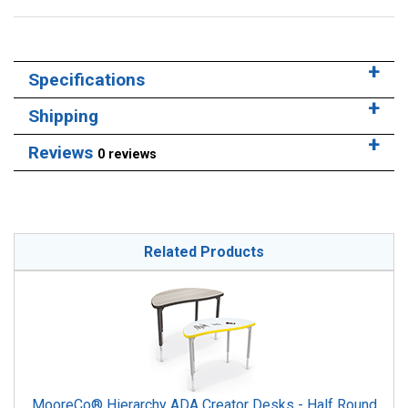
Specifications
Shipping
Reviews
0 reviews
Related Products
MooreCo® Hierarchy ADA Creator Desks - Half Round