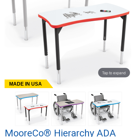
Tap to expand
MADE IN USA
MooreCo® Hierarchy ADA