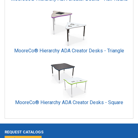
MooreCo® Hierarchy ADA Creator Desks - Triangle
MooreCo® Hierarchy ADA Creator Desks - Square
REQUEST CATALOGS