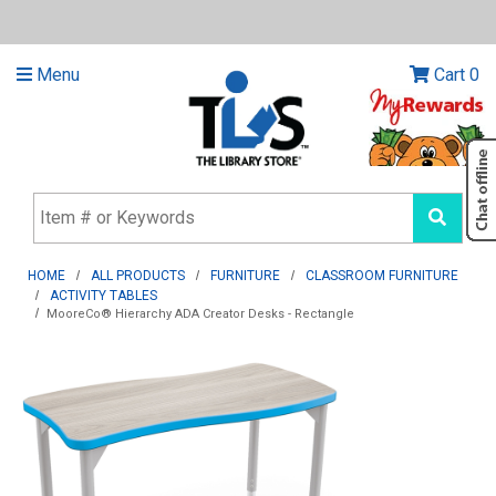
Menu
Cart
0
HOME
ALL PRODUCTS
FURNITURE
CLASSROOM FURNITURE
ACTIVITY TABLES
MooreCo® Hierarchy ADA Creator Desks - Rectangle