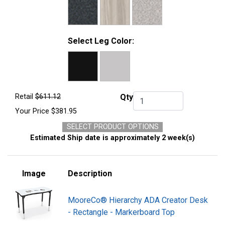
Select Leg Color:
Retail
$611.12
Qty
Qty.
Your Price
$381.95
SELECT PRODUCT OPTIONS
Estimated Ship date is approximately 2 week(s)
Image
Description
MooreCo® Hierarchy ADA Creator Desk
- Rectangle - Markerboard Top