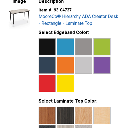
Image
Description
14-gauge tubular steel legs with a chrome insert
Item #:
93-04737
Legs adjusts from 22 in. to 32 in.H in 1 in. increments
MooreCo® Hierarchy ADA Creator Desk
3mm T-mold edge banding
- Rectangle - Laminate Top
SCS Indoor Advantage Gold Certified
Select Edgeband Color:
Select Laminate Top Color: