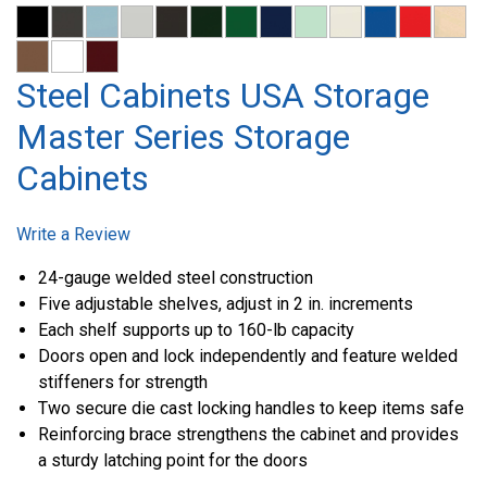
Steel Cabinets USA Storage
Master Series Storage
Cabinets
Write a Review
24-gauge welded steel construction
Five adjustable shelves, adjust in 2 in. increments
Each shelf supports up to 160-lb capacity
Doors open and lock independently and feature welded
stiffeners for strength
Two secure die cast locking handles to keep items safe
Reinforcing brace strengthens the cabinet and provides
a sturdy latching point for the doors
Plastic floor glides allow for easy movement