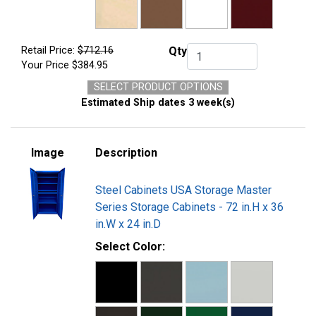
Retail Price:
$712.16
Qty
Qty.
Your Price
$384.95
SELECT PRODUCT OPTIONS
Estimated Ship dates 3 week(s)
Image
Description
Steel Cabinets USA Storage Master
Series Storage Cabinets - 72 in.H x 36
in.W x 24 in.D
Select Color: