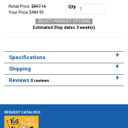
Retail Price:
$897.16
Qty
Qty.
Your Price
$484.95
SELECT PRODUCT OPTIONS
Estimated Ship dates 3 week(s)
Specifications
Shipping
Reviews
0 reviews
REQUEST CATALOGS