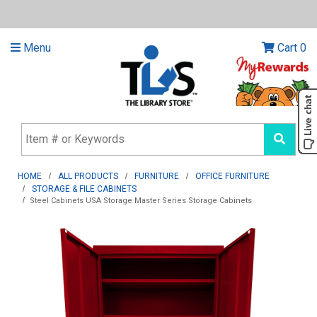
Menu
Cart
0
HOME
ALL PRODUCTS
FURNITURE
OFFICE FURNITURE
STORAGE & FILE CABINETS
Steel Cabinets USA Storage Master Series Storage Cabinets