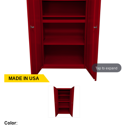
Tap to expand
MADE IN USA
Color: