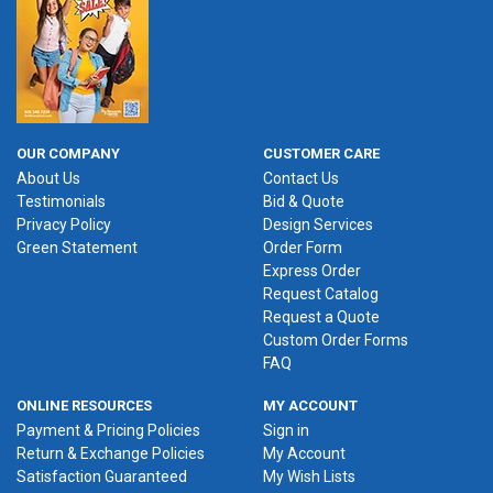
OUR COMPANY
CUSTOMER CARE
About Us
Contact Us
Testimonials
Bid & Quote
Privacy Policy
Design Services
Green Statement
Order Form
Express Order
Request Catalog
Request a Quote
Custom Order Forms
FAQ
ONLINE RESOURCES
MY ACCOUNT
Payment & Pricing Policies
Sign in
Return & Exchange Policies
My Account
Satisfaction Guaranteed
My Wish Lists