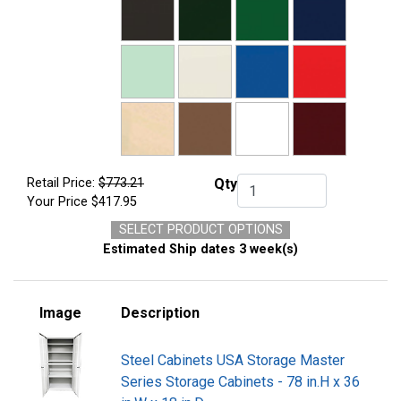
Retail Price:
$773.21
Qty
Qty.
Your Price
$417.95
SELECT PRODUCT OPTIONS
Estimated Ship dates 3 week(s)
Image
Description
Steel Cabinets USA Storage Master
Series Storage Cabinets - 78 in.H x 36