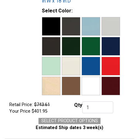
in.W x 18 in.D
Select Color:
Retail Price:
$743.61
Qty
Qty.
Your Price
$401.95
SELECT PRODUCT OPTIONS
Estimated Ship dates 3 week(s)