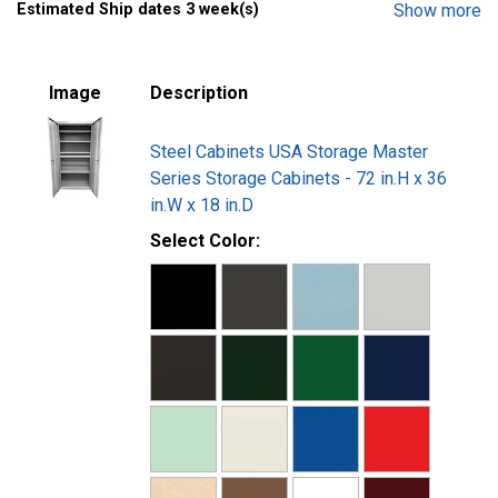
Estimated Ship dates 3 week(s)
Show more
Powder coat paint finish provides durability and ease of
cleaning
Ships fully assembled in a Double-Wall Carton in a
Image
Description
Custom Wooden Crate
Steel Cabinets USA Storage Master
Series Storage Cabinets - 72 in.H x 36
in.W x 18 in.D
Select Color: