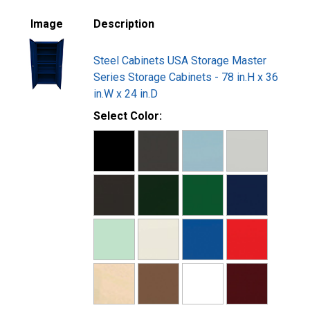
Image
Description
Steel Cabinets USA Storage Master
Series Storage Cabinets - 78 in.H x 36
in.W x 24 in.D
Select Color: