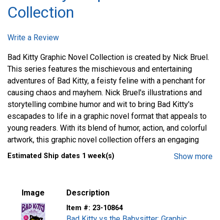
Collection
Write a Review
Bad Kitty Graphic Novel Collection is created by Nick Bruel.
This series features the mischievous and entertaining
adventures of Bad Kitty, a feisty feline with a penchant for
causing chaos and mayhem. Nick Bruel's illustrations and
storytelling combine humor and wit to bring Bad Kitty's
escapades to life in a graphic novel format that appeals to
young readers. With its blend of humor, action, and colorful
artwork, this graphic novel collection offers an engaging
and laughter-filled reading experience for children who
Estimated Ship dates 1 week(s)
Show more
enjoy humorous stories and quirky characters.
Image
Description
Item #:
23-10864
Bad Kitty vs the Babysitter: Graphic