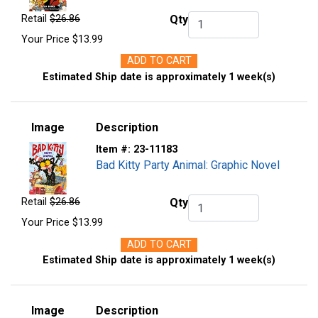
Retail
$26.86
Qty
Qty.
Your Price
$13.99
ADD TO CART
Estimated Ship date is approximately 1 week(s)
Image
Description
Item #:
23-11183
Bad Kitty Party Animal: Graphic Novel
Retail
$26.86
Qty
Qty.
Your Price
$13.99
ADD TO CART
Estimated Ship date is approximately 1 week(s)
Image
Description