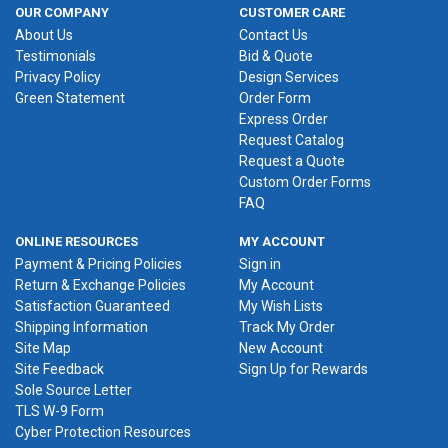
OUR COMPANY
CUSTOMER CARE
About Us
Contact Us
Testimonials
Bid & Quote
Privacy Policy
Design Services
Green Statement
Order Form
Express Order
Request Catalog
Request a Quote
Custom Order Forms
FAQ
ONLINE RESOURCES
MY ACCOUNT
Payment & Pricing Policies
Sign in
Return & Exchange Policies
My Account
Satisfaction Guaranteed
My Wish Lists
Shipping Information
Track My Order
Site Map
New Account
Site Feedback
Sign Up for Rewards
Sole Source Letter
TLS W-9 Form
Cyber Protection Resources