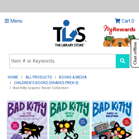
Menu
Cart
0
HOME
ALL PRODUCTS
BOOKS & MEDIA
CHILDREN'S BOOKS (GRADES PREK-3)
Bad Kitty Graphic Novel Collection