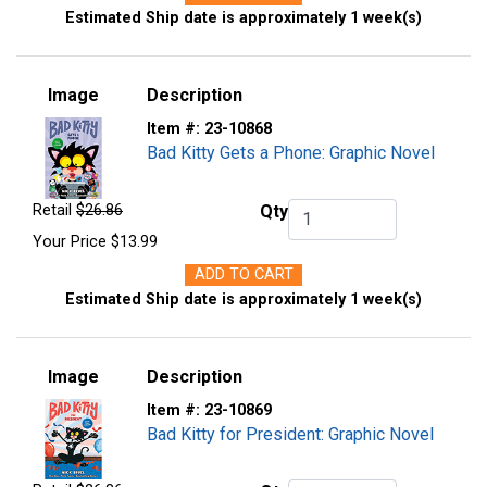
Estimated Ship date is approximately 1 week(s)
Image
Description
Item #:
23-10868
Bad Kitty Gets a Phone: Graphic Novel
Retail
$26.86
Qty
Qty.
Your Price
$13.99
ADD TO CART
Estimated Ship date is approximately 1 week(s)
Image
Description
Item #:
23-10869
Bad Kitty for President: Graphic Novel