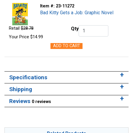
Item #:
23-11272
Bad Kitty Gets a Job: Graphic Novel
Retail
$28.78
Qty
Qty.
Your Price
$14.99
ADD TO CART
Specifications
Shipping
Reviews
0 reviews