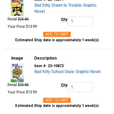
Bad Kitty Drawn to Trouble: Graphic
Novel
Retail
$26.86
Qty
Qty.
Your Price
$13.99
ADD TO CART
Estimated Ship date is approximately 1 week(s)
Image
Description
Item #:
23-10872
Bad Kitty School Daze: Graphic Novel
Retail
$26.86
Qty
Qty.
Your Price
$13.99
ADD TO CART
Estimated Ship date is approximately 1 week(s)