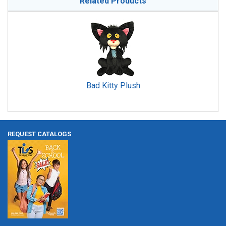
Related Products
Bad Kitty Plush
REQUEST CATALOGS