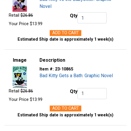
Novel
Retail
$26.86
Qty
Qty.
Your Price
$13.99
ADD TO CART
Estimated Ship date is approximately 1 week(s)
Image
Description
Item #:
23-10865
Bad Kitty Gets a Bath: Graphic Novel
Retail
$26.86
Qty
Qty.
Your Price
$13.99
ADD TO CART
Estimated Ship date is approximately 1 week(s)