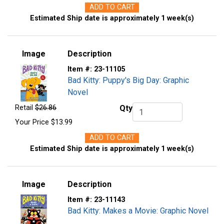
ADD TO CART
Estimated Ship date is approximately 1 week(s)
Image
Description
Item #:
23-11105
Bad Kitty: Puppy's Big Day: Graphic
Novel
Retail
$26.86
Qty
Qty.
Your Price
$13.99
ADD TO CART
Estimated Ship date is approximately 1 week(s)
Image
Description
Item #:
23-11143
Bad Kitty: Makes a Movie: Graphic Novel