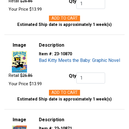
Retail
$26.86
Qty
Qty.
Your Price
$13.99
ADD TO CART
Estimated Ship date is approximately 1 week(s)
Image
Description
Item #:
23-10870
Bad Kitty Meets the Baby: Graphic Novel
Retail
$26.86
Qty
Qty.
Your Price
$13.99
ADD TO CART
Estimated Ship date is approximately 1 week(s)
Image
Description
Item #:
23-10871