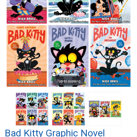
Tap to expand
Bad Kitty Graphic Novel