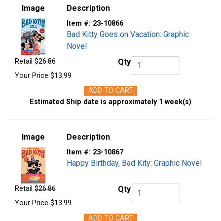
Image
Description
Item #:
23-10866
Bad Kitty Goes on Vacation: Graphic
Novel
Retail
$26.86
Qty
Qty.
Your Price
$13.99
ADD TO CART
Estimated Ship date is approximately 1 week(s)
Image
Description
Item #:
23-10867
Happy Birthday, Bad Kity: Graphic Novel
Retail
$26.86
Qty
Qty.
Your Price
$13.99
ADD TO CART