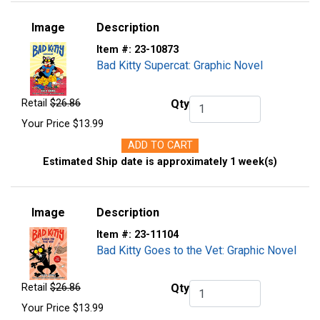
Image
Description
Item #:
23-10873
Bad Kitty Supercat: Graphic Novel
Retail
$26.86
Qty
Qty.
Your Price
$13.99
ADD TO CART
Estimated Ship date is approximately 1 week(s)
Image
Description
Item #:
23-11104
Bad Kitty Goes to the Vet: Graphic Novel
Retail
$26.86
Qty
Qty.
Your Price
$13.99