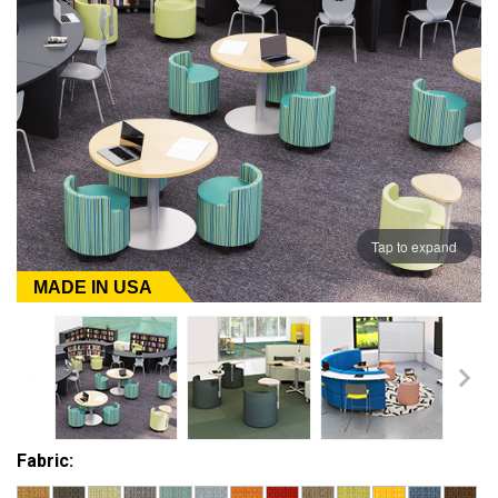
Tap to expand
MADE IN USA
Fabric: