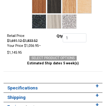
Retail Price:
Qty
Qty.
$1,691.12-$1,833.52
Your Price
$1,056.95–
$1,145.95
SELECT PRODUCT OPTIONS
Estimated Ship dates 5 week(s)
Specifications
Shipping