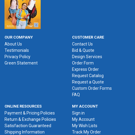
OUR COMPANY
CUSTOMER CARE
About Us
Contact Us
Testimonials
Bid & Quote
Privacy Policy
Design Services
Green Statement
Order Form
Express Order
Request Catalog
Request a Quote
Custom Order Forms
FAQ
ONLINE RESOURCES
MY ACCOUNT
Payment & Pricing Policies
Sign in
Return & Exchange Policies
My Account
Satisfaction Guaranteed
My Wish Lists
Shipping Information
Track My Order