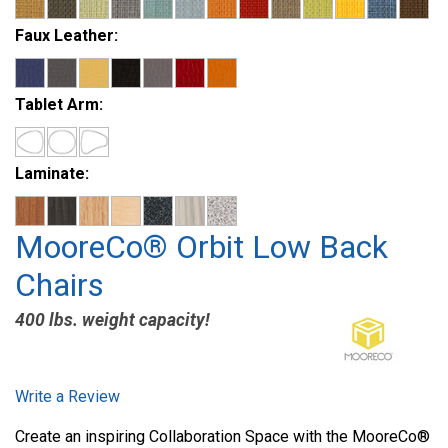
Faux Leather:
Tablet Arm:
Laminate:
MooreCo® Orbit Low Back
Chairs
400 lbs. weight capacity!
Write a Review
Create an inspiring Collaboration Space with the MooreCo®