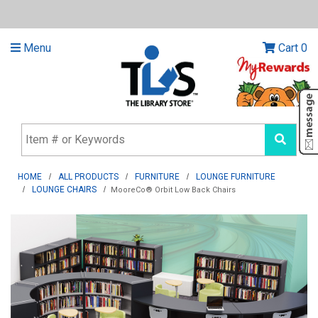
Menu
Cart
0
HOME
ALL PRODUCTS
FURNITURE
LOUNGE FURNITURE
LOUNGE CHAIRS
MooreCo® Orbit Low Back Chairs