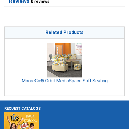
Reviews
0 reviews
Related Products
MooreCo® Orbit MediaSpace Soft Seating
REQUEST CATALOGS