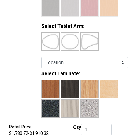
Select Tablet Arm:
Select Laminate:
Retail Price:
Qty
Qty.
$1,780.72-$1,910.32