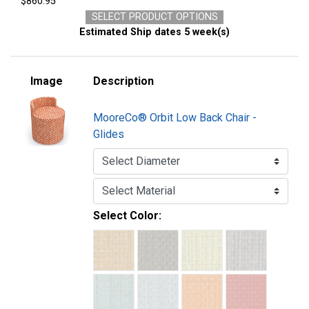
$860.95
SELECT PRODUCT OPTIONS
Estimated Ship dates 5 week(s)
Image
Description
MooreCo® Orbit Low Back Chair -
Glides
Select Color: