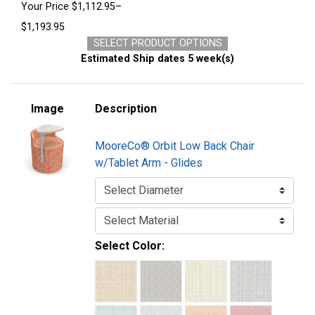
Your Price
$1,112.95–
$1,193.95
SELECT PRODUCT OPTIONS
Estimated Ship dates 5 week(s)
Image
Description
MooreCo® Orbit Low Back Chair
w/Tablet Arm - Glides
Select Color: