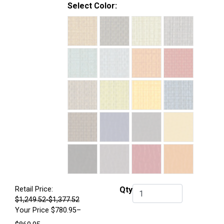
Select Color:
Retail Price:
Qty
Qty.
$1,249.52-$1,377.52
Your Price
$780.95–