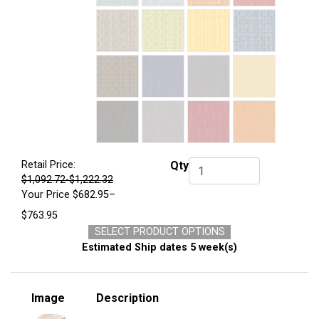
Retail Price:
Qty
Qty.
$1,092.72-$1,222.32
Your Price
$682.95–
$763.95
SELECT PRODUCT OPTIONS
Estimated Ship dates 5 week(s)
Image
Description