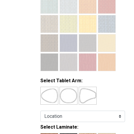
Select Tablet Arm:
Select Laminate: