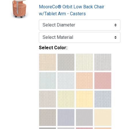
MooreCo® Orbit Low Back Chair
w/Tablet Arm - Casters
Select Color: