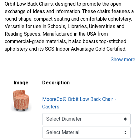
Orbit Low Back Chairs, designed to promote the open
exchange of ideas and information. These chairs features a
round shape, compact seating and comfortable upholstery.
Versatile for use in Schools, Libraries, Universities and
Reading Spaces. Manufactured in the USA from
commercial-grade materials, it also boasts top-stitched
upholstery and its SCS Indoor Advantage Gold Certified.
Show more
Constructed from commercial grade 3/4 in. plywood and
hardwoods
Top-stitched sewing details in upholstery
Image
Description
100% Polyester Fabric or 100% Polyurethane/PVC Free
(Faux Leather)
MooreCo® Orbit Low Back Chair -
Optional swiveling tablet arm for personal workspace
Casters
18 in. seat height
Choice of casters or glides