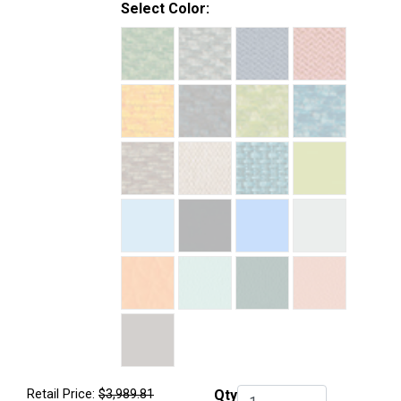
Select Color:
Retail Price:
$3,989.81
Qty
Qty.