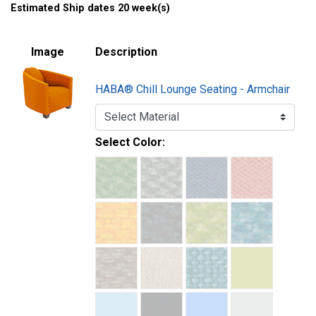
Estimated Ship dates 20 week(s)
Image
Description
HABA® Chill Lounge Seating - Armchair
Select Color: