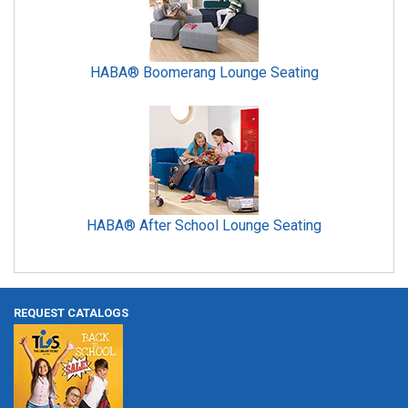
HABA® Boomerang Lounge Seating
HABA® After School Lounge Seating
REQUEST CATALOGS