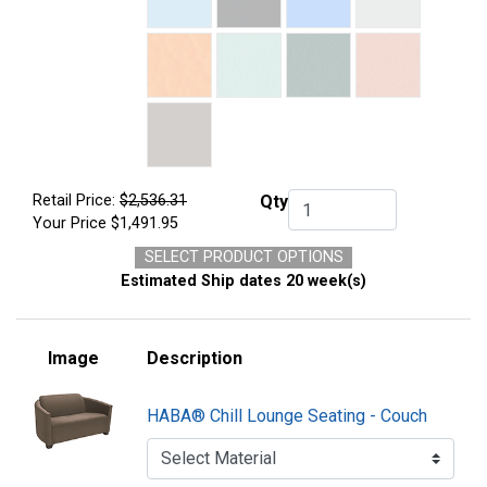
Retail Price:
$2,536.31
Qty
Qty.
Your Price
$1,491.95
SELECT PRODUCT OPTIONS
Estimated Ship dates 20 week(s)
Image
Description
HABA® Chill Lounge Seating - Couch