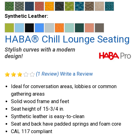
Synthetic Leather:
HABA® Chill Lounge Seating
Stylish curves with a modern
design!
(1 Review)
Write a Review
Ideal for conversation areas, lobbies or common
gathering areas
Solid wood frame and feet
Seat height of 15-3/4 in.
Synthetic leather is easy-to-clean
Seat and back have padded springs and foam core
CAL 117 compliant