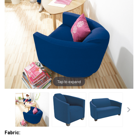
Tap to expand
Fabric: