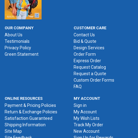
OUR COMPANY
CUSTOMER CARE
About Us
Contact Us
Testimonials
Bid & Quote
Privacy Policy
Design Services
Green Statement
Order Form
Express Order
Request Catalog
Request a Quote
Custom Order Forms
FAQ
ONLINE RESOURCES
MY ACCOUNT
Payment & Pricing Policies
Sign in
Return & Exchange Policies
My Account
Satisfaction Guaranteed
My Wish Lists
Shipping Information
Track My Order
Site Map
New Account
Site Feedback
Sign Up for Rewards