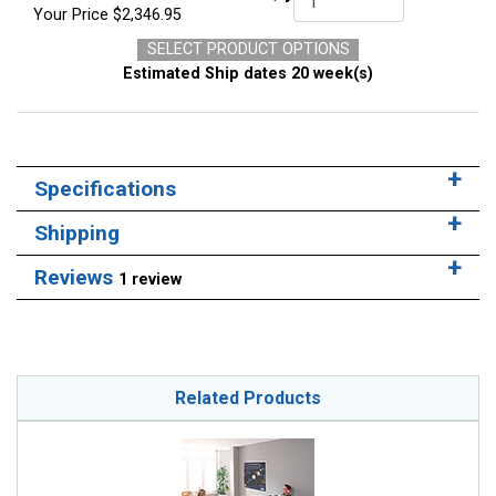
Your Price
$2,346.95
SELECT PRODUCT OPTIONS
Estimated Ship dates 20 week(s)
Specifications
Shipping
Reviews
1 review
Related Products