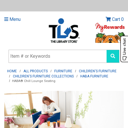
Menu
Cart
0
HOME
ALL PRODUCTS
FURNITURE
CHILDREN'S FURNITURE
CHILDREN'S FURNITURE COLLECTIONS
HABA FURNITURE
HABA® Chill Lounge Seating