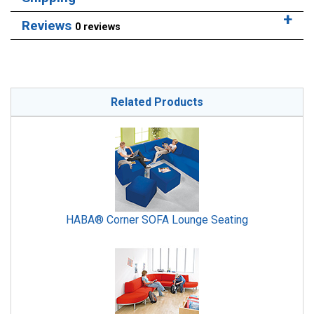
Reviews
0 reviews
Related Products
HABA® Corner SOFA Lounge Seating