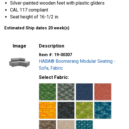
Silver-painted wooden feet with plastic gliders
CAL 117 compliant
Seat height of 16-1/2 in.
Estimated Ship dates 20 week(s)
Image
Description
Item #:
19-00307
HABA® Boomerang Modular Seating -
Sofa, Fabric
Select Fabric: