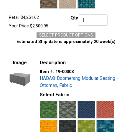
Retail
$4,251.62
Qty
Qty.
Your Price
$2,500.95
SELECT PRODUCT OPTIONS
Estimated Ship date is approximately 20 week(s)
Image
Description
Item #:
19-00308
HABA® Boomerang Modular Seating -
Ottoman, Fabric
Select Fabric: