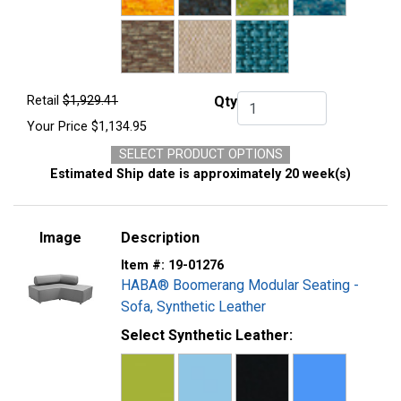
Retail
$1,929.41
Qty
Qty.
Your Price
$1,134.95
SELECT PRODUCT OPTIONS
Estimated Ship date is approximately 20 week(s)
Image
Description
Item #:
19-01276
HABA® Boomerang Modular Seating -
Sofa, Synthetic Leather
Select Synthetic Leather: