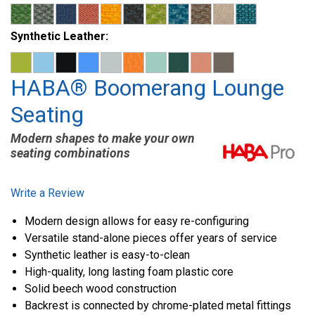
Synthetic Leather:
HABA® Boomerang Lounge
Seating
Modern shapes to make your own
seating combinations
Write a Review
Modern design allows for easy re-configuring
Versatile stand-alone pieces offer years of service
Synthetic leather is easy-to-clean
High-quality, long lasting foam plastic core
Solid beech wood construction
Backrest is connected by chrome-plated metal fittings