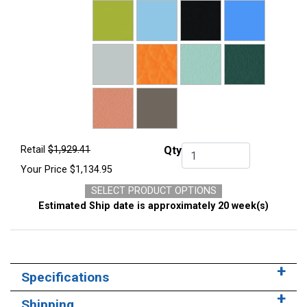
Retail
$1,929.41
Qty
Qty.
Your Price
$1,134.95
SELECT PRODUCT OPTIONS
Estimated Ship date is approximately 20 week(s)
Specifications
Shipping