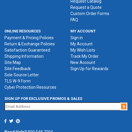
Request Catalog
Request a Quote
Custom Order Forms
FAQ
ONLINE RESOURCES
MY ACCOUNT
Payment & Pricing Policies
Sign in
Return & Exchange Policies
My Account
Satisfaction Guaranteed
My Wish Lists
Shipping Information
Track My Order
Site Map
New Account
Site Feedback
Sign Up for Rewards
Sole Source Letter
TLS W-9 Form
Cyber Protection Resources
SIGN UP FOR EXCLUSIVE PROMOS & SALES
Jo