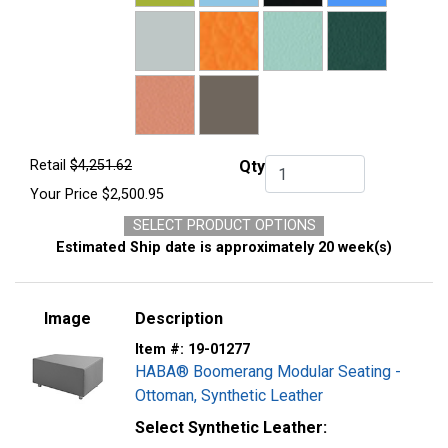
Retail
$4,251.62
Qty
Qty.
Your Price
$2,500.95
SELECT PRODUCT OPTIONS
Estimated Ship date is approximately 20 week(s)
Image
Description
Item #:
19-01277
HABA® Boomerang Modular Seating -
Ottoman, Synthetic Leather
Select Synthetic Leather: