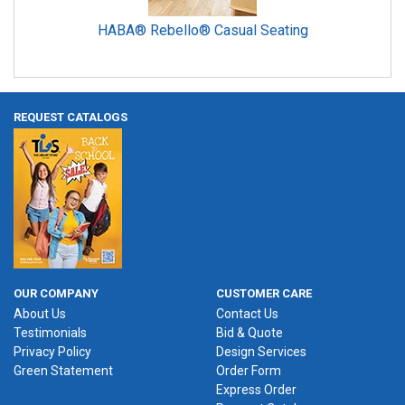
HABA® Rebello® Casual Seating
REQUEST CATALOGS
OUR COMPANY
CUSTOMER CARE
About Us
Contact Us
Testimonials
Bid & Quote
Privacy Policy
Design Services
Green Statement
Order Form
Express Order