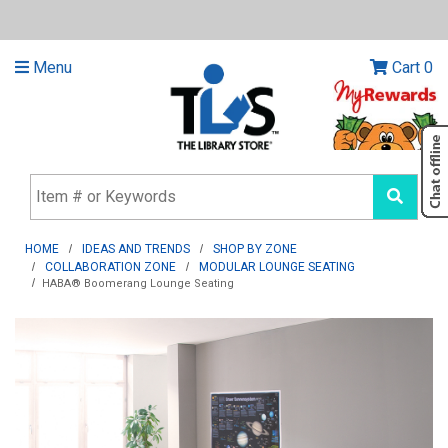
Menu
Cart
0
HOME
IDEAS AND TRENDS
SHOP BY ZONE
COLLABORATION ZONE
MODULAR LOUNGE SEATING
HABA® Boomerang Lounge Seating