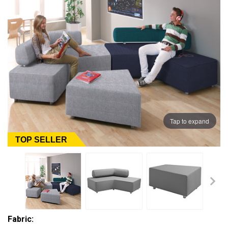
Tap to expand
TOP SELLER
Fabric: