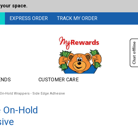
 your space.
0
EXPRESS ORDER
TRACK MY ORDER
ENDS
CUSTOMER CARE
On-Hold Wrappers - Side Edge Adhesive
e On-Hold
sive