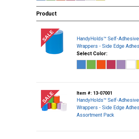
Product
SALE
HandyHolds™ Self-Adhesive
Wrappers - Side Edge Adhes
Select Color:
SALE
Item #:
13-07001
HandyHolds™ Self-Adhesive
Wrappers - Side Edge Adhes
Assortment Pack