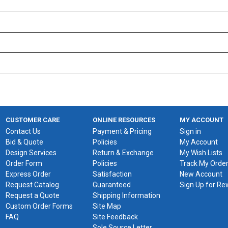
CUSTOMER CARE
ONLINE RESOURCES
MY ACCOUNT
Contact Us
Payment & Pricing
Sign in
Bid & Quote
Policies
My Account
Design Services
Return & Exchange
My Wish Lists
Order Form
Policies
Track My Orde
Express Order
Satisfaction
New Account
Request Catalog
Guaranteed
Sign Up for R
Request a Quote
Shipping Information
Custom Order Forms
Site Map
FAQ
Site Feedback
Sole Source Letter