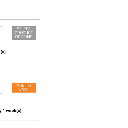
SELECT
PRODUCT
OPTIONS
(s)
ADD TO
CART
y 1 week(s)