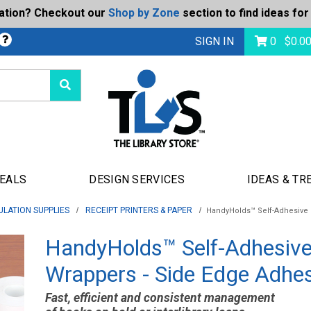
ration? Checkout our
Shop by Zone
section to find ideas for
Today's Deals
bmit
SIGN IN
0
$
0.0
DEALS
DESIGN SERVICES
IDEAS & TR
ULATION SUPPLIES
RECEIPT PRINTERS & PAPER
HandyHolds™ Self-Adhesive 
HandyHolds™ Self-Adhesiv
Wrappers - Side Edge Adhe
Fast, efficient and consistent management