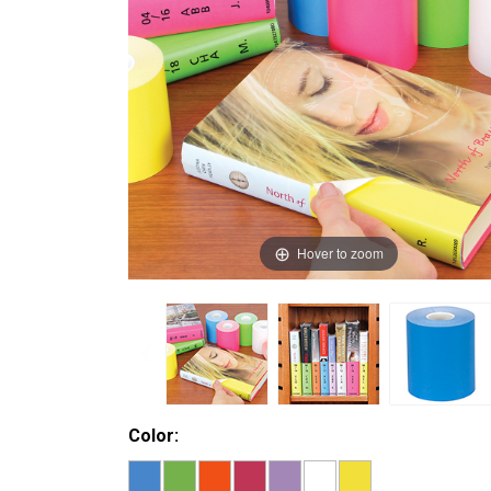
Hover to zoom
Color: