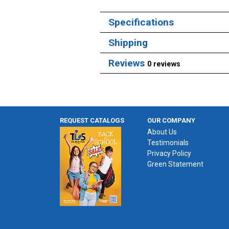
Specifications
Shipping
Reviews
0 reviews
REQUEST CATALOGS
OUR COMPANY
About Us
Testimonials
Privacy Policy
Green Statement