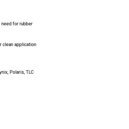
 need for rubber
 clean application
nix, Polaris, TLC