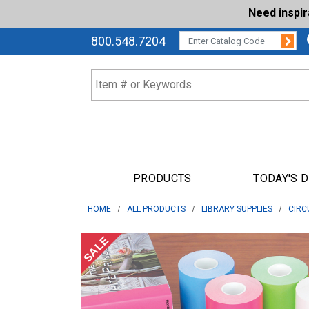
Need inspi
Su
CATALOG CODE:
800.548.7204
PRODUCTS
TODAY'S 
HOME
ALL PRODUCTS
LIBRARY SUPPLIES
CIRC
SALE