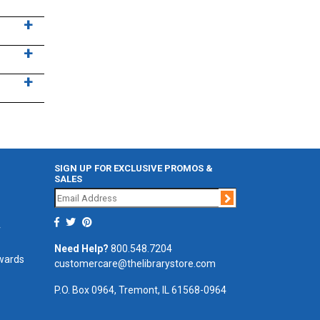
SIGN UP FOR EXCLUSIVE PROMOS &
SALES
Join
r
Need Help?
800.548.7204
ewards
customercare@thelibrarystore.com
P.O. Box 0964, Tremont, IL 61568-0964