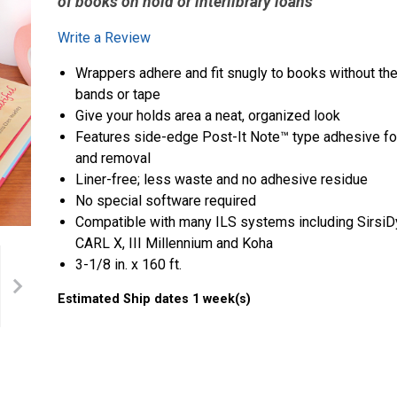
of books on hold or interlibrary loans
Write a Review
Wrappers adhere and fit snugly to books without the
bands or tape
Give your holds area a neat, organized look
Features side-edge Post-It Note™ type adhesive for
and removal
Liner-free; less waste and no adhesive residue
No special software required
Compatible with many ILS systems including SirsiDy
CARL X, III Millennium and Koha
3-1/8 in. x 160 ft.
Estimated Ship dates 1 week(s)