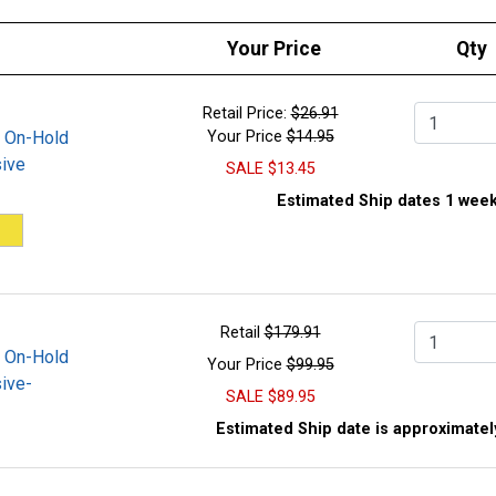
Your Price
Qty
Retail Price:
$26.91
Qty.
 On-Hold
Your Price
$14.95
ive
SALE
$13.45
Estimated Ship dates 1 week
Retail
$179.91
Qty.
 On-Hold
Your Price
$99.95
ive-
SALE
$89.95
Estimated Ship date is approximatel