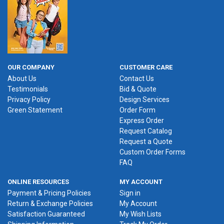
OUR COMPANY
CUSTOMER CARE
About Us
Contact Us
Testimonials
Bid & Quote
Privacy Policy
Design Services
Green Statement
Order Form
Express Order
Request Catalog
Request a Quote
Custom Order Forms
FAQ
ONLINE RESOURCES
MY ACCOUNT
Payment & Pricing Policies
Sign in
Return & Exchange Policies
My Account
Satisfaction Guaranteed
My Wish Lists