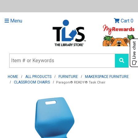
Menu
Cart
0
HOME
ALL PRODUCTS
FURNITURE
MAKERSPACE FURNITURE
CLASSROOM CHAIRS
Paragon® READY® Task Chair