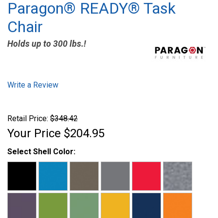
Paragon® READY® Task
Chair
Holds up to 300 lbs.!
Write a Review
Retail Price:
$348.42
Your Price
$204.95
Select Shell Color: