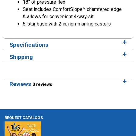
18° of pressure flex
Seat includes ComfortSlope™ chamfered edge
& allows for convenient 4-way sit
5-star base with 2 in. non-marring casters
Specifications
Shipping
Reviews
0 reviews
REQUEST CATALOGS