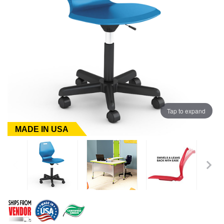
Tap to expand
MADE IN USA