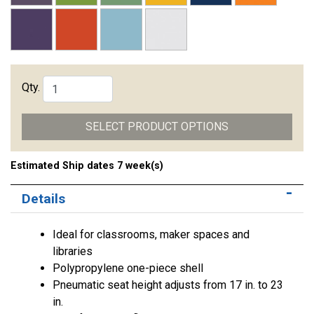
Qty.
SELECT PRODUCT OPTIONS
Estimated Ship dates 7 week(s)
Details
Ideal for classrooms, maker spaces and
libraries
Polypropylene one-piece shell
Pneumatic seat height adjusts from 17 in. to 23
in.