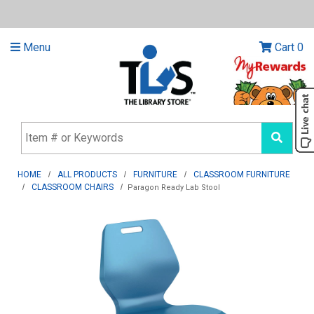
Menu
Cart
0
HOME
ALL PRODUCTS
FURNITURE
CLASSROOM FURNITURE
CLASSROOM CHAIRS
Paragon Ready Lab Stool