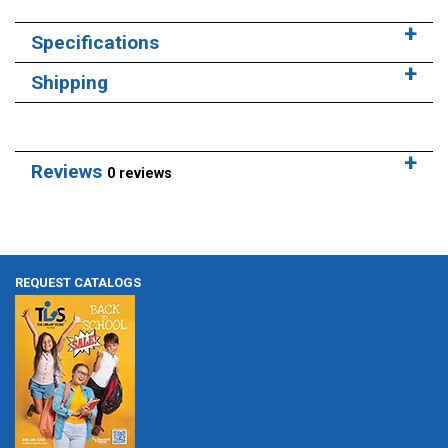
Specifications
Shipping
Reviews
0 reviews
REQUEST CATALOGS