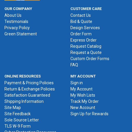
OUR COMPANY
CUSTOMER CARE
About Us
Contact Us
Testimonials
Bid & Quote
Privacy Policy
Design Services
Green Statement
Order Form
Express Order
Request Catalog
Request a Quote
Custom Order Forms
FAQ
ONLINE RESOURCES
MY ACCOUNT
Payment & Pricing Policies
Sign in
Return & Exchange Policies
My Account
Satisfaction Guaranteed
My Wish Lists
Shipping Information
Track My Order
Site Map
New Account
Site Feedback
Sign Up for Rewards
Sole Source Letter
TLS W-9 Form