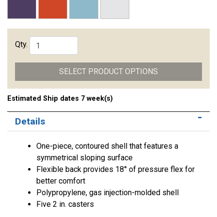
Qty.
SELECT PRODUCT OPTIONS
Estimated Ship dates 7 week(s)
Details
One-piece, contoured shell that features a
symmetrical sloping surface
Flexible back provides 18° of pressure flex for
better comfort
Polypropylene, gas injection-molded shell
Five 2 in. casters