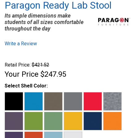
Paragon Ready Lab Stool
Its ample dimensions make
students of all sizes comfortable
throughout the day
Write a Review
Retail Price:
$421.52
Your Price
$247.95
Select Shell Color: