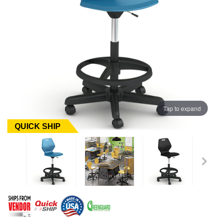
Tap to expand
QUICK SHIP