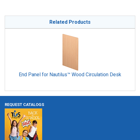
Related Products
End Panel for Nautilus™ Wood Circulation Desk
REQUEST CATALOGS