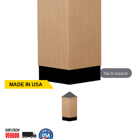
Tap to expand
MADE IN USA