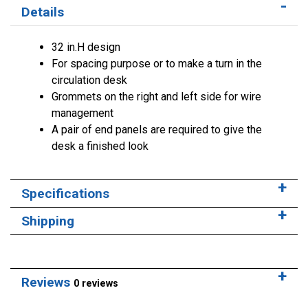
Details
32 in.H design
For spacing purpose or to make a turn in the
circulation desk
Grommets on the right and left side for wire
management
A pair of end panels are required to give the
desk a finished look
Specifications
Shipping
Reviews
0 reviews