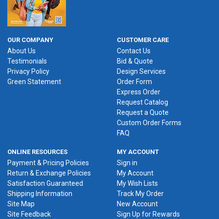
OUR COMPANY
CUSTOMER CARE
About Us
Contact Us
Testimonials
Bid & Quote
Privacy Policy
Design Services
Green Statement
Order Form
Express Order
Request Catalog
Request a Quote
Custom Order Forms
FAQ
ONLINE RESOURCES
MY ACCOUNT
Payment & Pricing Policies
Sign in
Return & Exchange Policies
My Account
Satisfaction Guaranteed
My Wish Lists
Shipping Information
Track My Order
Site Map
New Account
Site Feedback
Sign Up for Rewards