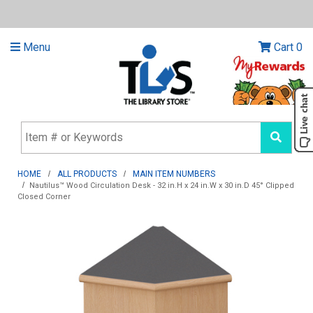
Menu
Cart
0
HOME
ALL PRODUCTS
MAIN ITEM NUMBERS
Nautilus™ Wood Circulation Desk - 32 in.H x 24 in.W x 30 in.D 45° Clipped
Closed Corner