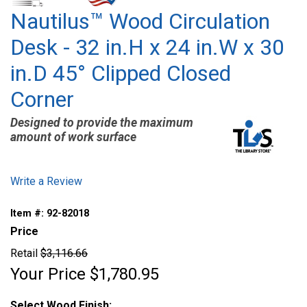
Nautilus™ Wood Circulation
Desk - 32 in.H x 24 in.W x 30
in.D 45° Clipped Closed
Corner
Designed to provide the maximum
amount of work surface
Write a Review
Item #:
92-82018
Price
Retail
$3,116.66
Your Price
$1,780.95
Select Wood Finish: