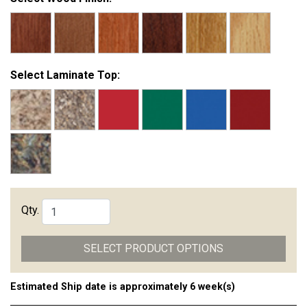
Select Laminate Top:
Qty.
SELECT PRODUCT OPTIONS
Estimated Ship date is approximately 6 week(s)